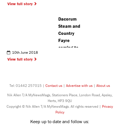
View full story
London
Colney
Dacorum
Steam and
Country
Fayre
coming to
10th June 2018
Potten End
View full story
Tel: 01442 257015 |
Contact us
|
Advertise with us
|
About us
Nik Allen T/A MyNewsMags, Stationers Place, London Road, Apsley,
Herts, HP3 9QU
Copyright © Nik Allen T/A MyNewsMags. All rights reserved |
Privacy
Policy
Keep up to date and follow us: