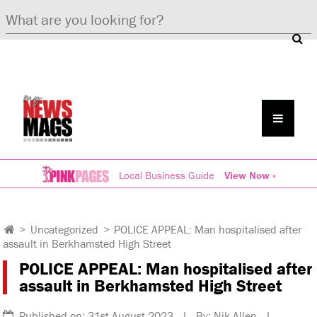
Local Business Guide
View Now »
>
Uncategorized
>
POLICE APPEAL: Man hospitalised after
assault in Berkhamsted High Street
POLICE APPEAL: Man hospitalised after
assault in Berkhamsted High Street
Published on: 31st August 2023 | By: Nik Allen |