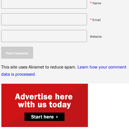
*
Name
*
Email
Website
This site uses Akismet to reduce spam.
Learn how your comment
data is processed.