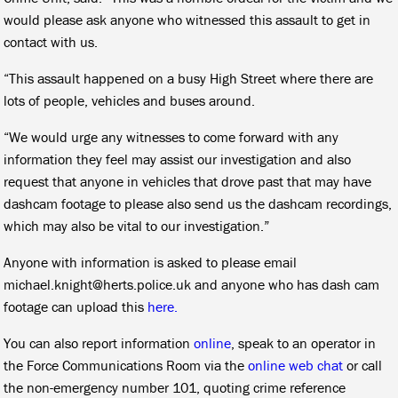
would please ask anyone who witnessed this assault to get in
contact with us.
“This assault happened on a busy High Street where there are
lots of people, vehicles and buses around.
“We would urge any witnesses to come forward with any
information they feel may assist our investigation and also
request that anyone in vehicles that drove past that may have
dashcam footage to please also send us the dashcam recordings,
which may also be vital to our investigation.”
Anyone with information is asked to please email
michael.knight@herts.police.uk and anyone who has dash cam
footage can upload this
here.
You can also report information
online
, speak to an operator in
the Force Communications Room via the
online web chat
or call
the non-emergency number 101, quoting crime reference