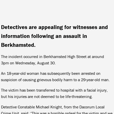
Detectives are appealing for witnesses and
information following an assault in
Berkhamsted.
The incident occurred in Berkhamsted High Street at around
3pm on Wednesday, August 30.
An 18-year-old woman has subsequently been arrested on
suspicion of causing grievous bodily harm to a 29-year-old man.
The victim has been transferred to hospital with a facial injury,
but his injuries are not deemed to be life-threatening.
Detective Constable Michael Knight, from the Dacorum Local
Crime Unit, said: “This was a horrible ordeal for the victim and we