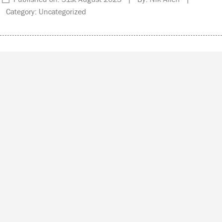
Category: Uncategorized