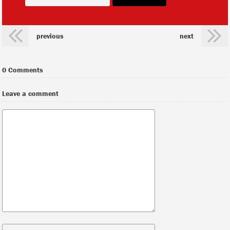
previous
next
0 Comments
Leave a comment