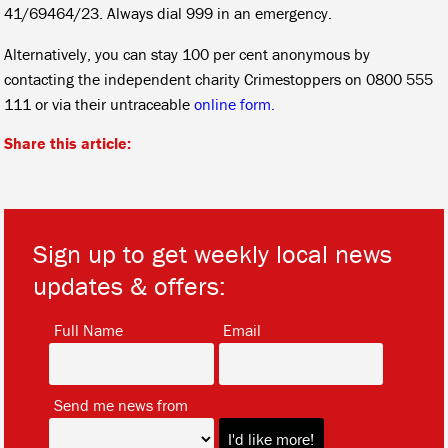
41/69464/23. Always dial 999 in an emergency.
Alternatively, you can stay 100 per cent anonymous by
contacting the independent charity Crimestoppers on 0800 555
111 or via their untraceable
online form.
Share this article:
Sign up to get weekly local news
updates & offers:
*
*
Full Name
Email
*
Send me news from