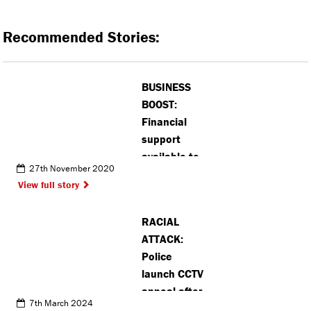
Recommended Stories:
BUSINESS
BOOST:
Financial
support
available to
27th November 2020
Hertsmere
View full story
businesses
affected by
RACIAL
pandemic
ATTACK:
Police
launch CCTV
appeal after
7th March 2024
incident in