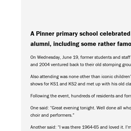
A Pinner primary school celebrated 
alumni, including some rather famo
On Wednesday, June 19, former students and staf
and 2004 ventured back to their old stomping groun
Also attending was none other than iconic childre
shows for KS1 and KS2 and met up with his old cl
Following the event, hundreds of residents and for
One said: “Great evening tonight. Well done all who
choir and performers.”
Another said: “I was there 1964-65 and loved it. I’m 