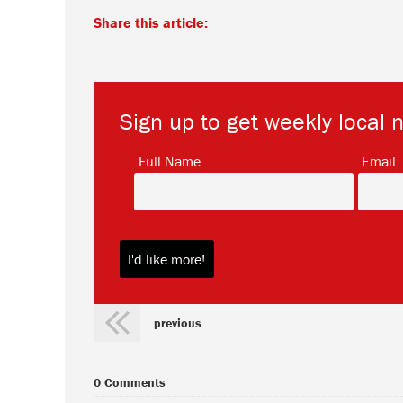
Share this article:
Sign up to get weekly local 
*
Full Name
Email
previous
0 Comments