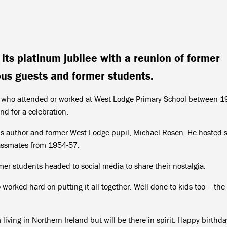
its platinum jubilee with a reunion of former
us guests and former students.
f who attended or worked at West Lodge Primary School between 
d for a celebration.
n’s author and former West Lodge pupil, Michael Rosen. He hosted s
assmates from 1954-57.
mer students headed to social media to share their nostalgia.
 worked hard on putting it all together. Well done to kids too – the
living in Northern Ireland but will be there in spirit. Happy birthda