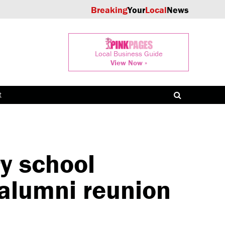
Breaking
Your
Local
News
Local Business Guide
View Now »
t
y school
 alumni reunion