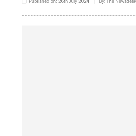
Published on: 26th July 2024 | By: The Newsdesk