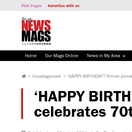
Pink Pages
Advertise with us
Home
Our Mags Online
News in My Area
>
Uncategorized
>
‘HAPPY BIRTHDAY’! Pinner primar
‘HAPPY BIRTHD
celebrates 70