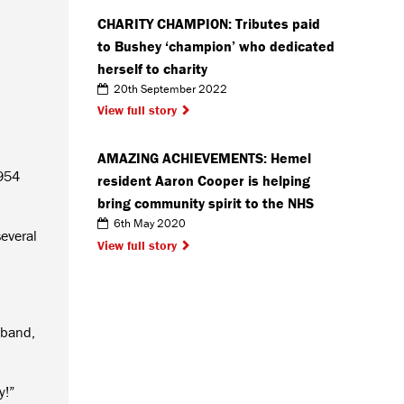
CHARITY CHAMPION: Tributes paid
to Bushey ‘champion’ who dedicated
herself to charity
20th September 2022
View full story
AMAZING ACHIEVEMENTS: Hemel
1954
resident Aaron Cooper is helping
bring community spirit to the NHS
6th May 2020
everal
View full story
 band,
y!”