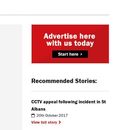
Recommended Stories:
CCTV appeal following incident in St
Albans
20th October 2017
View full story