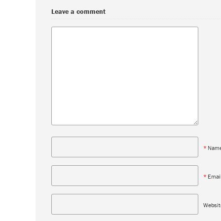
Leave a comment
*
Nam
*
Emai
Websit