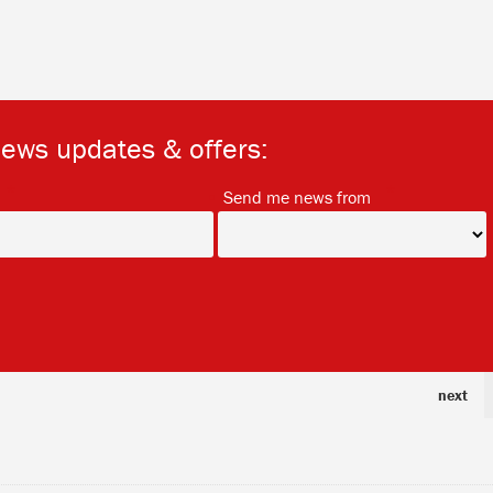
news updates & offers:
*
*
Send me news from
next