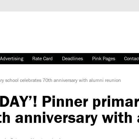
Advertising
Rate Card
Deadlines
Pink Pages
Contac
y school celebrates 70th anniversary with alumni reunion
AY’! Pinner primar
th anniversary with