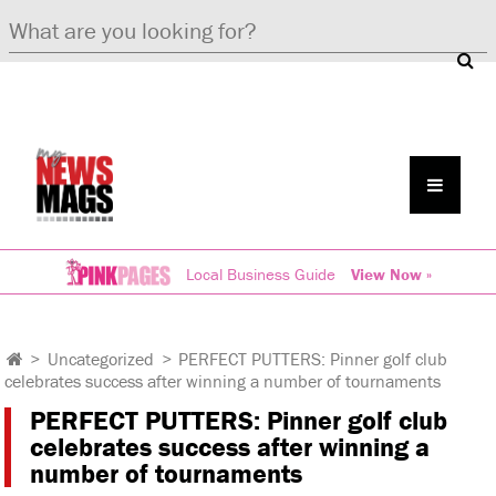
Local Business Guide
View Now »
>
Uncategorized
>
PERFECT PUTTERS: Pinner golf club
celebrates success after winning a number of tournaments
PERFECT PUTTERS: Pinner golf club
celebrates success after winning a
number of tournaments