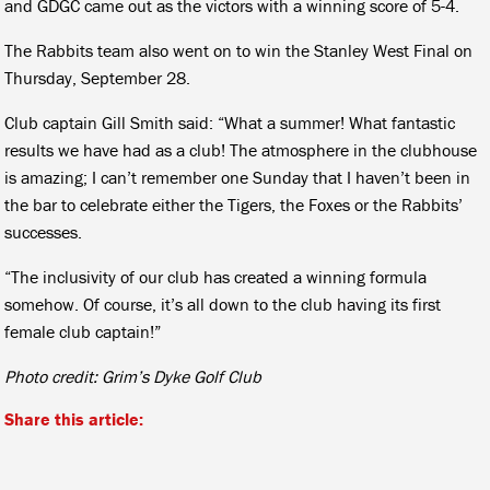
and GDGC came out as the victors with a winning score of 5-4.
The Rabbits team also went on to win the Stanley West Final on
Thursday, September 28.
Club captain Gill Smith said: “What a summer! What fantastic
results we have had as a club! The atmosphere in the clubhouse
is amazing; I can’t remember one Sunday that I haven’t been in
the bar to celebrate either the Tigers, the Foxes or the Rabbits’
successes.
“The inclusivity of our club has created a winning formula
somehow. Of course, it’s all down to the club having its first
female club captain!”
Photo credit: Grim’s Dyke Golf Club
Share this article: