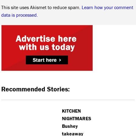
This site uses Akismet to reduce spam.
Learn how your comment
data is processed.
Recommended Stories:
KITCHEN
NIGHTMARES:
Bushey
takeaway