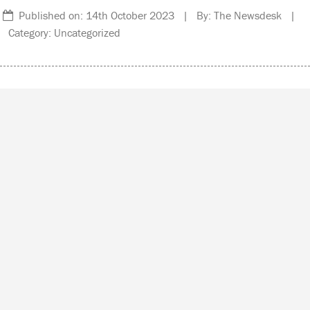
Published on: 14th October 2023 | By: The Newsdesk |
Category: Uncategorized