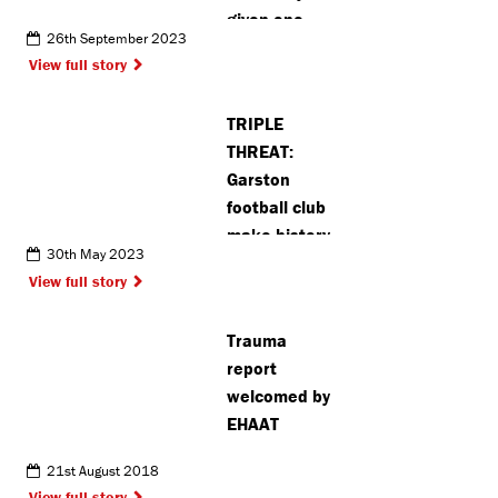
given one-
26th September 2023
star food
View full story
hygiene
rating
TRIPLE
THREAT:
Garston
football club
make history
30th May 2023
after winning
View full story
three cups in
one season
Trauma
report
welcomed by
EHAAT
21st August 2018
View full story