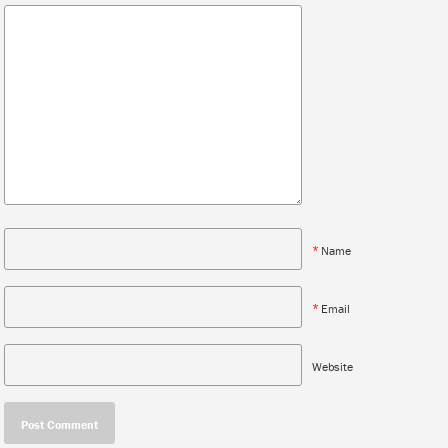
*
Name
*
Email
Website