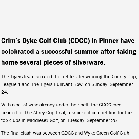
Grim’s Dyke Golf Club (GDGC) in Pinner have
celebrated a successful summer after taking
home several pieces of silverware.
The Tigers team secured the treble after winning the County Cup,
League 1 and The Tigers Bullivant Bowl on Sunday, September
24.
With a set of wins already under their belt, the GDGC men
headed for the Abrey Cup final, a knockout competition for the
top clubs in Middlesex Golf, on Tuesday, September 26.
The final clash was between GDGC and Wyke Green Golf Club,