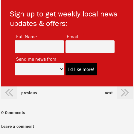
Sign up to get weekly local news
updates & offers:
*
*
Full Name
Email
*
Send me news from
previous
next
0 Comments
Leave a comment