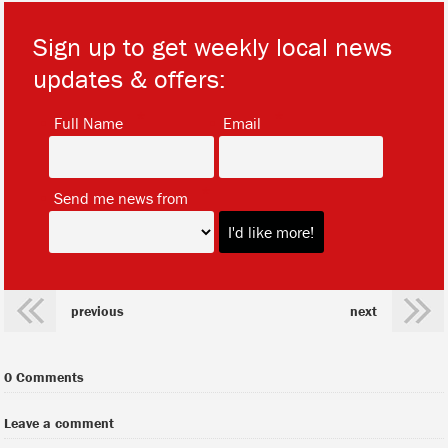
Sign up to get weekly local news
updates & offers:
*
*
Full Name
Email
*
Send me news from
previous
next
0 Comments
Leave a comment