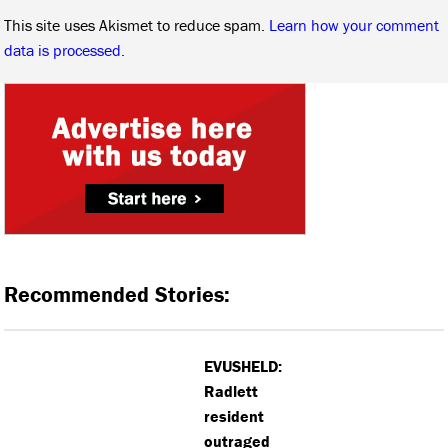
This site uses Akismet to reduce spam.
Learn how your comment
data is processed.
Recommended Stories:
EVUSHELD:
Radlett
resident
outraged