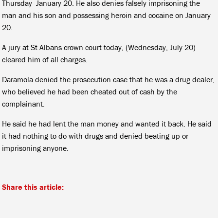
Thursday January 20. He also denies falsely imprisoning the
man and his son and possessing heroin and cocaine on January
20.
A jury at St Albans crown court today, (Wednesday, July 20)
cleared him of all charges.
Daramola denied the prosecution case that he was a drug dealer,
who believed he had been cheated out of cash by the
complainant.
He said he had lent the man money and wanted it back. He said
it had nothing to do with drugs and denied beating up or
imprisoning anyone.
Share this article: