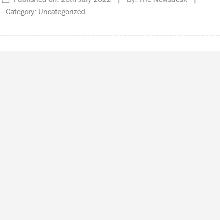
Category: Uncategorized