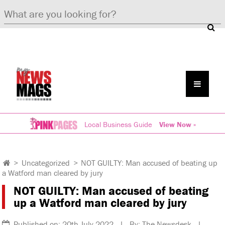
Local Business Guide
View Now »
>
Uncategorized
>
NOT GUILTY: Man accused of beating up
a Watford man cleared by jury
NOT GUILTY: Man accused of beating
up a Watford man cleared by jury
Published on: 20th July 2022 | By: The Newsdesk |