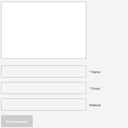
*
Name
*
Email
Website