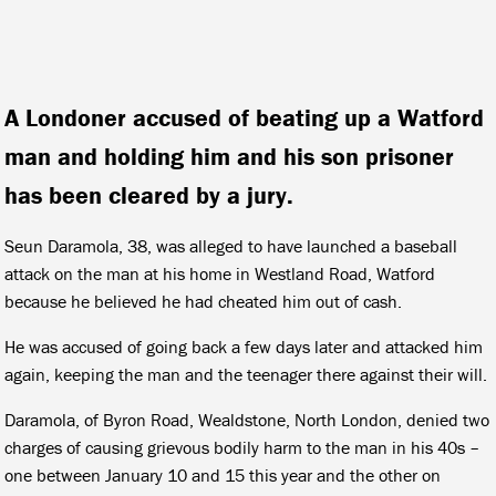
A Londoner accused of beating up a Watford
man and holding him and his son prisoner
has been cleared by a jury.
Seun Daramola, 38, was alleged to have launched a baseball
attack on the man at his home in Westland Road, Watford
because he believed he had cheated him out of cash.
He was accused of going back a few days later and attacked him
again, keeping the man and the teenager there against their will.
Daramola, of Byron Road, Wealdstone, North London, denied two
charges of causing grievous bodily harm to the man in his 40s –
one between January 10 and 15 this year and the other on