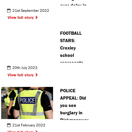
over delay in
21st September 2022
availability of
View full story
COVID-19
prevention
FOOTBALL
drug
STARS:
Croxley
school
represents
20th July 2023
Watford FC
View full story
at national
Premier
POLICE
League
APPEAL: Did
tournament
you see
burglary in
Rickmansworth?
21st February 2022