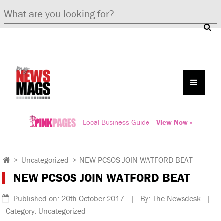
Local Business Guide
View Now »
>
Uncategorized
>
NEW PCSOS JOIN WATFORD BEAT
NEW PCSOS JOIN WATFORD BEAT
Published on: 20th October 2017 | By: The Newsdesk |
Category: Uncategorized