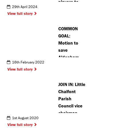
players to
29th April 2024
join ahead of
View full story
new season
COMMON
GOAL:
Motion to
save
Aldenham
16th February 2022
Reservoir
View full story
receives all-
party
JOIN IN: Little
backing
Chalfont
Parish
Council vice
chairman
1st August 2020
wants to see
View full story
more BAME