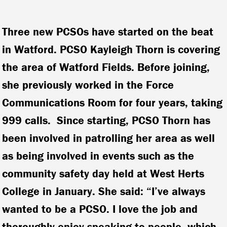
Three new PCSOs have started on the beat
in Watford. PCSO Kayleigh Thorn is covering
the area of Watford Fields. Before joining,
she previously worked in the Force
Communications Room for four years, taking
999 calls. Since starting, PCSO Thorn has
been involved in patrolling her area as well
as being involved in events such as the
community safety day held at West Herts
College in January. She said: “I’ve always
wanted to be a PCSO. I love the job and
thoroughly enjoy speaking to people, which