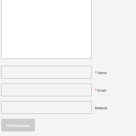
*
Name
*
Email
Website