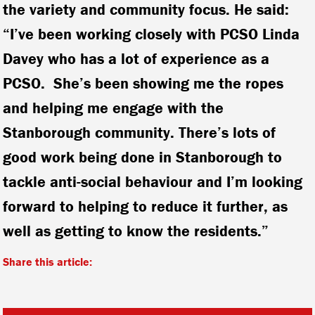
the variety and community focus. He said:
“I’ve been working closely with PCSO Linda
Davey who has a lot of experience as a
PCSO. She’s been showing me the ropes
and helping me engage with the
Stanborough community. There’s lots of
good work being done in Stanborough to
tackle anti-social behaviour and I’m looking
forward to helping to reduce it further, as
well as getting to know the residents.”
Share this article: