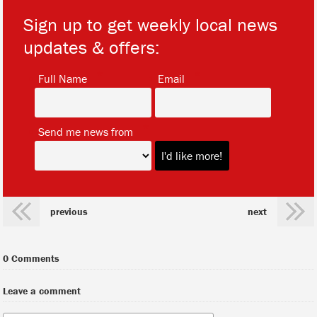
Sign up to get weekly local news
updates & offers:
*
*
Full Name
Email
*
Send me news from
previous
next
0 Comments
Leave a comment