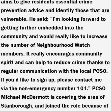
aims to give residents essential crime
prevention advice and identify those that are
vulnerable. He said: “I’m looking forward to
getting further embedded into the
community and would really like to increase
the number of Neighbourhood Watch
members. It really encourages community
spirit and can help to reduce crime thanks to
regular communication with the local PCSO.
If you’d like to sign up, please contact me
via the non-emergency number 101.” PCSO
Michael McDermott is covering the area of
Stanborough, and joined the role because of