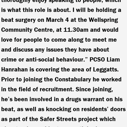
is what this role is about. I will be holding a
beat surgery on March 4 at the Wellspring
Community Centre, at 11.30am and would
love for people to come along to meet me
and discuss any issues they have about
crime or anti-social behaviour.” PCSO Liam
Hanrahan is covering the area of Leggatts.
Prior to joining the Constabulary he worked
in the field of recruitment. Since joining,
he’s been involved in a drugs warrant on his
beat, as well as knocking on residents’ doors
as part of the Safer Streets project which