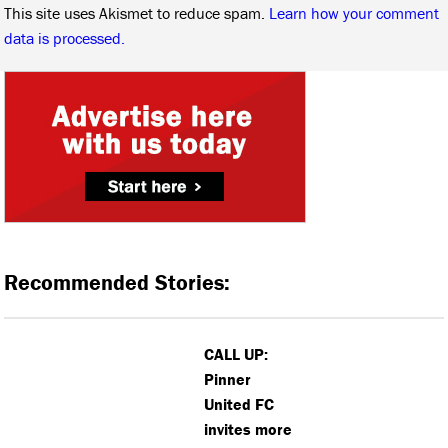
This site uses Akismet to reduce spam.
Learn how your comment
data is processed.
Recommended Stories:
CALL UP:
Pinner
United FC
invites more