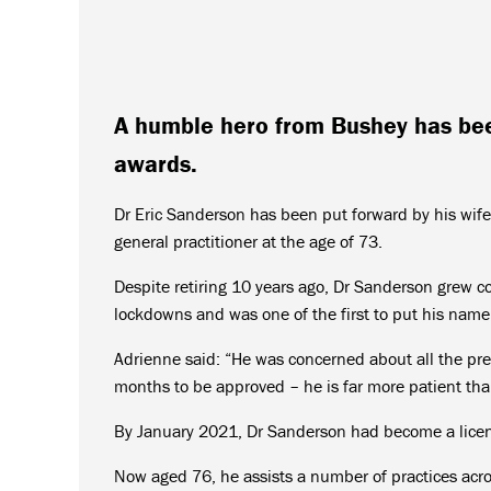
A humble hero from Bushey has be
awards.
Dr Eric Sanderson has been put forward by his wife
general practitioner at the age of 73.
Despite retiring 10 years ago, Dr Sanderson grew c
lockdowns and was one of the first to put his name
Adrienne said: “He was concerned about all the pres
months to be approved – he is far more patient th
By January 2021, Dr Sanderson had become a lice
Now aged 76, he assists a number of practices acro