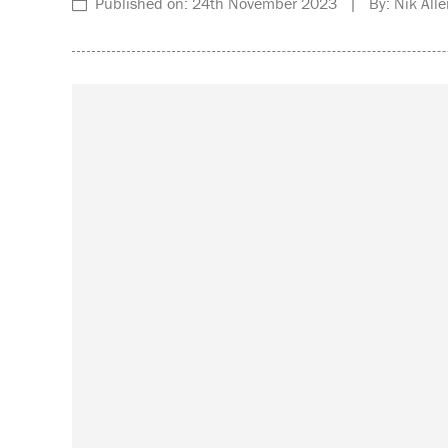
Published on: 24th November 2023 | By: Nik Alle