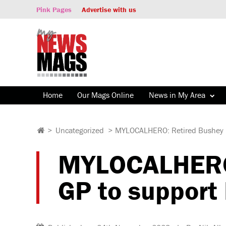
Pink Pages
Advertise with us
Home
Our Mags Online
News in My Area
>
Uncategorized
>
MYLOCALHERO: Retired Bushey m
MYLOCALHERO:
GP to support