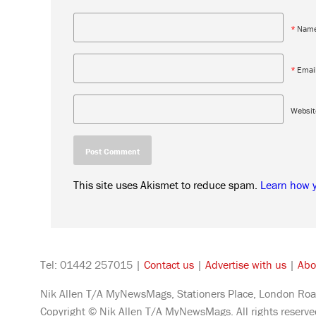
*
Nam
*
Emai
Websit
This site uses Akismet to reduce spam.
Learn how 
Tel: 01442 257015 |
Contact us
|
Advertise with us
|
Abo
Nik Allen T/A MyNewsMags, Stationers Place, London Roa
Copyright © Nik Allen T/A MyNewsMags. All rights reserv