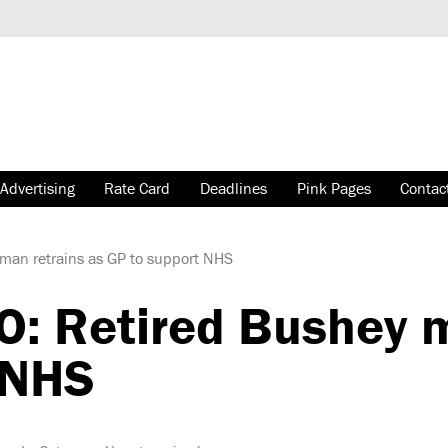
Advertising
Rate Card
Deadlines
Pink Pages
Contac
an retrains as GP to support NHS
 Retired Bushey ma
 NHS