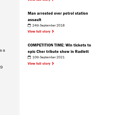
Man arrested over petrol station
assault
24th September 2018
View full story
COMPETITION TIME: Win tickets to
s a
epic Cher tribute show in Radlett
10th September 2021
View full story
19