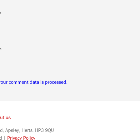
e
l
e
your comment data is processed.
ut us
d, Apsley, Herts, HP3 9QU
ed |
Privacy Policy