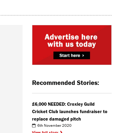
Recommended Stories:
£6,000 NEEDED: Croxley Guild
Cricket Club launches fundraiser to
replace damaged pitch
6th November 2020
View full story