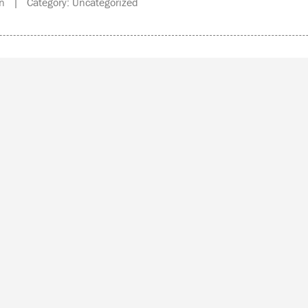
n | Category: Uncategorized