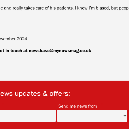
 and really takes care of his patients. I know I’m biased, but peop
November 2024.
, get in touch at newsbase@mynewsmag.co.uk
news updates & offers:
*
*
Send me news from