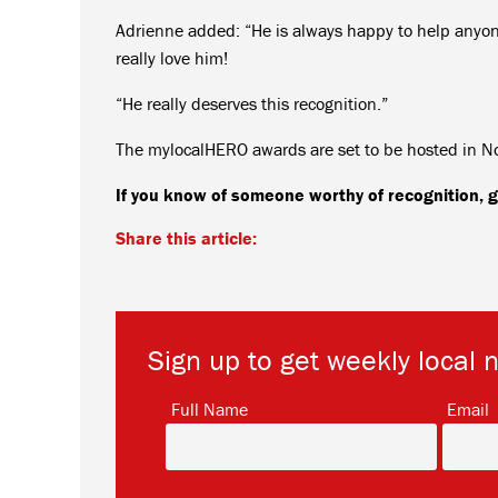
Adrienne added: “He is always happy to help anyone
really love him!
“He really deserves this recognition.”
The mylocalHERO awards are set to be hosted in 
If you know of someone worthy of recognition
Share this article:
Sign up to get weekly local 
*
Full Name
Email