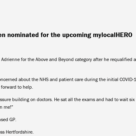
en nominated for the upcoming mylocalHERO
 Adrienne for the Above and Beyond category after he requalified a
oncerned about the NHS and patient care during the initial COVID-
 forward to help.
sure building on doctors. He sat all the exams and had to wait six
an me!”
nsed GP.
ss Hertfordshire.