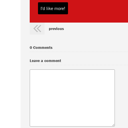
previous
0 Comments
Leave a comment