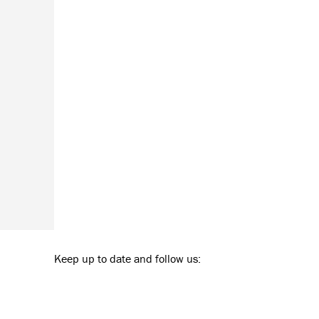
Keep up to date and follow us: