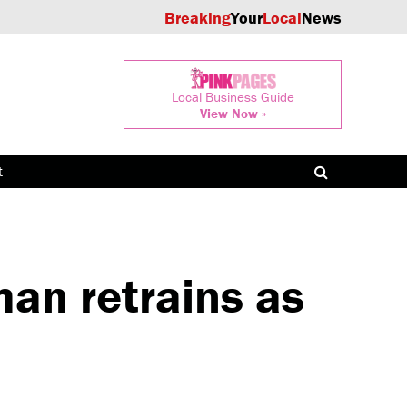
Breaking
Your
Local
News
Local Business Guide
View Now »
t
n retrains as