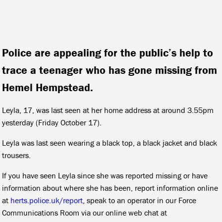
Police are appealing for the public’s help to
trace a teenager who has gone missing from
Hemel Hempstead.
Leyla, 17, was last seen at her home address at around 3.55pm
yesterday (Friday October 17).
Leyla was last seen wearing a black top, a black jacket and black
trousers.
If you have seen Leyla since she was reported missing or have
information about where she has been, report information online
at
herts.police.uk/report
, speak to an operator in our Force
Communications Room via our online web chat at