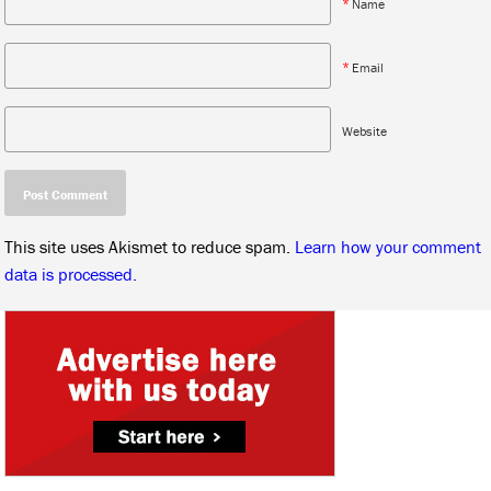
*
Name
*
Email
Website
This site uses Akismet to reduce spam.
Learn how your comment
data is processed.