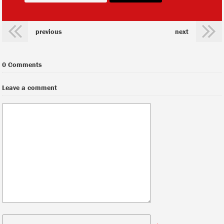
previous
next
0 Comments
Leave a comment