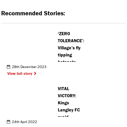
Recommended Stories:
‘ZERO
TOLERANCE’:
Village’s fly
tipping
hotspots
28th December 2023
revealed in
View full story
new data
VITAL
VICTORY:
Kings
Langley FC
avoid
24th April 2022
relegation