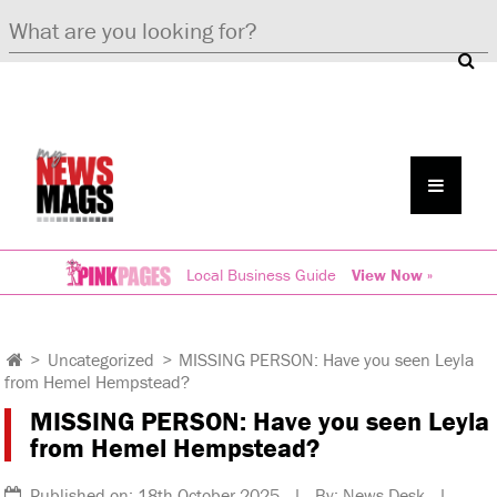
Local Business Guide
View Now »
>
Uncategorized
>
MISSING PERSON: Have you seen Leyla
from Hemel Hempstead?
MISSING PERSON: Have you seen Leyla
from Hemel Hempstead?
Published on: 18th October 2025 | By: News Desk |