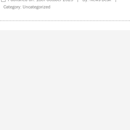
Category: Uncategorized