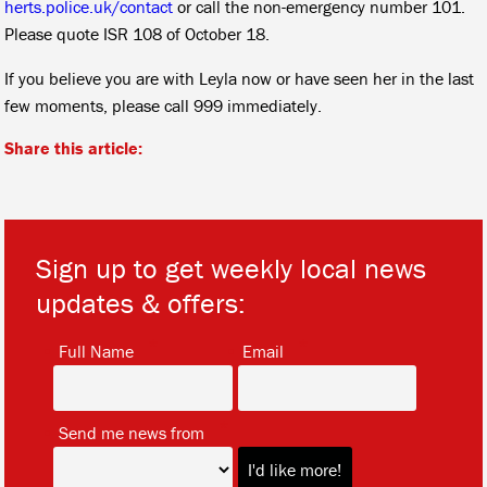
herts.police.uk/contact
or call the non-emergency number 101.
Please quote ISR 108 of October 18.
If you believe you are with Leyla now or have seen her in the last
few moments, please call 999 immediately.
Share this article:
Sign up to get weekly local news
updates & offers:
*
*
Full Name
Email
*
Send me news from