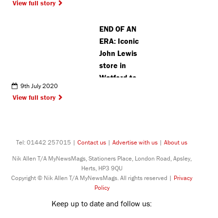
View full story
with
important
END OF AN
win
ERA: Iconic
John Lewis
store in
Watford to
9th July 2020
close after
View full story
140 years
Tel: 01442 257015 |
Contact us
|
Advertise with us
|
About us
Nik Allen T/A MyNewsMags, Stationers Place, London Road, Apsley,
Herts, HP3 9QU
Copyright © Nik Allen T/A MyNewsMags. All rights reserved |
Privacy
Policy
Keep up to date and follow us: