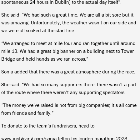
spontaneous 24 hours in Dublin) to the actual day itself”.
She said: “We had such a great time. We are all a bit sore but it
was amazing. Unfortunately, the weather wasn’t on our side and
we were all soaked at the start line.
“We arranged to meet at mile four and ran together until around
mile 13. We had a great big banner on a building next to Tower
Bridge and held hands as we ran across.”
Sonia added that there was a great atmosphere during the race.
She said: “We had so many supporters there; there wasn’t a part
of the route where there weren’t any supporting spectators.
“The money we’ve raised is not from big companies; it’s all come
from friends and family.”
To donate to the team’s fundraisers, head to:
www.justgiving.com/sonia-felton-tcs-london-marathon-2023-