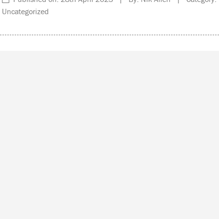
Uncategorized