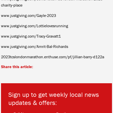
charity-place
www.justgiving.com/Gayle-2023
www.justgiving.com/Lottielovesrunning
www.justgiving.com/Tracy-Gravatt1
www.justgiving.com/Amrit-Bal-Richards
2023tcslondonmarathon.enthuse.com/pf/jillian-barry-d122a
Share this article:
Sign up to get weekly local news
updates & offers:
*
*