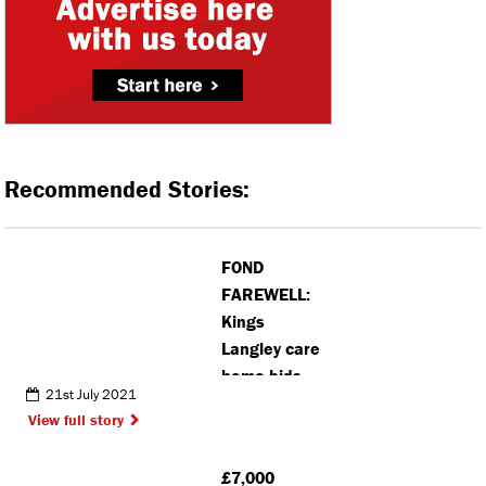
Recommended Stories:
FOND
FAREWELL:
Kings
Langley care
home bids
21st July 2021
farewell to
View full story
manager
who served
£7,000
residents for