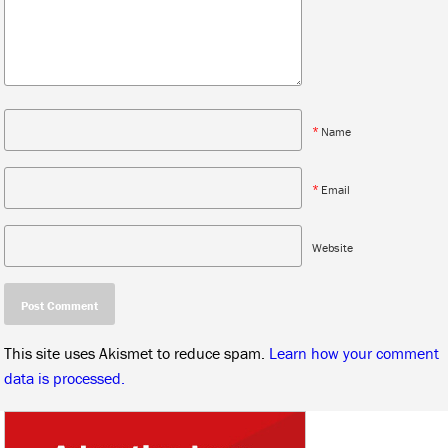
*
Name
*
Email
Website
This site uses Akismet to reduce spam.
Learn how your comment
data is processed.