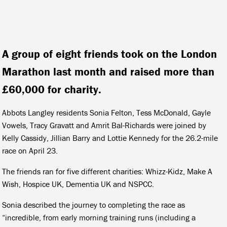
A group of eight friends took on the London
Marathon last month and raised more than
£60,000 for charity.
Abbots Langley residents Sonia Felton, Tess McDonald, Gayle
Vowels, Tracy Gravatt and Amrit Bal-Richards were joined by
Kelly Cassidy, Jillian Barry and Lottie Kennedy for the 26.2-mile
race on April 23.
The friends ran for five different charities: Whizz-Kidz, Make A
Wish, Hospice UK, Dementia UK and NSPCC.
Sonia described the journey to completing the race as
“incredible, from early morning training runs (including a