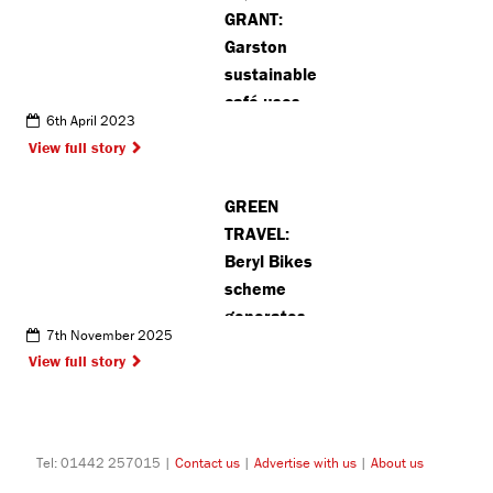
GRANT:
more than
Garston
20 years
sustainable
café uses
6th April 2023
funding to
View full story
improve
community
GREEN
garden
TRAVEL:
Beryl Bikes
scheme
generates
7th November 2025
40,000
View full story
journeys in
Hertsmere
Tel: 01442 257015 |
Contact us
|
Advertise with us
|
About us