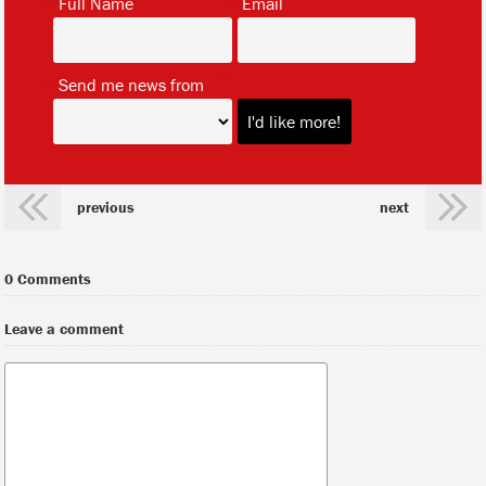
Full Name
Email
*
Send me news from
previous
next
0 Comments
Leave a comment