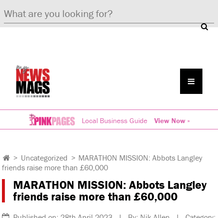
Local Business Guide
View Now »
>
Uncategorized
>
MARATHON MISSION: Abbots Langley
friends raise more than £60,000
MARATHON MISSION: Abbots Langley
friends raise more than £60,000
Published on: 28th April 2023 | By: Nik Allen | Category: