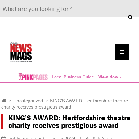
Local Business Guide
View Now »
>
Uncategorized
>
KING’S AWARD: Hertfordshire theatre
charity receives prestigious award
KING’S AWARD: Hertfordshire theatre
charity receives prestigious award
Published on: 8th January 2024 | By: Nik Allen |