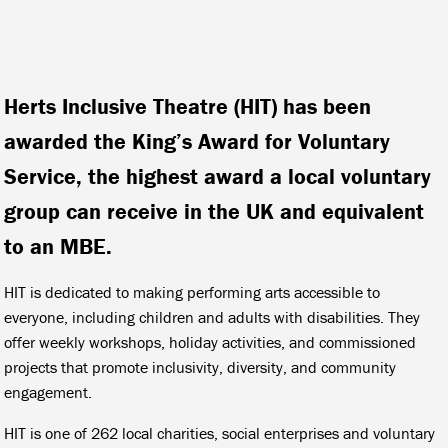
Herts Inclusive Theatre (HIT) has been
awarded the King’s Award for Voluntary
Service, the highest award a local voluntary
group can receive in the UK and equivalent
to an MBE.
HIT is dedicated to making performing arts accessible to
everyone, including children and adults with disabilities. They
offer weekly workshops, holiday activities, and commissioned
projects that promote inclusivity, diversity, and community
engagement.
HIT is one of 262 local charities, social enterprises and voluntary