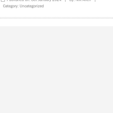
Category: Uncategorized