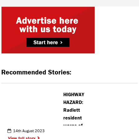
Recommended Stories:
HIGHWAY
HAZARD:
Radlett
resident
warns of
14th August 2023
roadside
View full story