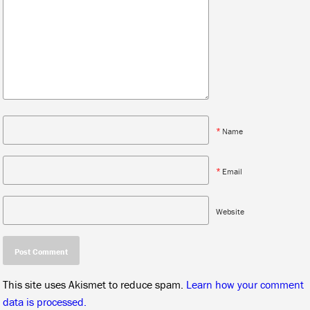
*
Name
*
Email
Website
This site uses Akismet to reduce spam.
Learn how your comment
data is processed.