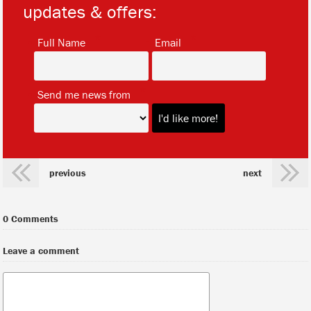
updates & offers:
*
*
Full Name
Email
*
Send me news from
previous
next
0 Comments
Leave a comment