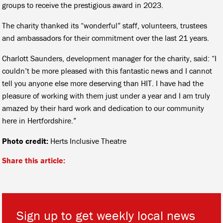
groups to receive the prestigious award in 2023.
The charity thanked its “wonderful” staff, volunteers, trustees
and ambassadors for their commitment over the last 21 years.
Charlott Saunders, development manager for the charity, said: “I
couldn’t be more pleased with this fantastic news and I cannot
tell you anyone else more deserving than HIT. I have had the
pleasure of working with them just under a year and I am truly
amazed by their hard work and dedication to our community
here in Hertfordshire.”
Photo credit:
Herts Inclusive Theatre
Share this article:
Sign up to get weekly local news