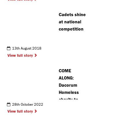
dangers
Cadets shine
at national
competition
13th August 2018
View full story
COME
ALONG:
Dacorum
Homeless
charity to
28th October 2022
host annual
View full story
sleepout
challenge