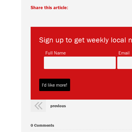
Share this article:
Sign up to get weekly local 
*
Full Name
Email
previous
0 Comments