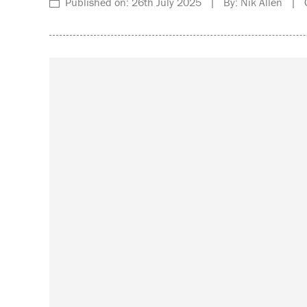
Published on: 26th July 2025 | By: Nik Allen | C