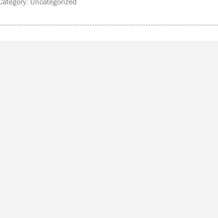
ategory: Uncategorized