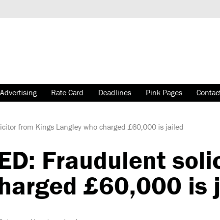
Advertising
Rate Card
Deadlines
Pink Pages
Contac
citor from Kings Langley who charged £60,000 is jailed
D: Fraudulent solic
harged £60,000 is j