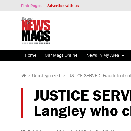
Pink Pages
Advertise with us
Home
Our Mags Online
News in My Area
>
Uncategorized
>
JUSTICE SERVED: Fraudulent soli
JUSTICE SERVE
Langley who c