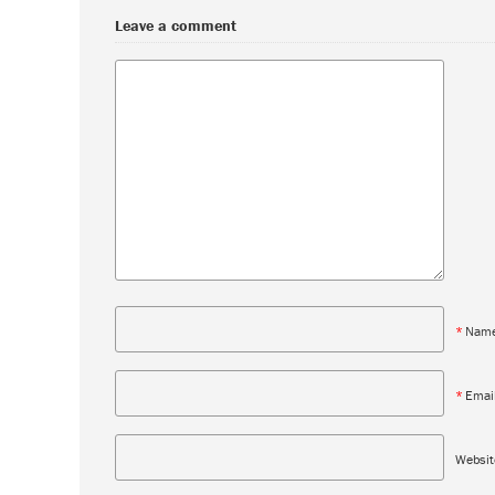
Leave a comment
*
Nam
*
Emai
Websit