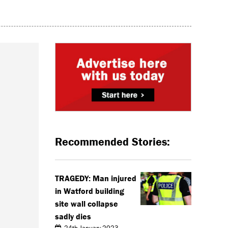
Recommended Stories:
TRAGEDY: Man injured
in Watford building
site wall collapse
sadly dies
24th January 2023