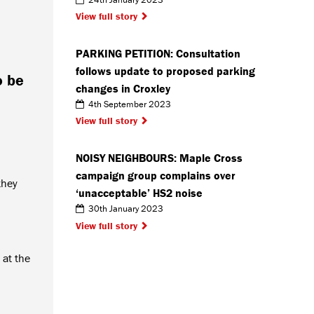
View full story
PARKING PETITION: Consultation
follows update to proposed parking
o be
changes in Croxley
4th September 2023
View full story
NOISY NEIGHBOURS: Maple Cross
campaign group complains over
they
‘unacceptable’ HS2 noise
30th January 2023
View full story
 at the