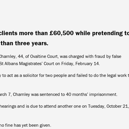
lients more than £60,500 while pretending t
 than three years.
harnley, 44, of Ovaltine Court, was charged with fraud by false
 St Albans Magistrates’ Court on Friday, February 14.
o act as a solicitor for two people and failed to do the legal work 
.
March 7, Charnley was sentenced to 40 months’ imprisonment.
hearings and is due to attend another one on Tuesday, October 21,
no fine has yet been given.