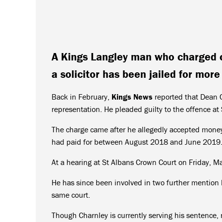
A Kings Langley man who charged c
a solicitor has been jailed for more
Back in February,
Kings News
reported that Dean C
representation. He pleaded guilty to the offence at
The charge came after he allegedly accepted money t
had paid for between August 2018 and June 2019
At a hearing at St Albans Crown Court on Friday, 
He has since been involved in two further mention 
same court.
Though Charnley is currently serving his sentence, 