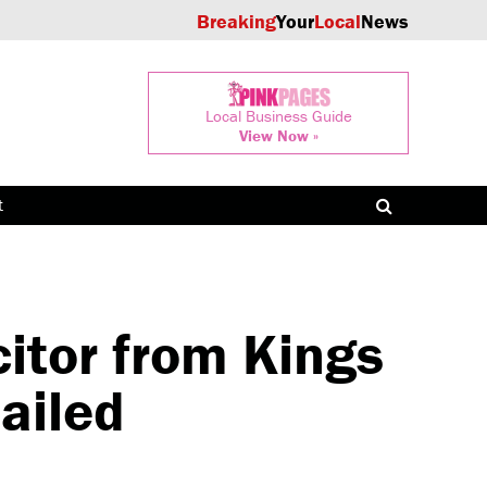
Breaking
Your
Local
News
Local Business Guide
View Now »
t
itor from Kings
ailed