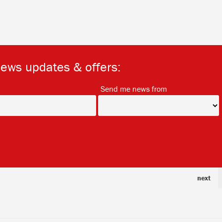
news updates & offers:
*
*
Send me news from
next