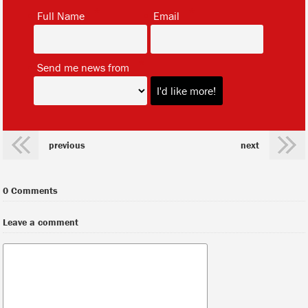
*
*
Full Name
Email
*
Send me news from
previous
next
0 Comments
Leave a comment