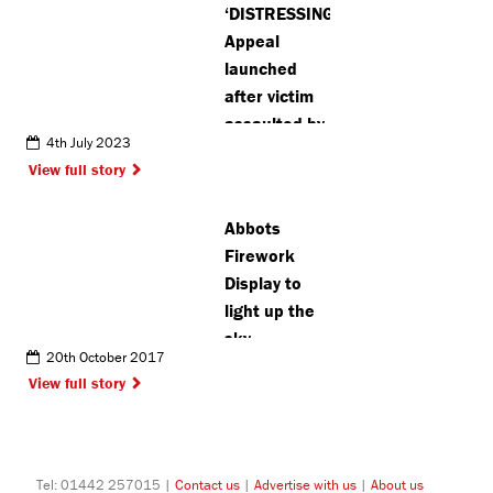
‘DISTRESSING’:
Appeal
launched
after victim
assaulted by
4th July 2023
group of
View full story
teenagers in
St Albans
Abbots
Firework
Display to
light up the
sky
20th October 2017
View full story
Tel: 01442 257015 |
Contact us
|
Advertise with us
|
About us