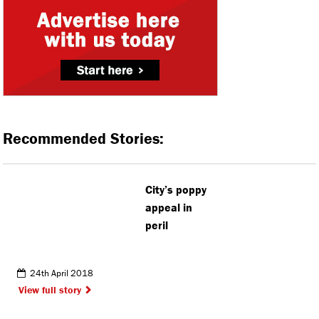
Recommended Stories:
City’s poppy
appeal in
peril
24th April 2018
View full story