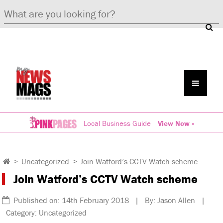
Local Business Guide
View Now »
>
Uncategorized
>
Join Watford’s CCTV Watch scheme
Join Watford’s CCTV Watch scheme
Published on: 14th February 2018 | By: Jason Allen |
Category: Uncategorized