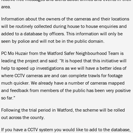
area.
Information about the owners of the cameras and their locations
will be routinely collected during house to house enquiries and
added to a database by officers. This information will only be
seen by police and will not be in the public domain.
PC Mo Huzair from the Watford Safer Neighbourhood Team is
leading the project and said: “It is hoped that this initiative will
help to speed up investigations as we will have a better idea of
where CCTV cameras are and can complete trawls for footage
much quicker. We already have a number of cameras mapped
and feedback from members of the public has been very positive
so far.”
Following the trial period in Watford, the scheme will be rolled
out across the county.
If you have a CCTV system you would like to add to the database,