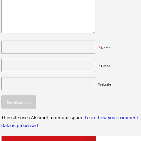
*
Name
*
Email
Website
This site uses Akismet to reduce spam.
Learn how your comment
data is processed.