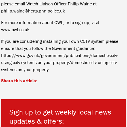
please email Watch Liaison Officer Philip Waine at
philip.waine@herts.pnn.police.uk
For more information about OWL, or to sign up, visit
www.owl.co.uk
If you are considering installing your own CCTV system please
ensure that you follow the Government guidance:
https://www.gov.uk/government/publications/domestic-cctv-
using-cctv-systems-on-your-property/domestic-cctv-using-cctv-
systems-on-your-property
Share this article:
Sign up to get weekly local news
updates & offers: