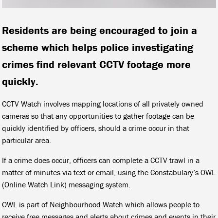
Residents are being encouraged to join a
scheme which helps police investigating
crimes find relevant CCTV footage more
quickly.
CCTV Watch involves mapping locations of all privately owned
cameras so that any opportunities to gather footage can be
quickly identified by officers, should a crime occur in that
particular area.
If a crime does occur, officers can complete a CCTV trawl in a
matter of minutes via text or email, using the Constabulary’s OWL
(Online Watch Link) messaging system.
OWL is part of Neighbourhood Watch which allows people to
receive free messages and alerts about crimes and events in their