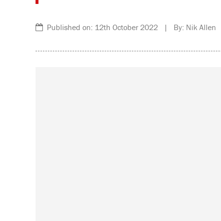
Published on: 12th October 2022 | By: Nik Allen 