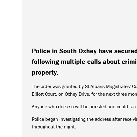
Police in South Oxhey have secured 
following multiple calls about crimi
property.
The order was granted by St Albans Magistrates’ C
Elliott Court, on Oxhey Drive, for the next three mo
Anyone who does so will be arrested and could face 
Police began investigating the address after recei
throughout the night.