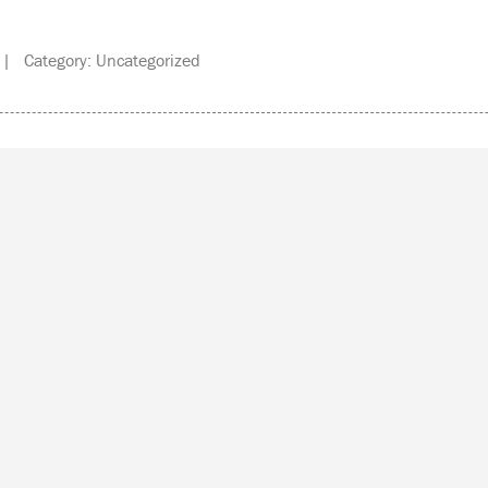
| Category: Uncategorized