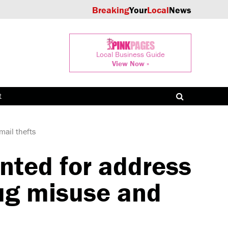
Breaking
Your
Local
News
Local Business Guide
View Now »
t
mail thefts
nted for address
rug misuse and