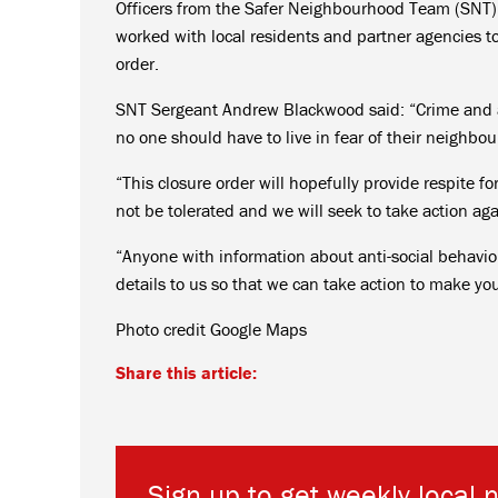
Officers from the Safer Neighbourhood Team (SNT)
worked with local residents and partner agencies t
order.
SNT Sergeant Andrew Blackwood said: “Crime and an
no one should have to live in fear of their neighbou
“This closure order will hopefully provide respite f
not be tolerated and we will seek to take action ag
“Anyone with information about anti-social behaviou
details to us so that we can take action to make yo
Photo credit Google Maps
Share this article:
Sign up to get weekly local 