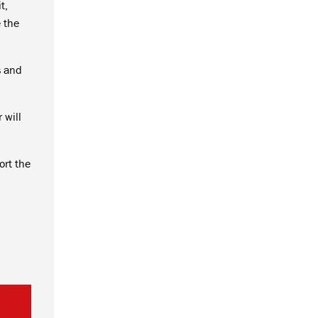
t,
 the
s and
 will
ort the