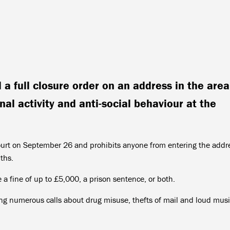
a full closure order on an address in the area
nal activity and anti-social behaviour at the
ourt on September 26 and prohibits anyone from entering the addr
nths.
a fine of up to £5,000, a prison sentence, or both.
ving numerous calls about drug misuse, thefts of mail and loud mus