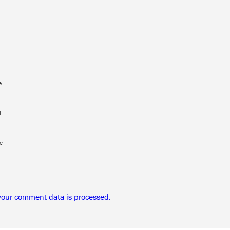
e
l
e
your comment data is processed.