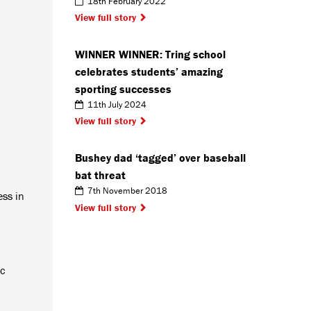
18th February 2022
View full story
WINNER WINNER: Tring school
celebrates students’ amazing
sporting successes
11th July 2024
View full story
Bushey dad ‘tagged’ over baseball
bat threat
7th November 2018
ess in
View full story
ic