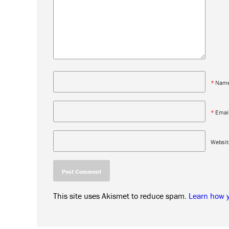
*
Nam
*
Emai
Websit
This site uses Akismet to reduce spam.
Learn how 