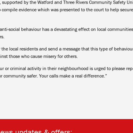
, supported by the Watford and Three Rivers Community Safety Uni
o compile evidence which was presented to the court to help secure
ti-social behaviour has a devastating effect on local communitie
rs.
or the local residents and send a message that this type of behaviour
ainst those who cause misery for others.
r or criminal activity in their neighbourhood is urged to please rep
ur community safer. Your calls make a real difference.”
news updates & offers: