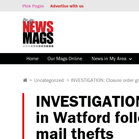
Pink Pages
Advertise with us
Home
Our Mags Online
News in My Area
>
Uncategorized
>
INVESTIGATION: Closure order gra
INVESTIGATION
in Watford fol
mail thefts