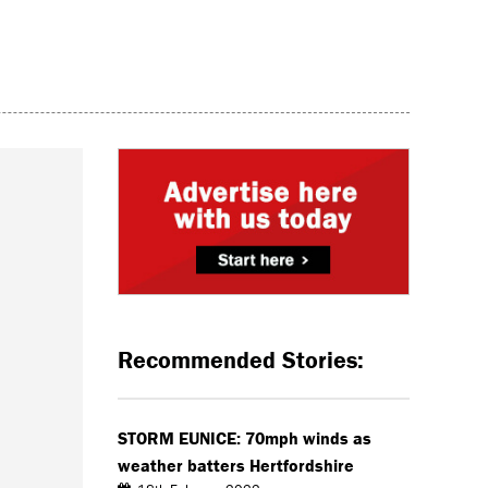
Recommended Stories:
STORM EUNICE: 70mph winds as
weather batters Hertfordshire