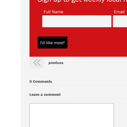
*
Full Name
Email
previous
0 Comments
Leave a comment