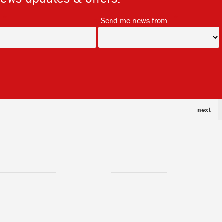
*
*
Send me news from
next