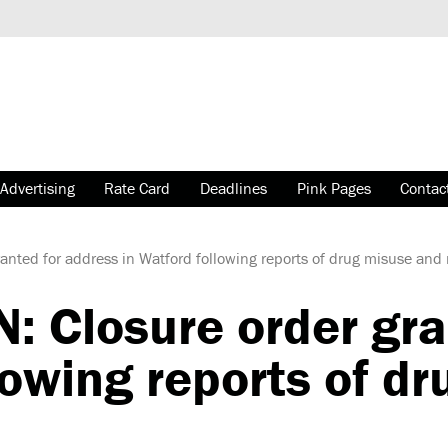
Advertising
Rate Card
Deadlines
Pink Pages
Contac
nted for address in Watford following reports of drug misuse and 
: Closure order gra
lowing reports of d