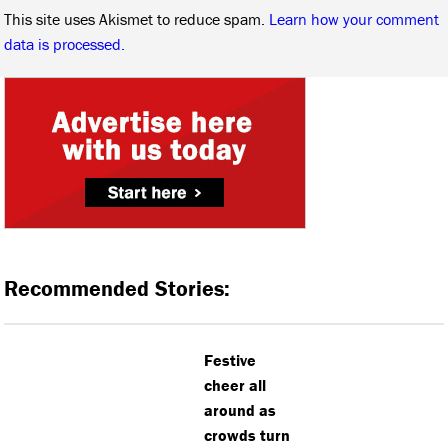
This site uses Akismet to reduce spam.
Learn how your comment
data is processed.
Recommended Stories:
Festive
cheer all
around as
crowds turn