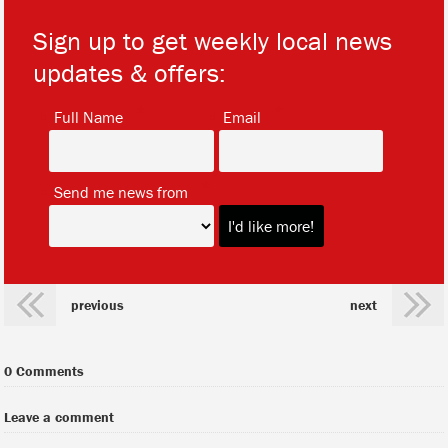
Sign up to get weekly local news
updates & offers:
*
*
Full Name
Email
*
Send me news from
previous
next
0 Comments
Leave a comment