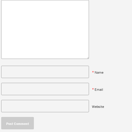
*
Name
*
Email
Website