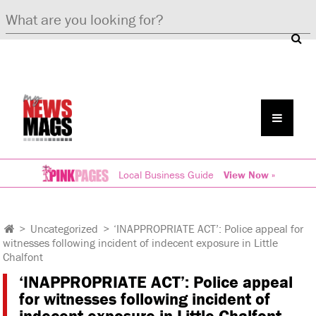
Local Business Guide
View Now »
>
Uncategorized
>
‘INAPPROPRIATE ACT’: Police appeal for
witnesses following incident of indecent exposure in Little
Chalfont
‘INAPPROPRIATE ACT’: Police appeal
for witnesses following incident of
indecent exposure in Little Chalfont