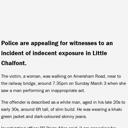
Police are appealing for witnesses to an
incident of indecent exposure in Little
Chalfont.
The victim, a woman, was walking on Amersham Road, near to
the railway bridge, around 7.35pm on Sunday March 3 when she
saw a man performing an inappropriate act.
The offender is described as a white man, aged in his late 20s to
early 30s, around 6ft tall, of slim build. He was wearing a khaki
green jacket and dark-coloured skinny jeans.
Investigating officer PC Paige Allen said: “I am appealing for