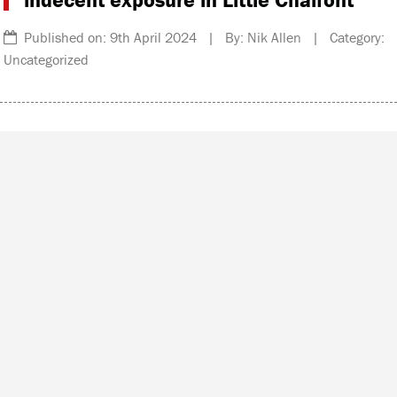
Published on: 9th April 2024 | By: Nik Allen | Category:
Uncategorized