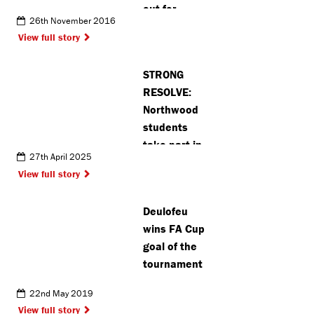
out for
26th November 2016
Christmas
View full story
lights
STRONG
RESOLVE:
Northwood
students
take part in
27th April 2025
prestigious
View full story
European Jiu
Jitsu
Deulofeu
tournament
wins FA Cup
goal of the
tournament
22nd May 2019
View full story