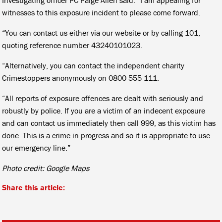
witnesses to this exposure incident to please come forward.
“You can contact us either via our website or by calling 101,
quoting reference number 43240101023.
“Alternatively, you can contact the independent charity
Crimestoppers anonymously on 0800 555 111.
“All reports of exposure offences are dealt with seriously and
robustly by police. If you are a victim of an indecent exposure
and can contact us immediately then call 999, as this victim has
done. This is a crime in progress and so it is appropriate to use
our emergency line.”
Photo credit: Google Maps
Share this article: