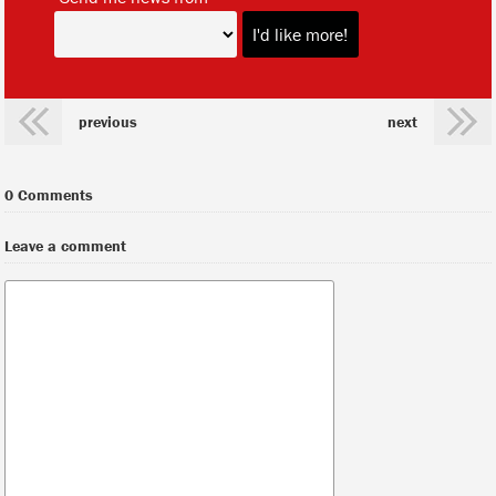
previous
next
0 Comments
Leave a comment