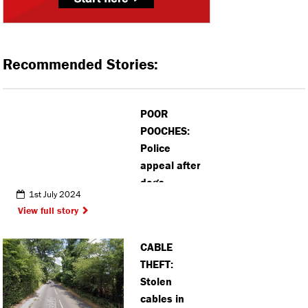
Recommended Stories:
POOR
POOCHES:
Police
appeal after
dogs
1st July 2024
dumped in
View full story
Bovingdon
after van
CABLE
theft
THEFT:
Stolen
cables in