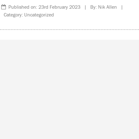
Published on: 23rd February 2023 | By: Nik Allen |
Category: Uncategorized