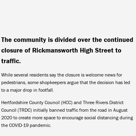
The community is divided over the continued
closure of Rickmansworth High Street to
traffic.
While several residents say the closure is welcome news for
pedestrians, some shopkeepers argue that the decision has led
to a major drop in footfall.
Hertfordshire County Council (HCC) and Three Rivers District
Council (TRDC) initially banned traffic from the road in August
2020 to create more space to encourage social distancing during
the COVID-19 pandemic.