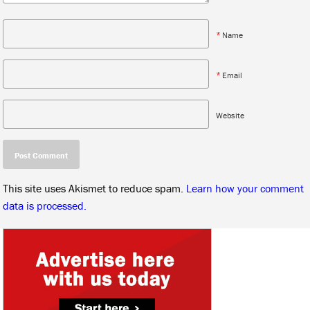
*
Name
*
Email
Website
This site uses Akismet to reduce spam.
Learn how your comment
data is processed.