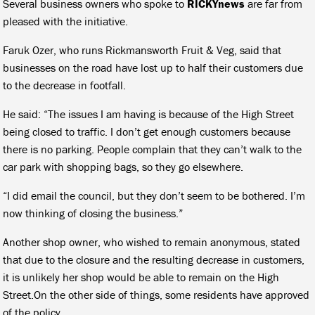
Several business owners who spoke to
RICKYnews
are far from
pleased with the initiative.
Faruk Ozer, who runs Rickmansworth Fruit & Veg, said that
businesses on the road have lost up to half their customers due
to the decrease in footfall.
He said: “The issues I am having is because of the High Street
being closed to traffic. I don’t get enough customers because
there is no parking. People complain that they can’t walk to the
car park with shopping bags, so they go elsewhere.
“I did email the council, but they don’t seem to be bothered. I’m
now thinking of closing the business.”
Another shop owner, who wished to remain anonymous, stated
that due to the closure and the resulting decrease in customers,
it is unlikely her shop would be able to remain on the High
Street.On the other side of things, some residents have approved
of the policy.