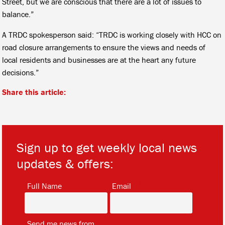
Street, but we are conscious that there are a lot of issues to
balance.”
A TRDC spokesperson said: “TRDC is working closely with HCC on
road closure arrangements to ensure the views and needs of
local residents and businesses are at the heart any future
decisions.”
Share this article:
Sign up to get weekly local news
updates & offers:
*
*
Full Name
Email
*
Send me news from