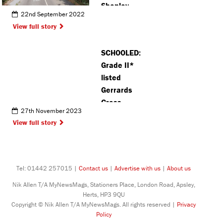
Shenley
22nd September 2022
cause
View full story
disruption
for around
SCHOOLED:
970 homes
Grade II*
and
listed
businesses
Gerrards
Cross
27th November 2023
building to
View full story
house new
Sixth Form
centre
Tel: 01442 257015 |
Contact us
|
Advertise with us
|
About us
Nik Allen T/A MyNewsMags, Stationers Place, London Road, Apsley,
Herts, HP3 9QU
Copyright © Nik Allen T/A MyNewsMags. All rights reserved |
Privacy
Policy