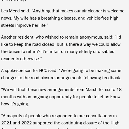
Les Mead said: “Anything that makes our air cleaner is welcome
news. My wife has a breathing disease, and vehicle-free high
streets improve her life.”
Another resident, who wished to remain anonymous, said: “I’d
like to keep the road closed, but is there a way we could allow
the buses to return? It’s unfair on many elderly or disabled
residents otherwise.”
A spokesperson for HCC said: “We’re going to be making some
changes to the road closure arrangements following feedback.
“We will trial these new arrangements from March for six to 18
months with an ongoing opportunity for people to let us know
how it’s going.
“A majority of people who responded to our consultations in
2021 and 2022 supported the continuing closure of the High