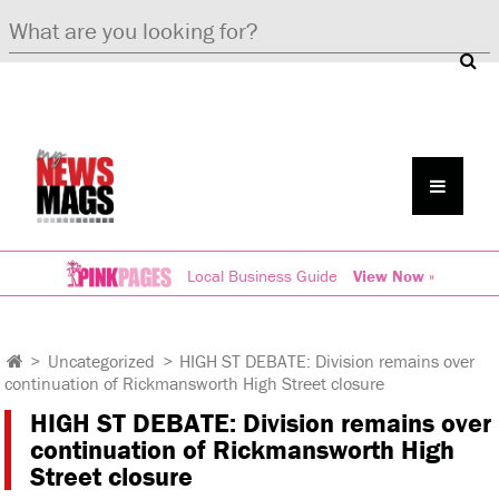
Local Business Guide
View Now »
>
Uncategorized
>
HIGH ST DEBATE: Division remains over
continuation of Rickmansworth High Street closure
HIGH ST DEBATE: Division remains over
continuation of Rickmansworth High
Street closure