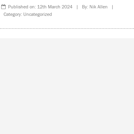
Published on: 12th March 2024 | By: Nik Allen |
Category: Uncategorized