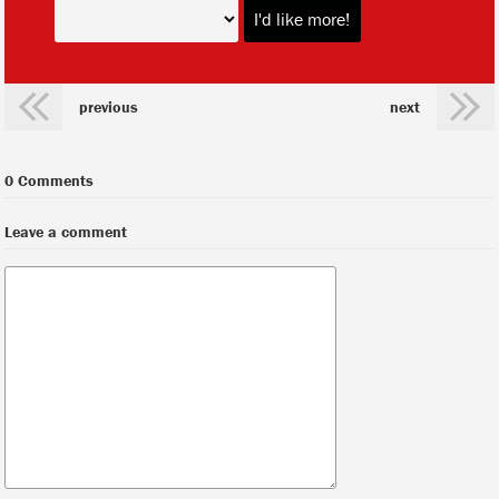
previous
next
0 Comments
Leave a comment