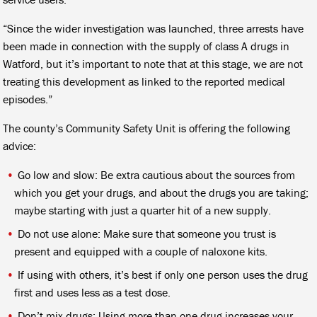
“Since the wider investigation was launched, three arrests have
been made in connection with the supply of class A drugs in
Watford, but it’s important to note that at this stage, we are not
treating this development as linked to the reported medical
episodes.”
The county’s Community Safety Unit is offering the following
advice:
Go low and slow: Be extra cautious about the sources from
which you get your drugs, and about the drugs you are taking;
maybe starting with just a quarter hit of a new supply.
Do not use alone: Make sure that someone you trust is
present and equipped with a couple of naloxone kits.
If using with others, it’s best if only one person uses the drug
first and uses less as a test dose.
Don’t mix drugs: Using more than one drug increases your