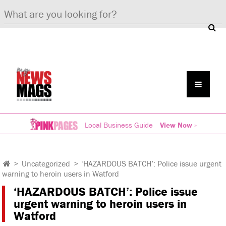
Local Business Guide
View Now »
>
Uncategorized
>
‘HAZARDOUS BATCH’: Police issue urgent
warning to heroin users in Watford
‘HAZARDOUS BATCH’: Police issue
urgent warning to heroin users in
Watford