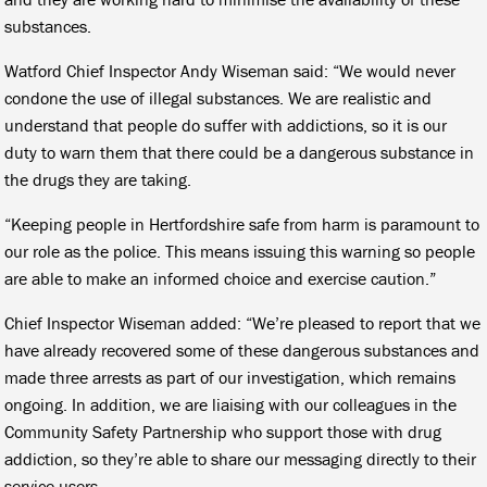
substances.
Watford Chief Inspector Andy Wiseman said: “We would never
condone the use of illegal substances. We are realistic and
understand that people do suffer with addictions, so it is our
duty to warn them that there could be a dangerous substance in
the drugs they are taking.
“Keeping people in Hertfordshire safe from harm is paramount to
our role as the police. This means issuing this warning so people
are able to make an informed choice and exercise caution.”
Chief Inspector Wiseman added: “We’re pleased to report that we
have already recovered some of these dangerous substances and
made three arrests as part of our investigation, which remains
ongoing. In addition, we are liaising with our colleagues in the
Community Safety Partnership who support those with drug
addiction, so they’re able to share our messaging directly to their
service users.