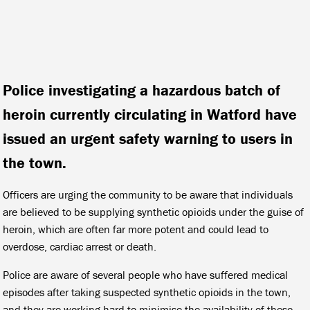
Police investigating a hazardous batch of
heroin currently circulating in Watford have
issued an urgent safety warning to users in
the town.
Officers are urging the community to be aware that individuals
are believed to be supplying synthetic opioids under the guise of
heroin, which are often far more potent and could lead to
overdose, cardiac arrest or death.
Police are aware of several people who have suffered medical
episodes after taking suspected synthetic opioids in the town,
and they are working hard to minimise the availability of these