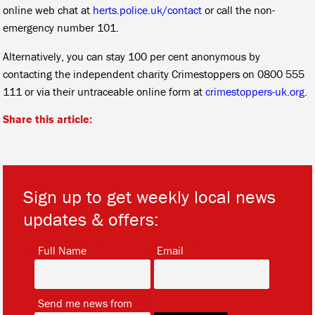
online web chat at
herts.police.uk/contact
or call the non-
emergency number 101.
Alternatively, you can stay 100 per cent anonymous by
contacting the independent charity Crimestoppers on 0800 555
111 or via their untraceable online form at
crimestoppers-uk.org
.
Share this article:
Sign up to get weekly local news
updates & offers:
*
*
Full Name
Email
*
Send me news from