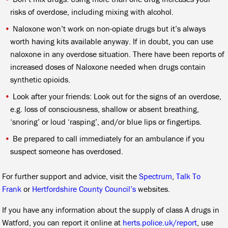
risks of overdose, including mixing with alcohol.
Naloxone won’t work on non-opiate drugs but it’s always
worth having kits available anyway. If in doubt, you can use
naloxone in any overdose situation. There have been reports of
increased doses of Naloxone needed when drugs contain
synthetic opioids.
Look after your friends: Look out for the signs of an overdose,
e.g. loss of consciousness, shallow or absent breathing,
‘snoring’ or loud ‘rasping’, and/or blue lips or fingertips.
Be prepared to call immediately for an ambulance if you
suspect someone has overdosed.
For further support and advice, visit the
Spectrum
,
Talk To
Frank
or
Hertfordshire County Council’s
websites.
If you have any information about the supply of class A drugs in
Watford, you can report it online at
herts.police.uk/report
, use