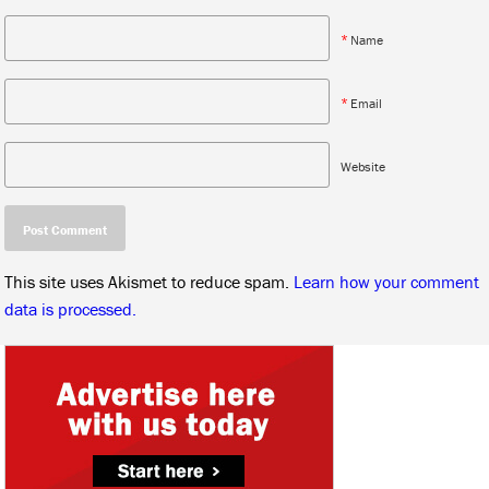
*
Name
*
Email
Website
This site uses Akismet to reduce spam.
Learn how your comment
data is processed.