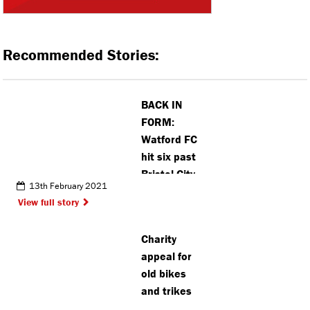
Recommended Stories:
BACK IN
FORM:
Watford FC
hit six past
Bristol City
13th February 2021
View full story
Charity
appeal for
old bikes
and trikes