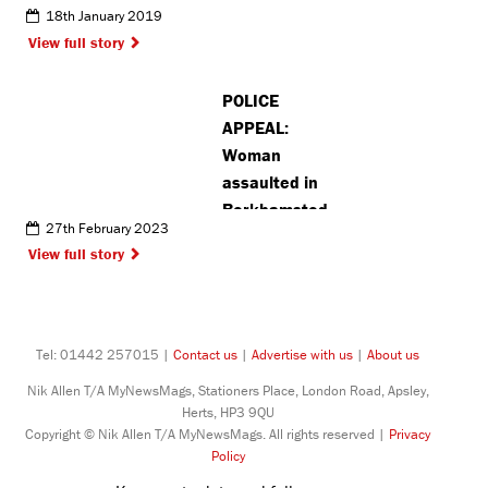
18th January 2019
View full story
POLICE
APPEAL:
Woman
assaulted in
Berkhamsted
27th February 2023
View full story
Tel: 01442 257015 |
Contact us
|
Advertise with us
|
About us
Nik Allen T/A MyNewsMags, Stationers Place, London Road, Apsley,
Herts, HP3 9QU
Copyright © Nik Allen T/A MyNewsMags. All rights reserved |
Privacy
Policy