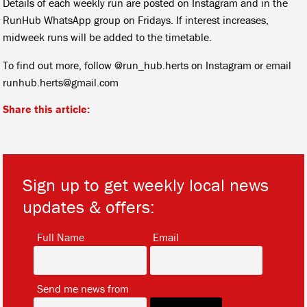
Details of each weekly run are posted on Instagram and in the
RunHub WhatsApp group on Fridays. If interest increases,
midweek runs will be added to the timetable.
To find out more, follow @run_hub.herts on Instagram or email
runhub.herts@gmail.com
Share this article:
Sign up to get weekly local news
updates & offers:
*
*
Full Name
Email
*
Send me news from