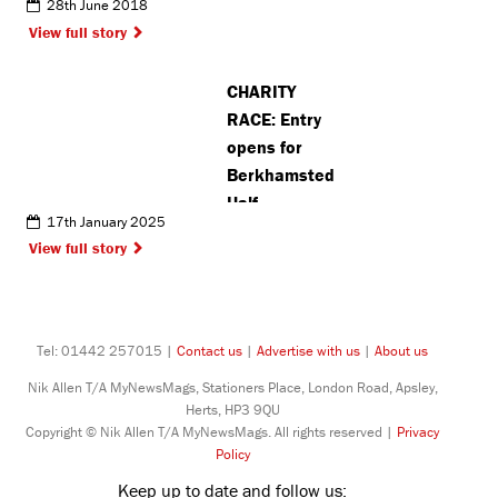
28th June 2018
View full story
CHARITY
RACE: Entry
opens for
Berkhamsted
Half
17th January 2025
Marathon
View full story
ahead of
42nd annual
event
Tel: 01442 257015 |
Contact us
|
Advertise with us
|
About us
Nik Allen T/A MyNewsMags, Stationers Place, London Road, Apsley,
Herts, HP3 9QU
Copyright © Nik Allen T/A MyNewsMags. All rights reserved |
Privacy
Policy
Keep up to date and follow us: