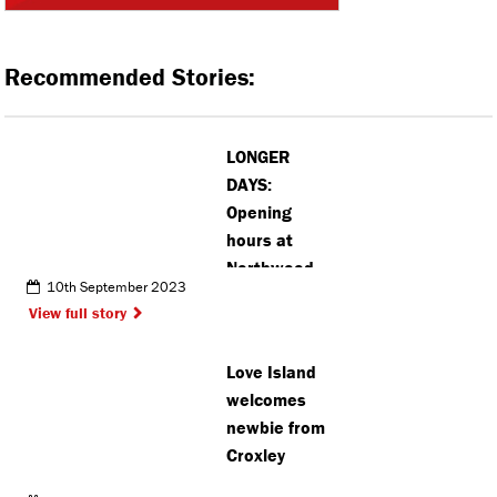
Recommended Stories:
LONGER
DAYS:
Opening
hours at
Northwood
10th September 2023
school
View full story
playing field
extended
Love Island
despite
welcomes
objections
newbie from
Croxley