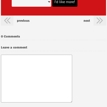
previous
next
0 Comments
Leave a comment