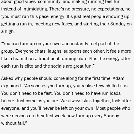
about good vibes, community, and making running feel fun
instead of intimidating. There’s no pressure, no expectations, no
‘you must run this pace’ energy. It’s just real people showing up,
getting a run in, meeting new faces, and starting their Sunday on
a high.
“You can turn up on your own and instantly feel part of the
group. Everyone chats, laughs, supports each other. It feels more
like a team than a traditional running club. Plus the energy after
each run is elite and the socials are great fun.”
Asked why people should come along for the first time, Adam
explained: “As soon as you turn up, you realise how chilled it is.
You don’t need to be fast. You don’t need to have run loads
before. Just come as you are. We always stick together, look after
everyone, and you’ll never be left on your own. Most people who
were nervous on their first week now turn up every Sunday
without fail.”