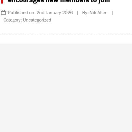
Published on: 2nd January 2026 | By: Nik Allen |
Category: Uncategorized