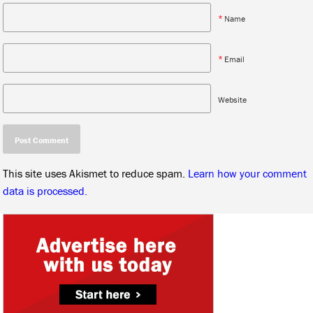
*
Name
*
Email
Website
This site uses Akismet to reduce spam.
Learn how your comment
data is processed.