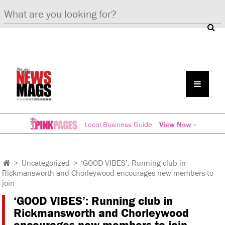
Local Business Guide
View Now »
>
Uncategorized
>
‘GOOD VIBES’: Running club in
Rickmansworth and Chorleywood encourages new members to
join
‘GOOD VIBES’: Running club in
Rickmansworth and Chorleywood
encourages new members to join