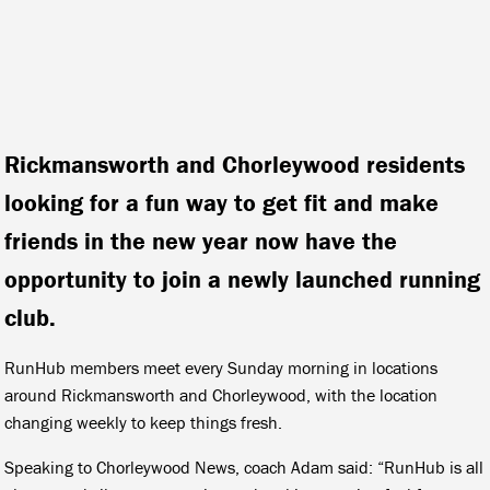
Rickmansworth and Chorleywood residents
looking for a fun way to get fit and make
friends in the new year now have the
opportunity to join a newly launched running
club.
RunHub members meet every Sunday morning in locations
around Rickmansworth and Chorleywood, with the location
changing weekly to keep things fresh.
Speaking to Chorleywood News, coach Adam said: “RunHub is all