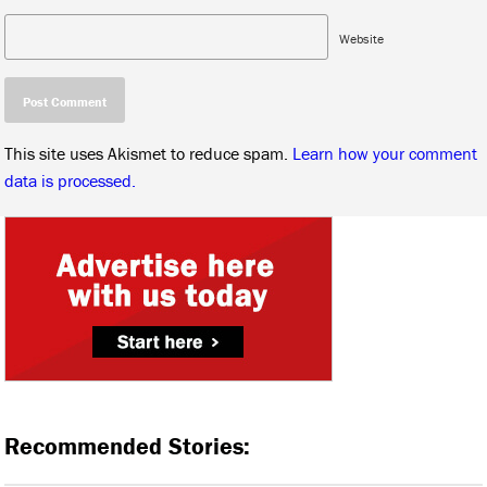
Website
This site uses Akismet to reduce spam.
Learn how your comment
data is processed.
Recommended Stories: