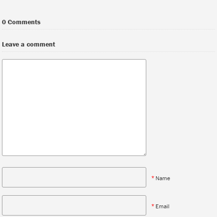
0 Comments
Leave a comment
*
Name
*
Email