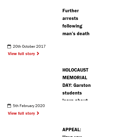
Further
arrests
following
man’s death
20th October 2017
View full story
HOLOCAUST
MEMORIAL
DAY: Garston
students
learn about
5th February 2020
Holocaust
View full story
survivor’s
experience
APPEAL:
Have you