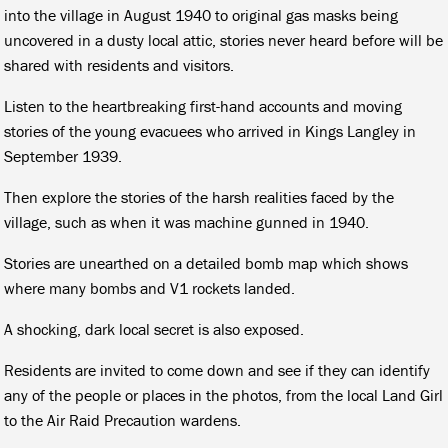
into the village in August 1940 to original gas masks being
uncovered in a dusty local attic, stories never heard before will be
shared with residents and visitors.
Listen to the heartbreaking first-hand accounts and moving
stories of the young evacuees who arrived in Kings Langley in
September 1939.
Then explore the stories of the harsh realities faced by the
village, such as when it was machine gunned in 1940.
Stories are unearthed on a detailed bomb map which shows
where many bombs and V1 rockets landed.
A shocking, dark local secret is also exposed.
Residents are invited to come down and see if they can identify
any of the people or places in the photos, from the local Land Girl
to the Air Raid Precaution wardens.