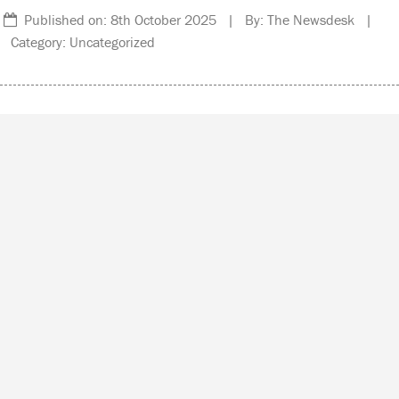
Published on: 8th October 2025 | By: The Newsdesk |
Category: Uncategorized