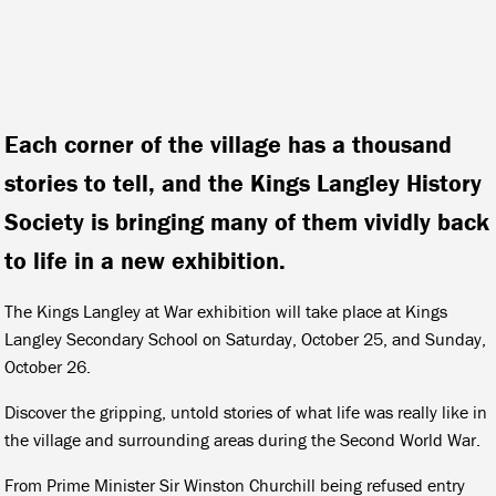
Each corner of the village has a thousand
stories to tell, and the Kings Langley History
Society is bringing many of them vividly back
to life in a new exhibition.
The Kings Langley at War exhibition will take place at Kings
Langley Secondary School on Saturday, October 25, and Sunday,
October 26.
Discover the gripping, untold stories of what life was really like in
the village and surrounding areas during the Second World War.
From Prime Minister Sir Winston Churchill being refused entry