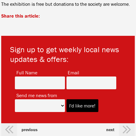
The exhibition is free but donations to the society are welcome.
Share this article:
Sign up to get weekly local news
updates & offers:
*
*
Full Name
Email
*
Send me news from
previous
next