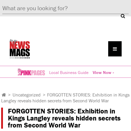
Local Business Guide
View Now »
>
Uncategorized
>
FORGOTTEN STORIES: Exhibition in Kings
Langley reveals hidden secrets from Second World War
FORGOTTEN STORIES: Exhibition in
Kings Langley reveals hidden secrets
from Second World War