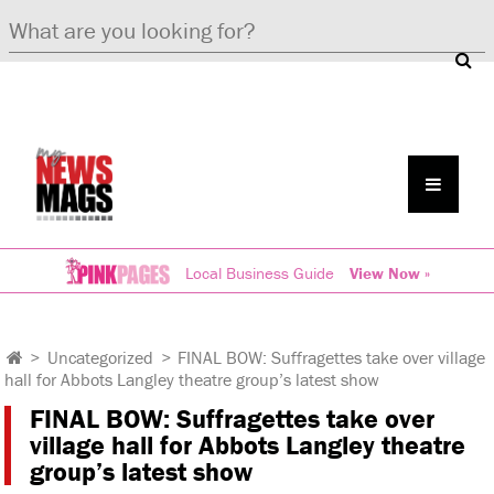
Local Business Guide
View Now »
>
Uncategorized
>
FINAL BOW: Suffragettes take over village
hall for Abbots Langley theatre group’s latest show
FINAL BOW: Suffragettes take over
village hall for Abbots Langley theatre
group’s latest show