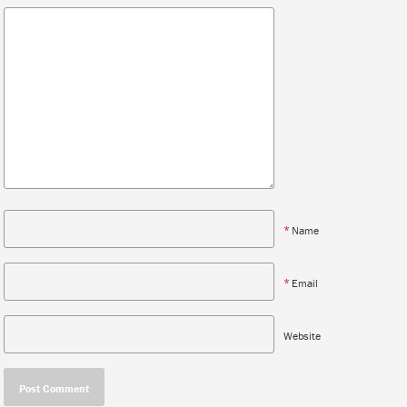
*
Name
*
Email
Website