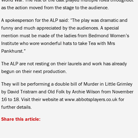
as the action moved from the stage to the audience.
A spokesperson for the ALP said: “The play was dramatic and
funny and much appreciated by the audiences. A special
mention must be made of the ladies from Bedmond Women’s
Institute who wore wonderful hats to take Tea with Mrs
Pankhurst.”
The ALP are not resting on their laurels and work has already
begun on their next production.
They will be performing a double bill of Murder in Little Grimley
by David Tristram and Old Folk by Archie Wilson from November
16 to 18. Visit their website at www.abbotsplayers.co.uk for
further details.
Share this article: