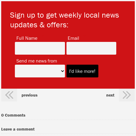
Sign up to get weekly local news
updates & offers:
*
*
Full Name
Email
*
Send me news from
previous
next
0 Comments
Leave a comment