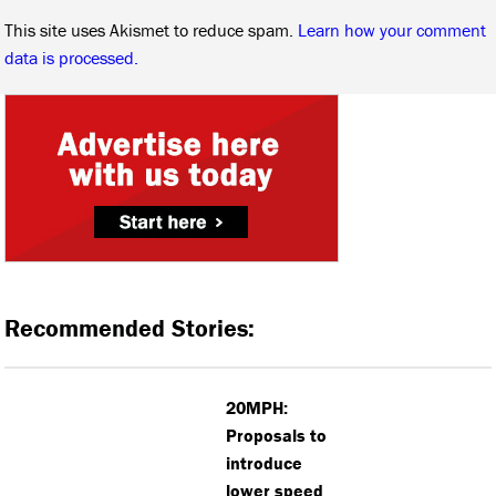
This site uses Akismet to reduce spam.
Learn how your comment
data is processed.
Recommended Stories:
20MPH:
Proposals to
introduce
lower speed