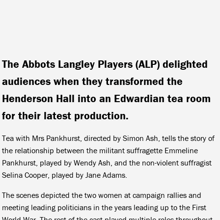
The Abbots Langley Players (ALP) delighted
audiences when they transformed the
Henderson Hall into an Edwardian tea room
for their latest production.
Tea with Mrs Pankhurst, directed by Simon Ash, tells the story of
the relationship between the militant suffragette Emmeline
Pankhurst, played by Wendy Ash, and the non-violent suffragist
Selina Cooper, played by Jane Adams.
The scenes depicted the two women at campaign rallies and
meeting leading politicians in the years leading up to the First
World War. The rest of the cast played multiple roles throughout