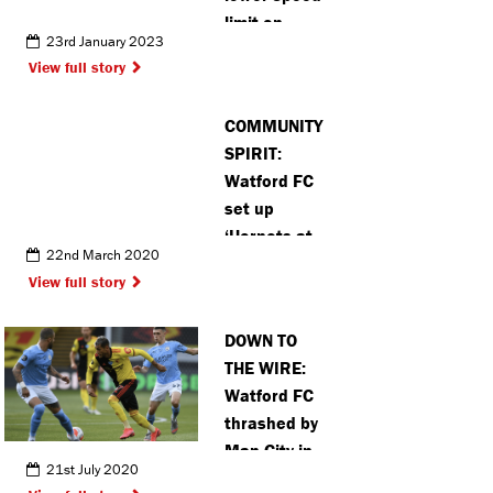
limit on
23rd January 2023
Berkhamsted
View full story
streets
COMMUNITY
SPIRIT:
Watford FC
set up
‘Hornets at
22nd March 2020
Home’
View full story
initiative to
help
DOWN TO
vulnerable
THE WIRE:
fans
Watford FC
thrashed by
Man City in
21st July 2020
Mullins’ and