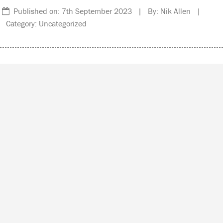
Published on: 7th September 2023 | By: Nik Allen |
Category: Uncategorized