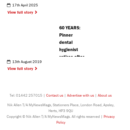
football
17th April 2025
matches
View full story
following
Watford vs
60 YEARS:
Luton derby
Pinner
dental
hygienist
retires after
13th August 2019
working in
View full story
UK prisons
Tel: 01442 257015 |
Contact us
|
Advertise with us
|
About us
Nik Allen T/A MyNewsMags, Stationers Place, London Road, Apsley,
Herts, HP3 9QU
Copyright © Nik Allen T/A MyNewsMags. All rights reserved |
Privacy
Policy