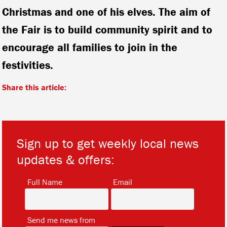
Christmas and one of his elves. The aim of
the Fair is to build community spirit and to
encourage all families to join in the
festivities.
Share this article:
Sign up to get weekly local news
updates & offers:
*
*
Full Name
Email
*
Send me news from