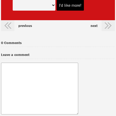
previous
next
0 Comments
Leave a comment