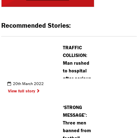
Recommended Stories:
TRAFFIC
COLLISION:
Man rushed
to hospital
after serious
20th March 2022
collision in
View full story
Radlett
‘STRONG
MESSAGE’:
Three men
banned from