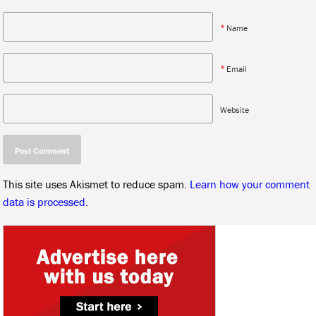
*
Name
*
Email
Website
This site uses Akismet to reduce spam.
Learn how your comment
data is processed.