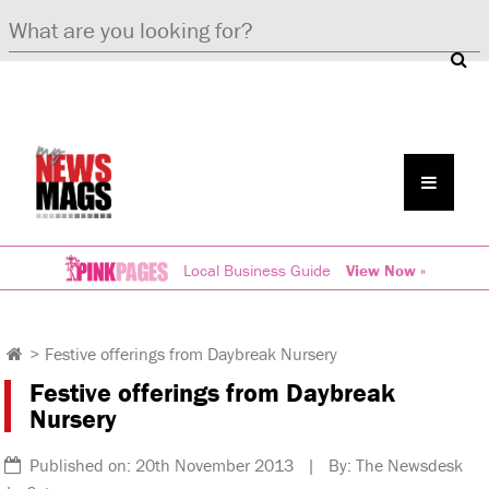
Local Business Guide
View Now »
>
Festive offerings from Daybreak Nursery
Festive offerings from Daybreak
Nursery
Published on: 20th November 2013 | By: The Newsdesk