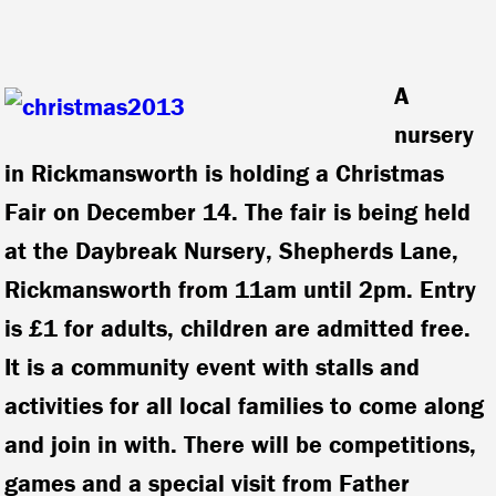
A
nursery
in Rickmansworth is holding a Christmas
Fair on December 14. The fair is being held
at the Daybreak Nursery, Shepherds Lane,
Rickmansworth from 11am until 2pm. Entry
is £1 for adults, children are admitted free.
It is a community event with stalls and
activities for all local families to come along
and join in with. There will be competitions,
games and a special visit from Father