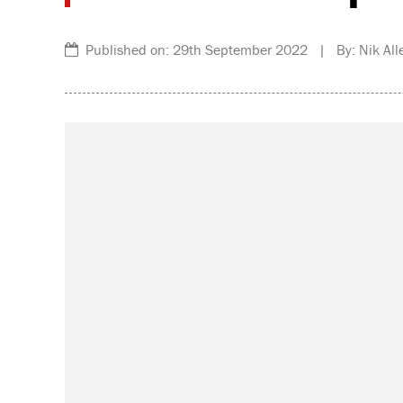
Published on: 29th September 2022 | By: Nik All