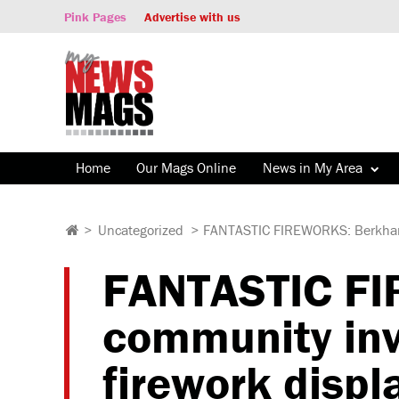
Pink Pages
Advertise with us
Home
Our Mags Online
News in My Area
>
Uncategorized
>
FANTASTIC FIREWORKS: Berkhamst
FANTASTIC F
community invi
firework displ