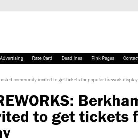
Advertising
Rate Card
Deadlines
Pink Pages
Contac
ed community invited to get tickets for popular firework display
IREWORKS: Berkha
ted to get tickets 
ay