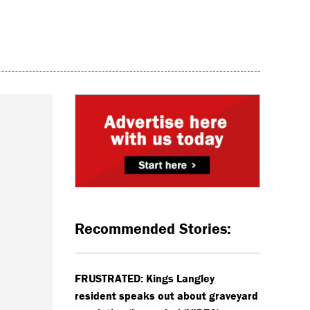
Recommended Stories:
FRUSTRATED: Kings Langley
resident speaks out about graveyard