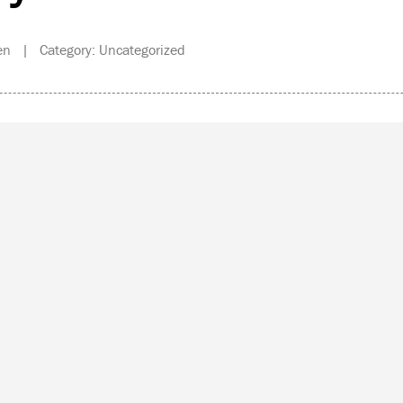
en | Category: Uncategorized