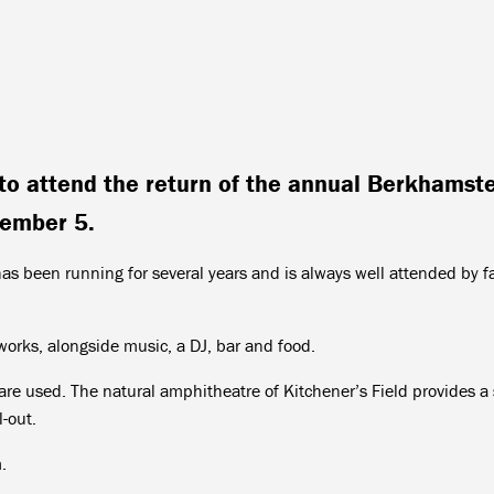
to attend the return of the annual Berkhamst
vember 5.
s been running for several years and is always well attended by f
eworks, alongside music, a DJ, bar and food.
re used. The natural amphitheatre of Kitchener’s Field provides a
l-out.
.