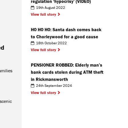
regulation ‘hypocrisy’ (VIDEO)
19th August 2022
View full story
HO HO HO: Santa dash comes back
to Chorleywood for a good cause
18th October 2022
ed
View full story
PENSIONER ROBBED: Elderly man’s
amilies
bank cards stolen during ATM theft
in Rickmansworth
24th September 2024
View full story
 scenic