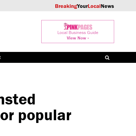
Breaking
Your
Local
News
Local Business Guide
View Now »
t
msted
for popular