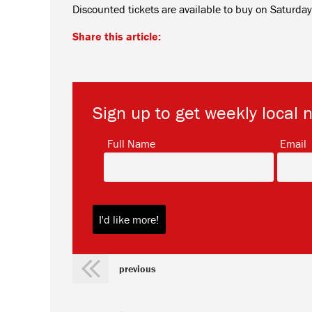
Discounted tickets are available to buy on Saturd
Share this article:
Sign up to get weekly local 
*
Full Name
Email
previous