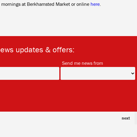
ay mornings at Berkhamsted Market or online
here
.
news updates & offers:
*
*
Send me news from
next