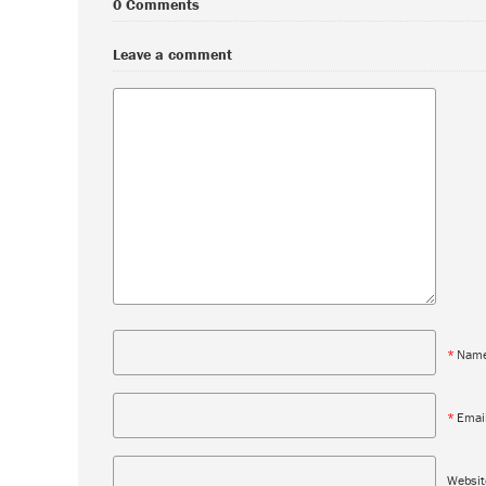
0 Comments
Leave a comment
*
Nam
*
Emai
Websit