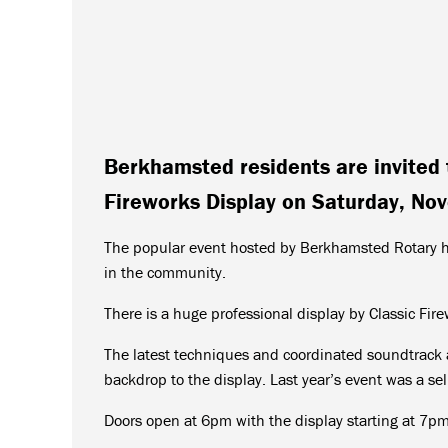
Berkhamsted residents are invited 
Fireworks Display on Saturday, No
The popular event hosted by Berkhamsted Rotary ha
in the community.
There is a huge professional display by Classic Fir
The latest techniques and coordinated soundtrack a
backdrop to the display. Last year’s event was a sel
Doors open at 6pm with the display starting at 7pm