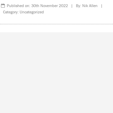
Published on: 30th November 2022 | By: Nik Allen |
Category: Uncategorized