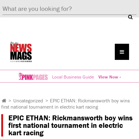
Local Business Guide
View Now »
>
Uncategorized
>
EPIC ETHAN: Rickmansworth boy wins
first national tournament in electric kart racing
EPIC ETHAN: Rickmansworth boy wins
first national tournament in electric
kart racing