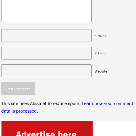
*
Name
*
Email
Website
This site uses Akismet to reduce spam.
Learn how your comment
data is processed.