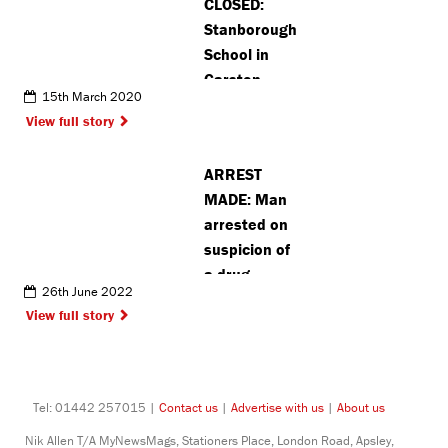
CLOSED:
time for
Stanborough
Christmas
School in
Garston
15th March 2020
shuts for two
View full story
weeks after
positive
ARREST
coronavirus
MADE: Man
test
arrested on
suspicion of
a drug
26th June 2022
driving in
View full story
Watford
Tel: 01442 257015 |
Contact us
|
Advertise with us
|
About us
Nik Allen T/A MyNewsMags, Stationers Place, London Road, Apsley,