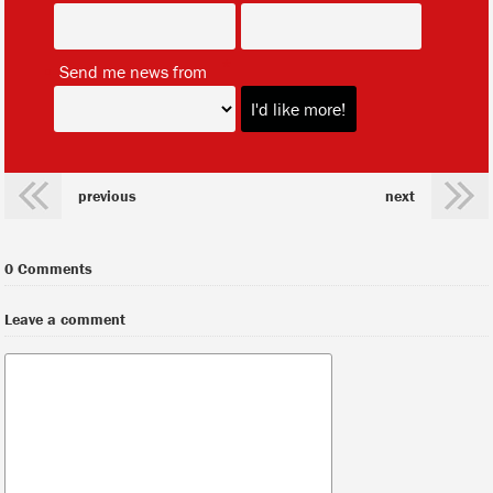
*
Send me news from
previous
next
0 Comments
Leave a comment