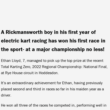
A Rickmansworth boy in his first year of
electric kart racing has won his first race in
the sport- at a major championship no less!
Ethan Lloyd, 7, managed to pick up the top prize at the recent
Total Karting Zero, 2022 Regional Championship: National Final,
at Rye House circuit in Hoddesdon.
It’s an extraordinary achievement for Ethan, having previously
placed second and third in races so far in his maiden year as a
driver.
He won all three of the races he competed in, performing well in