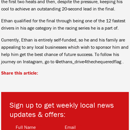
the first two heats and then, despite the pressure, keeping his
cool to achieve an outstanding 20-second lead in the final.
Ethan qualified for the final through being one of the 12 fastest
drivers in his age category in the racing series he is a part of.
Currently, Ethan is entirely self-funded, so he and his family are
appealing to any local businesses which wish to sponsor him and
help him get the best chance of future success. To follow his
journey on Instagram, go to @ethans_drive4thechequeredflag .
Share this article:
Sign up to get weekly local news
updates & offers:
*
*
Full Name
Email