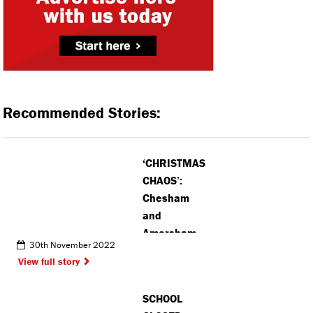
Recommended Stories:
‘CHRISTMAS
CHAOS’:
Chesham
and
Amersham
30th November 2022
MP demands
View full story
improved
Royal Mail
SCHOOL
service in