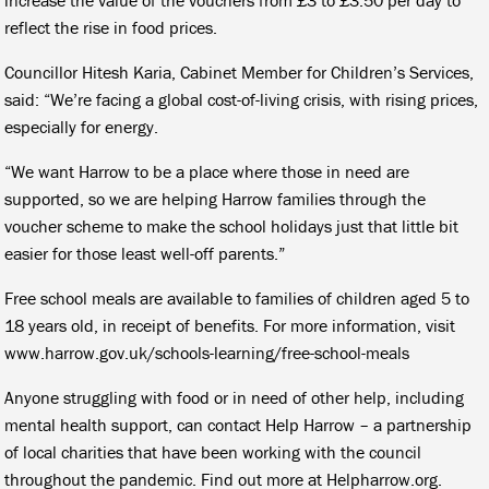
reflect the rise in food prices.
Councillor Hitesh Karia, Cabinet Member for Children’s Services,
said: “We’re facing a global cost-of-living crisis, with rising prices,
especially for energy.
“We want Harrow to be a place where those in need are
supported, so we are helping Harrow families through the
voucher scheme to make the school holidays just that little bit
easier for those least well-off parents.”
Free school meals are available to families of children aged 5 to
18 years old, in receipt of benefits. For more information, visit
www.harrow.gov.uk/schools-learning/free-school-meals
Anyone struggling with food or in need of other help, including
mental health support, can contact Help Harrow – a partnership
of local charities that have been working with the council
throughout the pandemic. Find out more at Helpharrow.org.