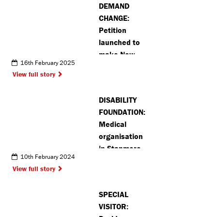
DEMAND
CHANGE:
Petition
launched to
make New
16th February 2025
Greens in St
View full story
Albans safer
DISABILITY
FOUNDATION:
Medical
organisation
in Stanmore
10th February 2024
offers huge
View full story
thank you to
volunteers
SPECIAL
VISITOR: