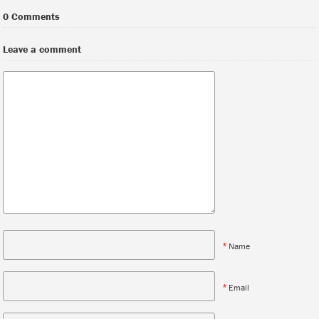
0 Comments
Leave a comment
*
Name
*
Email