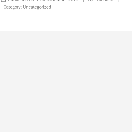
Category: Uncategorized