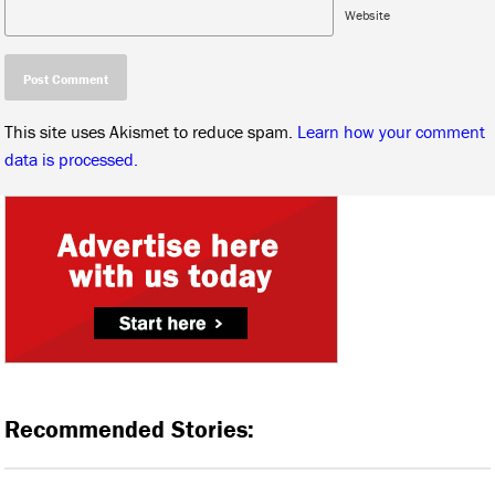
Website
This site uses Akismet to reduce spam.
Learn how your comment
data is processed.
Recommended Stories: