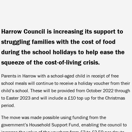
Harrow Council is increasing its support to
struggling families with the cost of food
during the school holidays to help ease the
squeeze of the cost-of-living crisis.
Parents in Harrow with a school-aged child in receipt of free
school meals will continue to receive a holiday voucher from their
child’s school. These will be provided from October 2022 through
to Easter 2023 and will include a £10 top up for the Christmas
period.
The move was made possible using funding from the
government’s Household Support Fund, enabling the council to
increase the value of the vouchers from £3 to £3.50 per day to