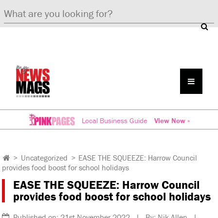
Local Business Guide
View Now »
>
Uncategorized
>
EASE THE SQUEEZE: Harrow Council
provides food boost for school holidays
EASE THE SQUEEZE: Harrow Council
provides food boost for school holidays
Published on: 21st November 2022 | By: Nik Allen |