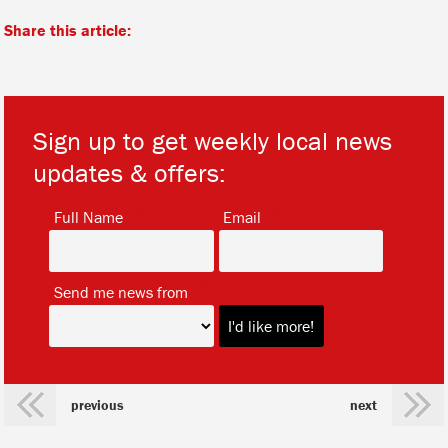
Share this article:
Sign up to get weekly local news
updates & offers:
*
*
Full Name
Email
*
Send me news from
previous
next