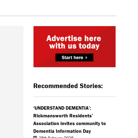
Recommended Stories:
‘UNDERSTAND DEMENTIA’:
Rickmansworth Residents’
Association invites community to
Dementia Information Day
28th February 2026