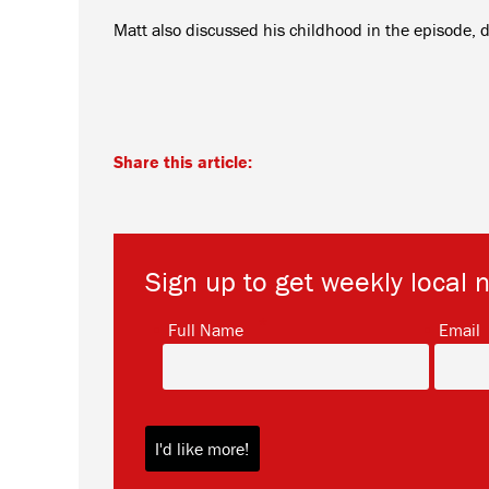
Matt also discussed his childhood in the episode, desc
Share this article:
Sign up to get weekly local 
*
Full Name
Email