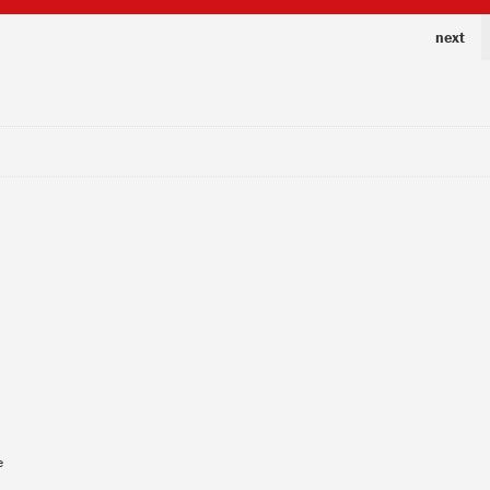
next
e