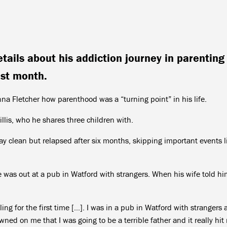
tails about his addiction journey in parenting
st month.
nna Fletcher how parenthood was a “turning point” in his life.
is, who he shares three children with.
ay clean but relapsed after six months, skipping important events l
he was out at a pub in Watford with strangers. When his wife told hi
ng for the first time […]. I was in a pub in Watford with strangers
wned on me that I was going to be a terrible father and it really hit