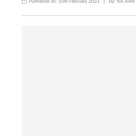
Published on: 15th February 2023 | By: Nik Allen