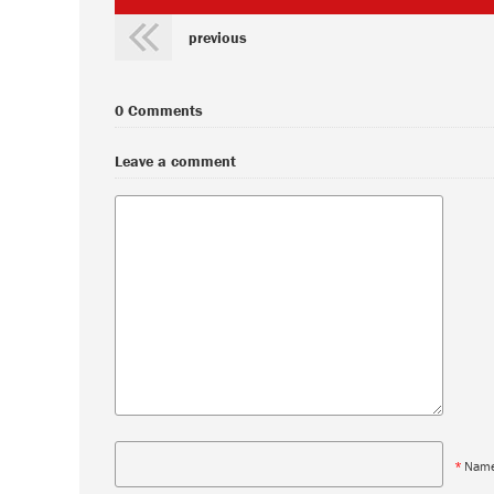
previous
0 Comments
Leave a comment
*
Nam