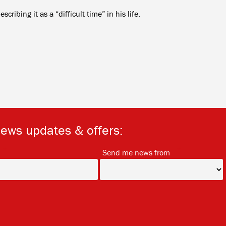
ribing it as a “difficult time” in his life.
news updates & offers:
*
*
Send me news from