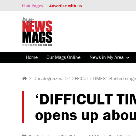
Pink Pages
Advertise with us
Home
Our Mags Online
News in My Area
>
Uncategorized
>
‘DIFFICULT TIMES’: Busted singe
‘DIFFICULT TI
opens up abou