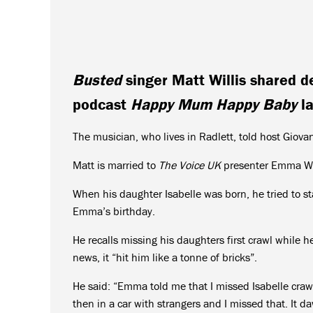
Busted
singer Matt Willis shared de
podcast
Happy Mum Happy Baby
la
The musician, who lives in Radlett, told host Giova
Matt is married to
The Voice UK
presenter Emma Will
When his daughter Isabelle was born, he tried to st
Emma’s birthday.
He recalls missing his daughters first crawl while 
news, it “hit him like a tonne of bricks”.
He said: “Emma told me that I missed Isabelle crawli
then in a car with strangers and I missed that. It da