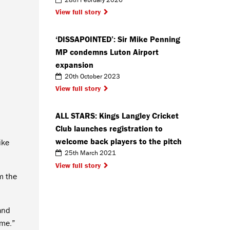
View full story
‘DISSAPOINTED’: Sir Mike Penning
MP condemns Luton Airport
expansion
20th October 2023
View full story
ALL STARS: Kings Langley Cricket
Club launches registration to
welcome back players to the pitch
ike
25th March 2021
View full story
m the
 and
 me.”