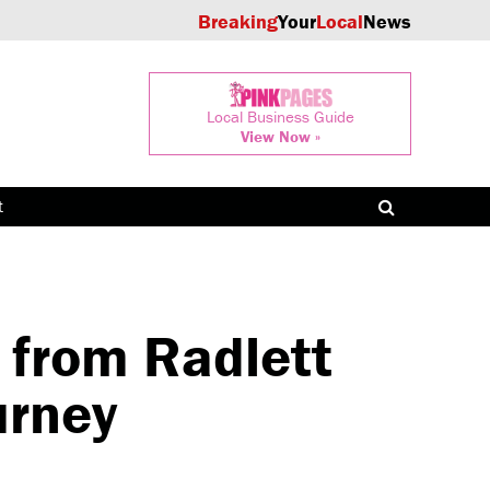
Breaking
Your
Local
News
Local Business Guide
View Now »
t
 from Radlett
urney