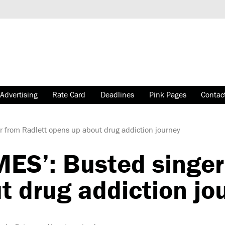
Advertising
Rate Card
Deadlines
Pink Pages
Contac
r from Radlett opens up about drug addiction journey
MES’: Busted singer
t drug addiction jo