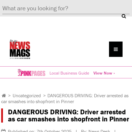
Local Business Guide
View Now »
>
Uncategorized
>
DANGEROUS DRIVING: Driver arrested as
car smashes into shopfront in Pinner
DANGEROUS DRIVING: Driver arrested
as car smashes into shopfront in Pinner
Published on: 7th October 2025 | By: News Desk |