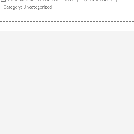
Category: Uncategorized