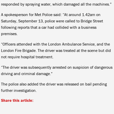
responded by spraying water, which damaged all the machines.”
A spokesperson for Met Police said: “At around 1.42am on
Saturday, September 13, police were called to Bridge Street
following reports that a car had collided with a business
premises.
“Officers attended with the London Ambulance Service, and the
London Fire Brigade. The driver was treated at the scene but did
not require hospital treatment.
“The driver was subsequently arrested on suspicion of dangerous
driving and criminal damage.”
The police also added the driver was released on bail pending
further investigation.
Share this article: