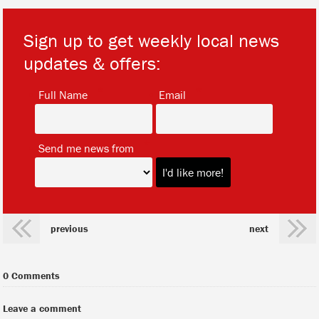
Sign up to get weekly local news
updates & offers:
*
*
Full Name
Email
*
Send me news from
previous
next
0 Comments
Leave a comment