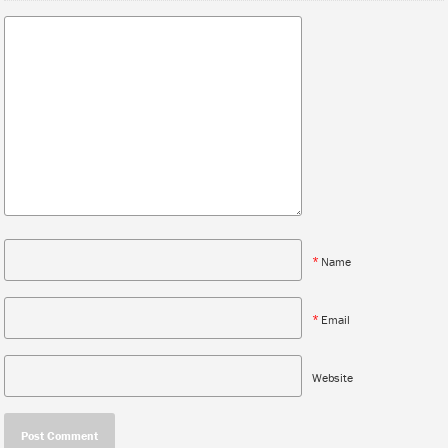
*
Name
*
Email
Website