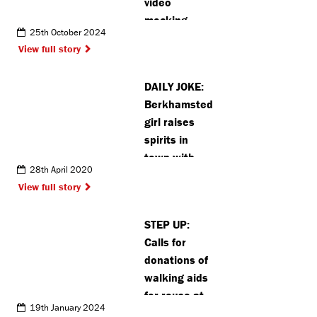
video
mocking
25th October 2024
rivals
View full story
backfires
after 3-0 loss
DAILY JOKE:
Berkhamsted
girl raises
spirits in
town with
28th April 2020
joke posters
View full story
STEP UP:
Calls for
donations of
walking aids
for reuse at
19th January 2024
Stanmore