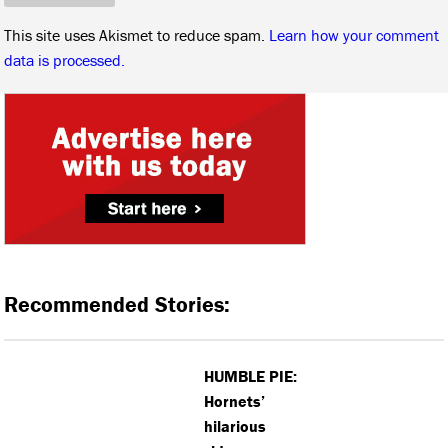
This site uses Akismet to reduce spam.
Learn how your comment
data is processed.
Recommended Stories:
HUMBLE PIE:
Hornets’
hilarious