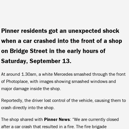
Pinner residents got an unexpected shock
when a car crashed into the front of a shop
on Bridge Street in the early hours of
Saturday, September 13.
At around 1.30am, a white Mercedes smashed through the front
of Photoplace, with images showing smashed windows and
major damage inside the shop.
Reportedly, the driver lost control of the vehicle, causing them to
crash directly into the shop.
The shop shared with
Pinner News
: “We are currently closed
after a car crash that resulted in a fire. The fire brigade