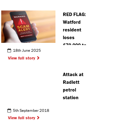
RED FLAG:
Watford
resident
loses
£70,000 to
18th June 2025
job scam
View full story
Attack at
Radlett
petrol
station
5th September 2018
View full story