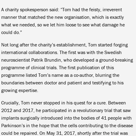
A charity spokesperson said: “Tom had the feisty, irreverent
manner that matched the new organisation, which is exactly
what we needed, so we let him loose to see what damage he
could do.”
Not long after the charity’s establishment, Tom started forging
international collaborations. The first was with the Swedish
neuroscientist Patrik Brundin, who developed a ground-breaking
programme of clinical trials. The first publication of this
programme listed Tom’s name as a co-author, blurring the
boundaries between doctor and patient and testifying to his
growing expertise.
Crucially, Tom never stopped in his quest for a cure. Between
2012 and 2017, he participated in a revolutionary trial that saw
implants surgically introduced into the bodies of 41 people with
Parkinson’s in the hope that the cells contributing to the disease
could be repaired. On May 31, 2017, shortly after the trial was