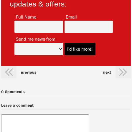
updates & offers:
*
*
Full Name
Email
*
Send me news from
previous
next
0 Comments
Leave a comment