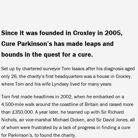
Since it was founded in Croxley in 2005,
Cure Parkinson’s has made leaps and
bounds in the quest for a cure.
Set up by chartered surveyor Tom Isaacs after his diagnosis aged
only 26, the charity’s first headquarters was a house in Croxley,
where Tom and his wife Lyndsey lived for many years.
Tom first made headlines in 2002, when he embarked on a
4,500-mile walk around the coastline of Britain and raised more
than £350,000. A year later, he teamed up with Sir Richard
Nichols, air vice-marshal Michael Dicken, and Sir David Jones, all
of whom were frustrated by a lack of progress in finding a cure
for Parkinson’s, to found the charity.