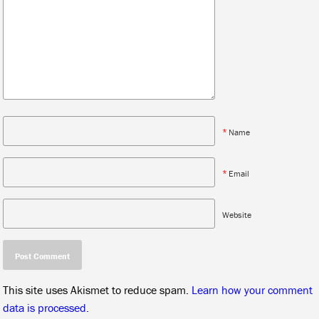
*
Name
*
Email
Website
This site uses Akismet to reduce spam.
Learn how your comment
data is processed.