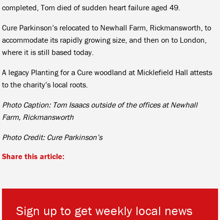
completed, Tom died of sudden heart failure aged 49.
Cure Parkinson’s relocated to Newhall Farm, Rickmansworth, to
accommodate its rapidly growing size, and then on to London,
where it is still based today.
A legacy Planting for a Cure woodland at Micklefield Hall attests
to the charity’s local roots.
Photo Caption: Tom Isaacs outside of the offices at Newhall
Farm, Rickmansworth
Photo Credit: Cure Parkinson’s
Share this article:
Sign up to get weekly local news