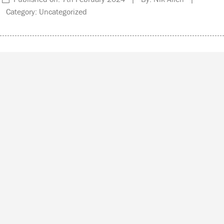
Category: Uncategorized