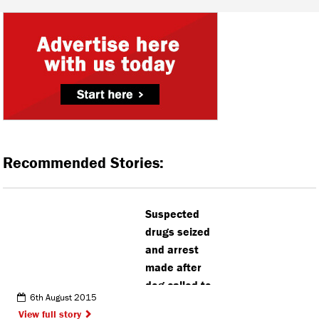
Recommended Stories:
Suspected
drugs seized
and arrest
made after
dog called to
6th August 2015
Watford
View full story