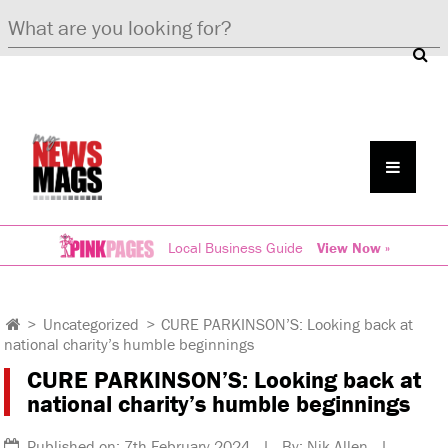
Local Business Guide
View Now »
>
Uncategorized
>
CURE PARKINSON’S: Looking back at
national charity’s humble beginnings
CURE PARKINSON’S: Looking back at
national charity’s humble beginnings
Published on: 7th February 2024 | By: Nik Allen |