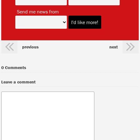
*
Send me news from
previous
next
0 Comments
Leave a comment