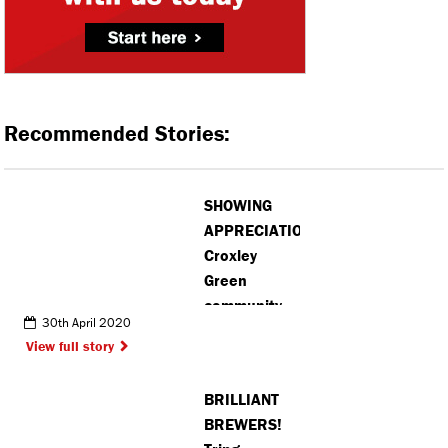
Recommended Stories:
SHOWING
APPRECIATION:
Croxley
Green
community
30th April 2020
thanks local
View full story
chemist for
hard work
BRILLIANT
BREWERS!