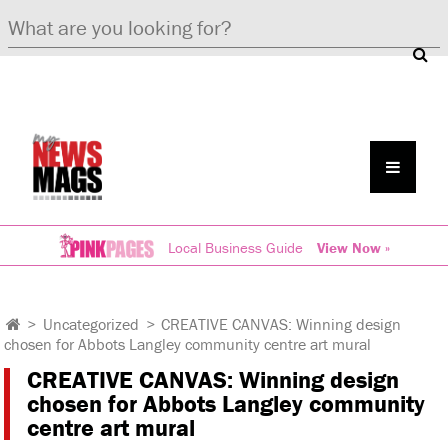
Local Business Guide
View Now »
>
Uncategorized
>
CREATIVE CANVAS: Winning design
chosen for Abbots Langley community centre art mural
CREATIVE CANVAS: Winning design
chosen for Abbots Langley community
centre art mural