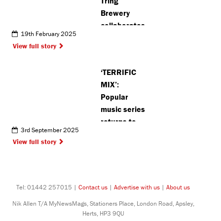
Tring
Brewery
collaborates
19th February 2025
with Repair
View full story
Shed in 10th
anniversary
‘TERRIFIC
year
MIX’:
Popular
music series
returns to
3rd September 2025
Pinner with
View full story
classical and
jazz concerts
Tel: 01442 257015 |
Contact us
|
Advertise with us
|
About us
Nik Allen T/A MyNewsMags, Stationers Place, London Road, Apsley,
Herts, HP3 9QU