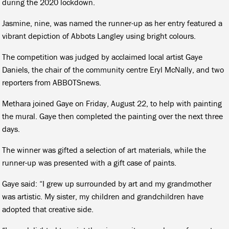
during the 2020 lockdown.
Jasmine, nine, was named the runner-up as her entry featured a
vibrant depiction of Abbots Langley using bright colours.
The competition was judged by acclaimed local artist Gaye
Daniels, the chair of the community centre Eryl McNally, and two
reporters from ABBOTSnews.
Methara joined Gaye on Friday, August 22, to help with painting
the mural. Gaye then completed the painting over the next three
days.
The winner was gifted a selection of art materials, while the
runner-up was presented with a gift case of paints.
Gaye said: “I grew up surrounded by art and my grandmother
was artistic. My sister, my children and grandchildren have
adopted that creative side.