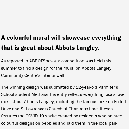
A colourful mural will showcase everything
that is great about Abbots Langley.
As reported in ABBOTSnews, a competition was held this
summer to find a design for the mural on Abbots Langley
Community Centre’s interior wall.
The winning design was submitted by 12-year-old Parmiter’s
School student Methara. His entry reflects everything locals love
most about Abbots Langley, including the famous bike on Follett
Drive and St Lawrence’s Church at Christmas time. It even
features the COVID-19 snake created by residents who painted
colourful designs on pebbles and laid them in the local park