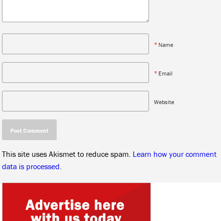
*
Name
*
Email
Website
This site uses Akismet to reduce spam.
Learn how your comment
data is processed.