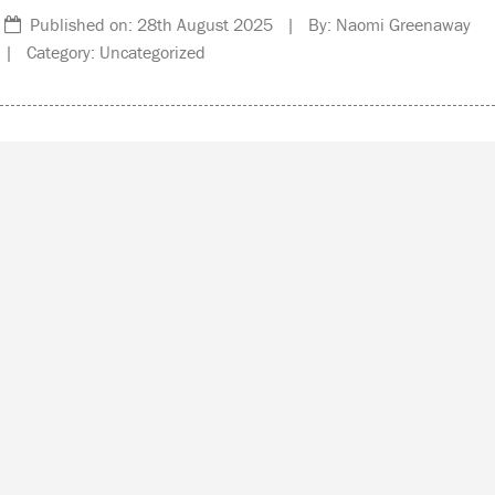
Published on: 28th August 2025 | By: Naomi Greenaway
| Category: Uncategorized