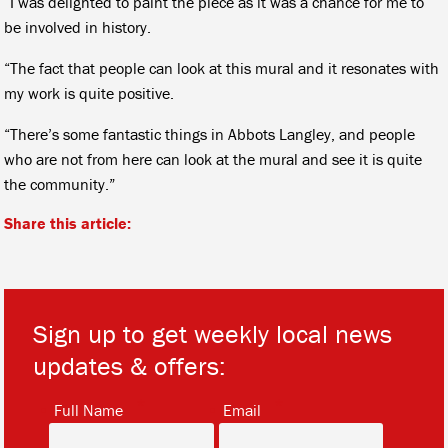
“I was delighted to paint the piece as it was a chance for me to
be involved in history.
“The fact that people can look at this mural and it resonates with
my work is quite positive.
“There’s some fantastic things in Abbots Langley, and people
who are not from here can look at the mural and see it is quite
the community.”
Share this article:
Sign up to get weekly local news
updates & offers:
*
*
Full Name
Email