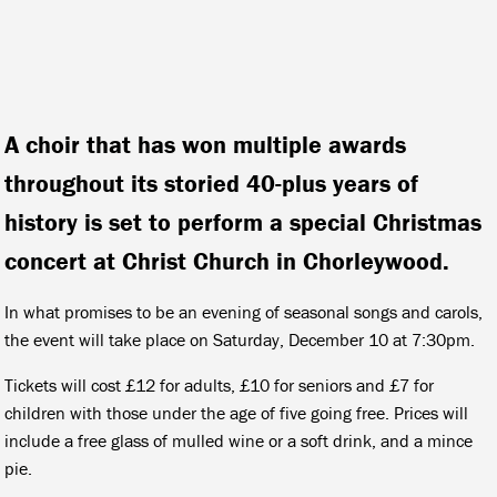
A choir that has won multiple awards
throughout its storied 40-plus years of
history is set to perform a special Christmas
concert at Christ Church in Chorleywood.
In what promises to be an evening of seasonal songs and carols,
the event will take place on Saturday, December 10 at 7:30pm.
Tickets will cost £12 for adults, £10 for seniors and £7 for
children with those under the age of five going free. Prices will
include a free glass of mulled wine or a soft drink, and a mince
pie.