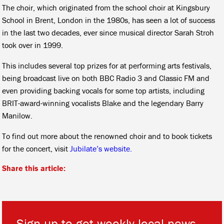
The choir, which originated from the school choir at Kingsbury
School in Brent, London in the 1980s, has seen a lot of success
in the last two decades, ever since musical director Sarah Stroh
took over in 1999.
This includes several top prizes for at performing arts festivals,
being broadcast live on both BBC Radio 3 and Classic FM and
even providing backing vocals for some top artists, including
BRIT-award-winning vocalists Blake and the legendary Barry
Manilow.
To find out more about the renowned choir and to book tickets
for the concert, visit
Jubilate’s website.
Share this article:
Sign up to get weekly local news