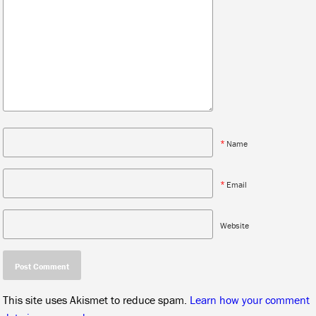
*
Name
*
Email
Website
This site uses Akismet to reduce spam.
Learn how your comment