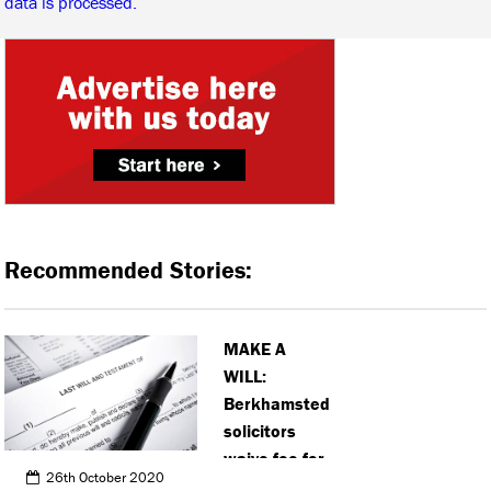
data is processed.
Recommended Stories:
MAKE A
WILL:
Berkhamsted
solicitors
waive fee for
26th October 2020
wills to help