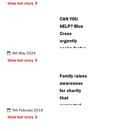
View full story
charity
CAN YOU
HELP? Blue
Cross
urgently
seeks foster
9th May 2024
carers in
View full story
Hertfordshire
for cats,
Family raises
dogs and
awareness
small
for charity
animals
that
supported
5th February 2019
them
View full story