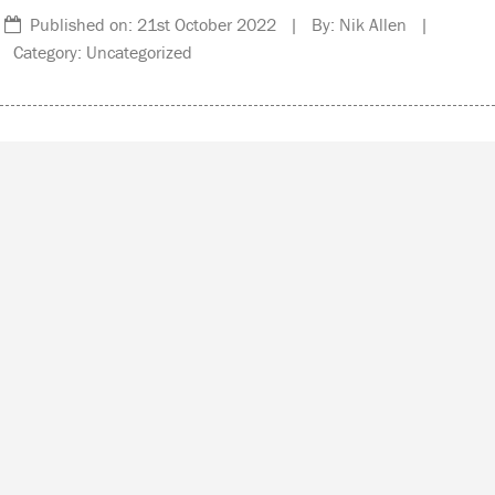
Published on: 21st October 2022 | By: Nik Allen |
Category: Uncategorized