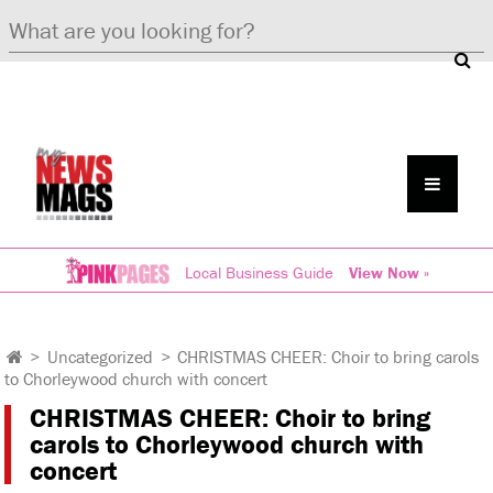
Local Business Guide
View Now »
>
Uncategorized
>
CHRISTMAS CHEER: Choir to bring carols
to Chorleywood church with concert
CHRISTMAS CHEER: Choir to bring
carols to Chorleywood church with
concert