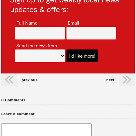
updates & offers:
*
*
Full Name
Email
*
Send me news from
previous
next
0 Comments
Leave a comment