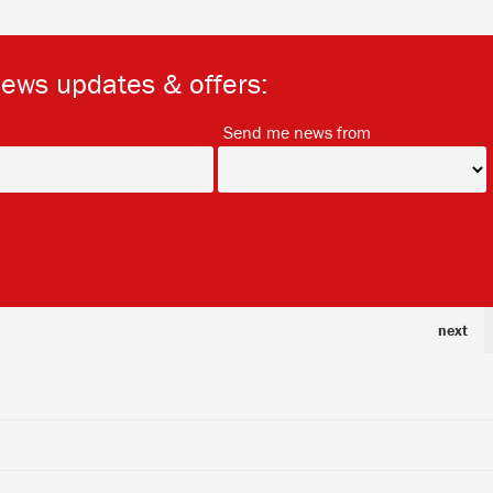
news updates & offers:
*
*
Send me news from
next