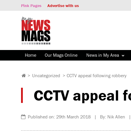
Pink Pages
Advertise with us
Home
Our Mags Online
News in My Area
>
Uncategorized
>
CCTV appeal following robbery
CCTV appeal f
Published on: 29th March 2018 | By: Nik Allen |