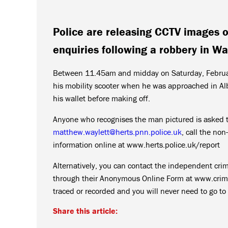
Police are releasing CCTV images o
enquiries following a robbery in Wa
Between 11.45am and midday on Saturday, February
his mobility scooter when he was approached in Alb
his wallet before making off.
Anyone who recognises the man pictured is asked t
matthew.waylett@herts.pnn.police.uk
, call the n
information online at www.herts.police.uk/report
Alternatively, you can contact the independent cr
through their Anonymous Online Form at www.crimes
traced or recorded and you will never need to go to 
Share this article: