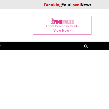
Breaking
Your
Local
News
Local Business Guide
View Now »
t