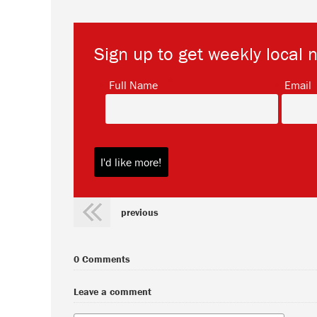
Sign up to get weekly local 
*
Full Name
Email
previous
0 Comments
Leave a comment