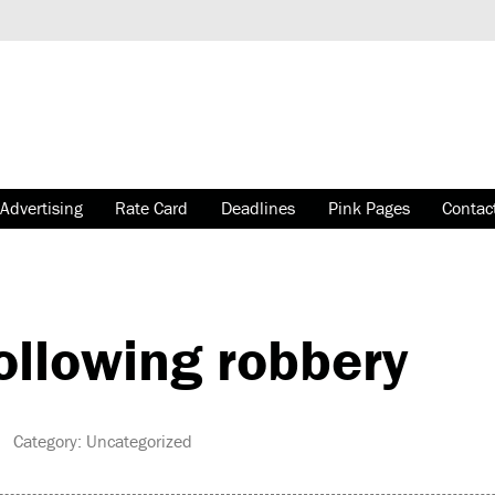
Advertising
Rate Card
Deadlines
Pink Pages
Contac
ollowing robbery
 Category: Uncategorized