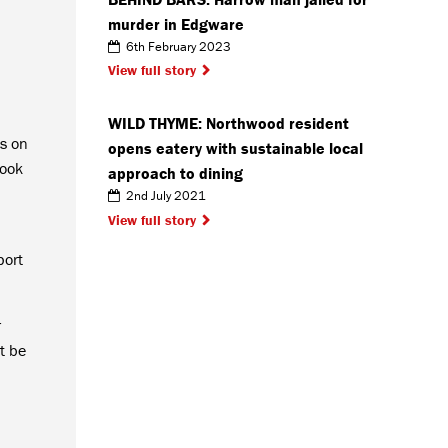
murder in Edgware
6th February 2023
View full story
WILD THYME: Northwood resident
s on
opens eatery with sustainable local
took
approach to dining
2nd July 2021
View full story
port
r
t be