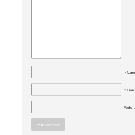
*
Nam
*
Emai
Websit