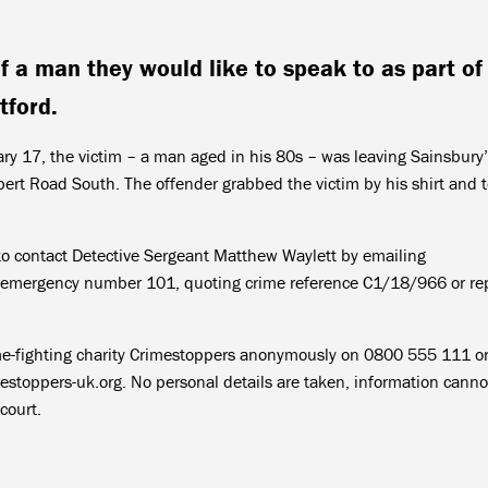
f a man they would like to speak to as part of
tford.
 17, the victim – a man aged in his 80s – was leaving Sainsbury’
ert Road South. The offender grabbed the victim by his shirt and 
o contact Detective Sergeant Matthew Waylett by emailing
on-emergency number 101, quoting crime reference C1/18/966 or re
ime-fighting charity Crimestoppers anonymously on 0800 555 111 o
toppers-uk.org. No personal details are taken, information canno
court.