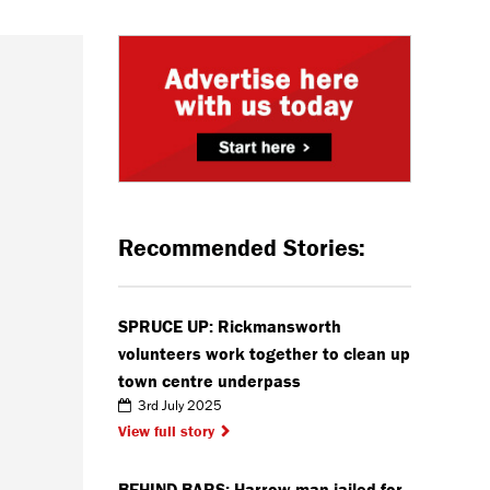
Recommended Stories:
SPRUCE UP: Rickmansworth
volunteers work together to clean up
town centre underpass
3rd July 2025
View full story
BEHIND BARS: Harrow man jailed for