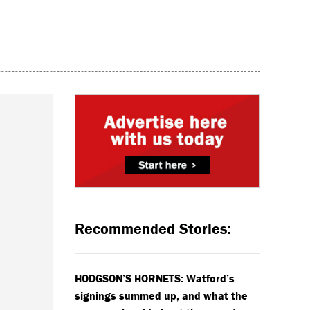
Recommended Stories:
HODGSON’S HORNETS: Watford’s
signings summed up, and what the