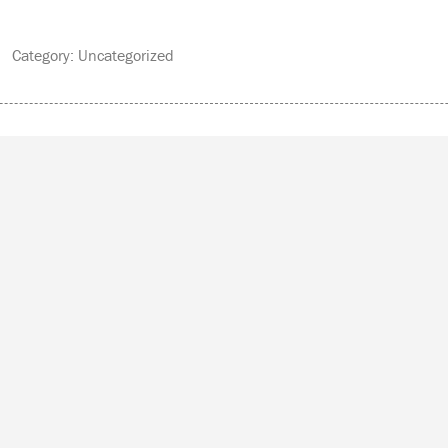
 Category: Uncategorized