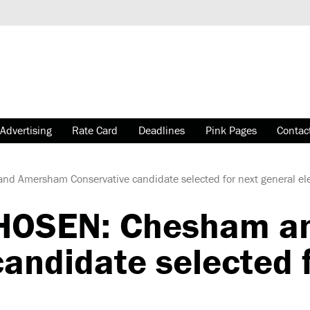
Advertising
Rate Card
Deadlines
Pink Pages
Contac
 Amersham Conservative candidate selected for next general ele
HOSEN: Chesham a
andidate selected f