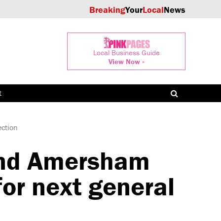
Breaking
Your
Local
News
Local Business Guide
View Now »
t
ction
nd Amersham
or next general