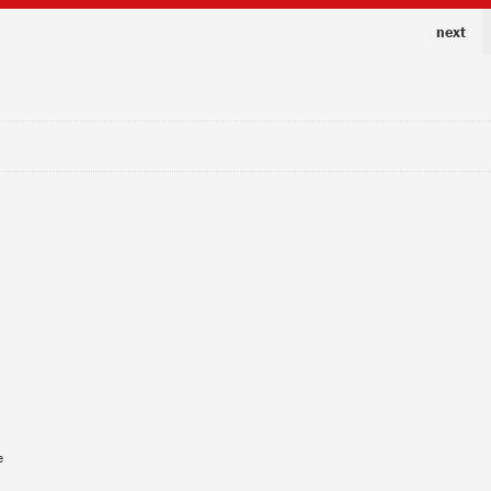
next
e