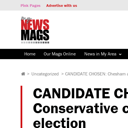
Pink Pages
Advertise with us
Home
Our Mags Online
News in My Area
>
Uncategorized
>
CANDIDATE CHOSEN: Chesham and
CANDIDATE C
Conservative c
election