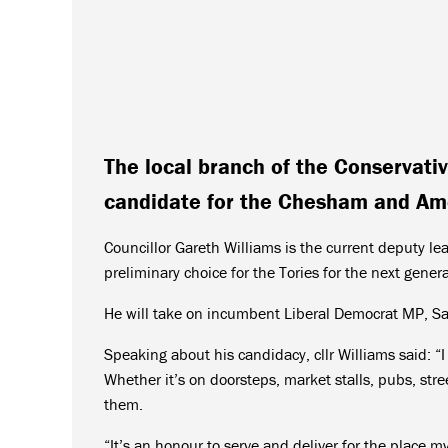
The local branch of the Conservati
candidate for the Chesham and Am
Councillor Gareth Williams is the current deputy l
preliminary choice for the Tories for the next genera
He will take on incumbent Liberal Democrat MP, S
Speaking about his candidacy, cllr Williams said: “I
Whether it’s on doorsteps, market stalls, pubs, str
them.
“It’s an honour to serve and deliver for the place 