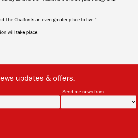
The Chalfonts an even greater place to live.”
on will take place.
news updates & offers:
*
*
Send me news from