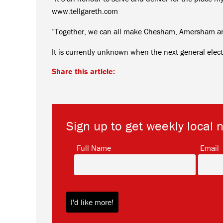
www.tellgareth.com
“Together, we can all make Chesham, Amersham and 
It is currently unknown when the next general electi
Share this article:
Sign up to get weekly local 
*
Full Name
Email