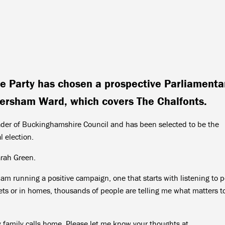
ve Party has chosen a prospective Parliamenta
ersham Ward, which covers The Chalfonts.
eader of Buckinghamshire Council and has been selected to be the
l election.
arah Green.
 am running a positive campaign, one that starts with listening to 
eets or in homes, thousands of people are telling me what matters t
my family calls home. Please let me know your thoughts at