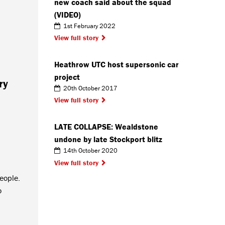
new coach said about the squad
(VIDEO)
1st February 2022
View full story
Heathrow UTC host supersonic car
project
ry
20th October 2017
View full story
LATE COLLAPSE: Wealdstone
undone by late Stockport blitz
14th October 2020
View full story
people.
o