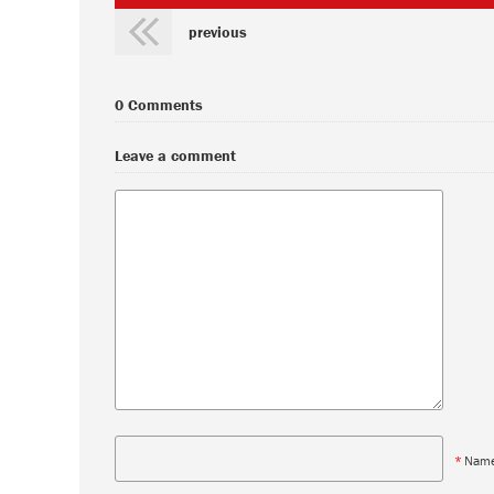
previous
0 Comments
Leave a comment
*
Nam