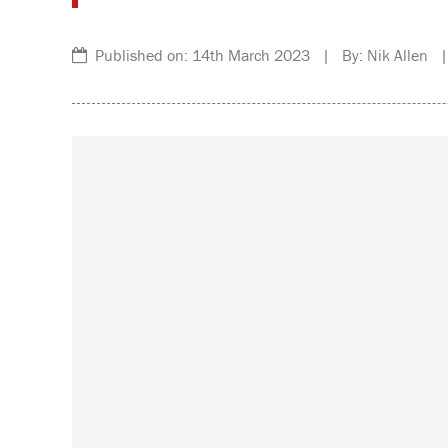
Published on: 14th March 2023 | By: Nik Allen |