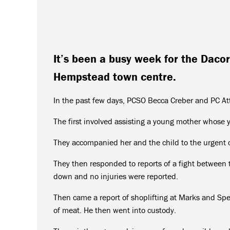
It’s been a busy week for the Dac
Hempstead town centre.
In the past few days, PCSO Becca Creber and PC Att
The first involved assisting a young mother whose 
They accompanied her and the child to the urgent ca
They then responded to reports of a fight between 
down and no injuries were reported.
Then came a report of shoplifting at Marks and Spe
of meat. He then went into custody.