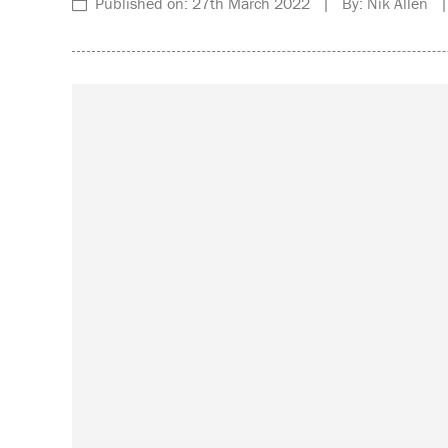
Published on: 27th March 2022 | By: Nik Allen |