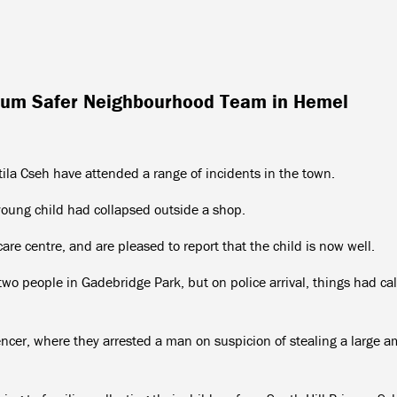
orum Safer Neighbourhood Team in Hemel
ila Cseh have attended a range of incidents in the town.
young child had collapsed outside a shop.
re centre, and are pleased to report that the child is now well.
two people in Gadebridge Park, but on police arrival, things had c
ncer, where they arrested a man on suspicion of stealing a large 