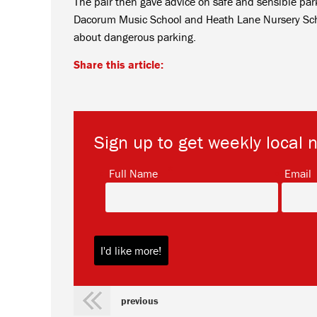
The pair then gave advice on safe and sensible parki
Dacorum Music School and Heath Lane Nursery Schoo
about dangerous parking.
Share this article:
Sign up to get weekly local 
*
Full Name
Email
previous