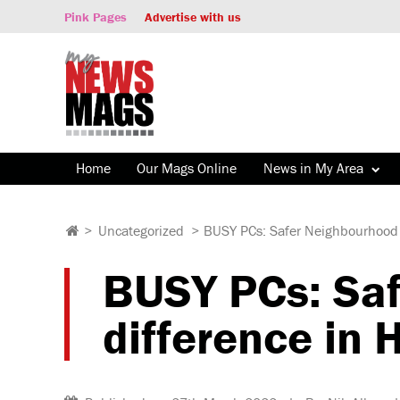
Pink Pages
Advertise with us
Home
Our Mags Online
News in My Area
>
Uncategorized
>
BUSY PCs: Safer Neighbourhood
BUSY PCs: Sa
difference in