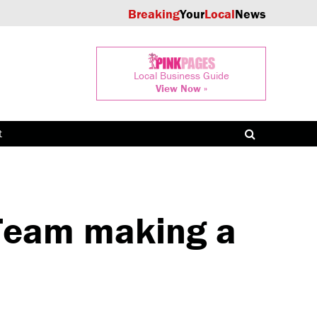
Breaking
Your
Local
News
Local Business Guide
View Now »
t
Team making a