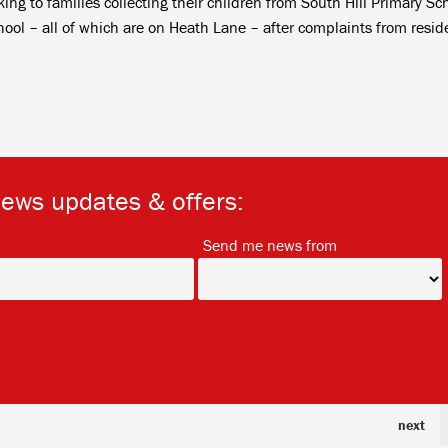
ng to families collecting their children from South Hill Primary Sc
l – all of which are on Heath Lane – after complaints from resid
news updates & offers:
*
*
Send me news from
next