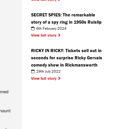
SECRET SPIES: The remarkable
story of a spy ring in 1950s Ruislip
6th February 2024
View full story
RICKY IN RICKY: Tickets sell out in
seconds for surprise Ricky Gervais
comedy show in Rickmansworth
29th July 2022
View full story
almed
amount