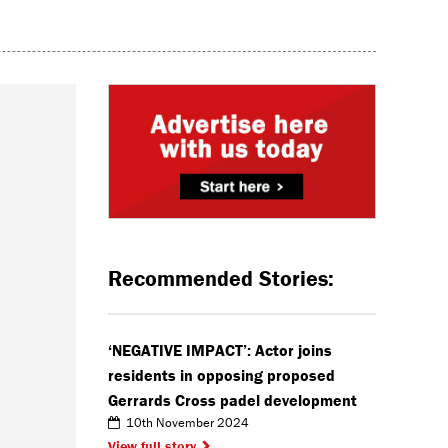
Recommended Stories:
‘NEGATIVE IMPACT’: Actor joins
residents in opposing proposed
Gerrards Cross padel development
10th November 2024
View full story