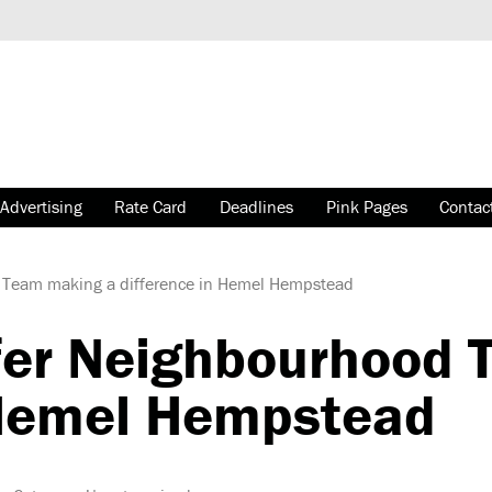
Advertising
Rate Card
Deadlines
Pink Pages
Contac
 Team making a difference in Hemel Hempstead
fer Neighbourhood 
 Hemel Hempstead