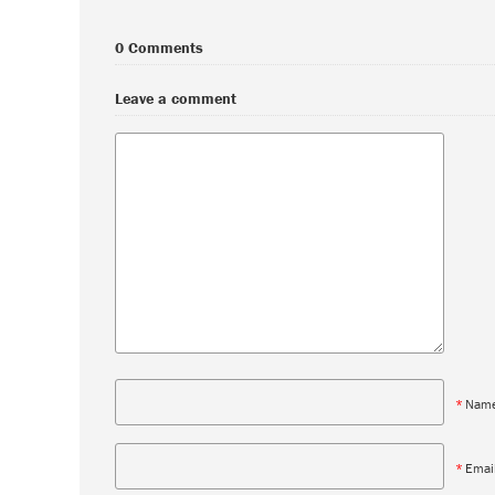
0 Comments
Leave a comment
*
Nam
*
Emai