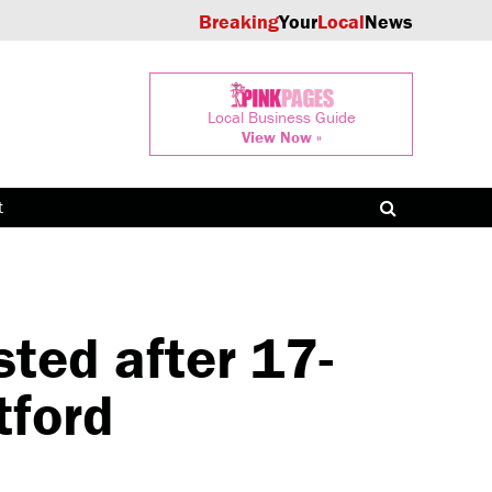
Breaking
Your
Local
News
Local Business Guide
View Now »
t
ed after 17-
tford