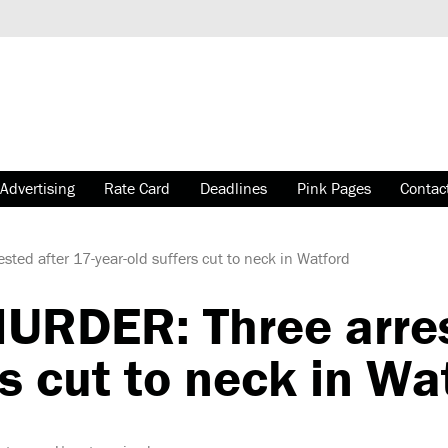
Advertising
Rate Card
Deadlines
Pink Pages
Contac
d after 17-year-old suffers cut to neck in Watford
RDER: Three arrest
rs cut to neck in Wa