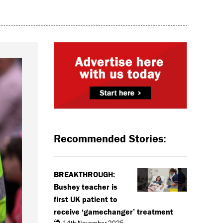
Recommended Stories:
BREAKTHROUGH:
Bushey teacher is
first UK patient to
receive ‘gamechanger’ treatment
14th November 2025