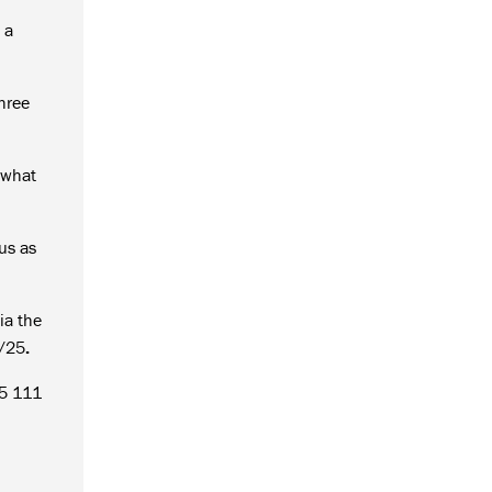
 a
three
 what
 us as
ia the
5/25
.
55 111