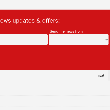
news updates & offers:
*
*
Send me news from
next