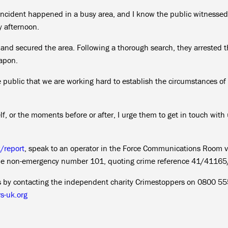
incident happened in a busy area, and I know the public witnessed
 afternoon.
s and secured the area. Following a thorough search, they arrested 
eapon.
he public that we are working hard to establish the circumstances of
lf, or the moments before or after, I urge them to get in touch with
k/report
, speak to an operator in the Force Communications Room v
the non-emergency number 101, quoting crime reference 41/4116
us by contacting the independent charity Crimestoppers on 0800 5
s-uk.org