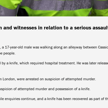
n and witnesses in relation to a serious assaul
 a 17-year-old male was walking along an alleyway between Cassi
e people.
d by a knife, which required hospital treatment. He was later relea
m London, were arrested on suspicion of attempted murder.
spicion of attempted murder and possession of a knife.
ile enquiries continue, and a knife has been recovered as part of t