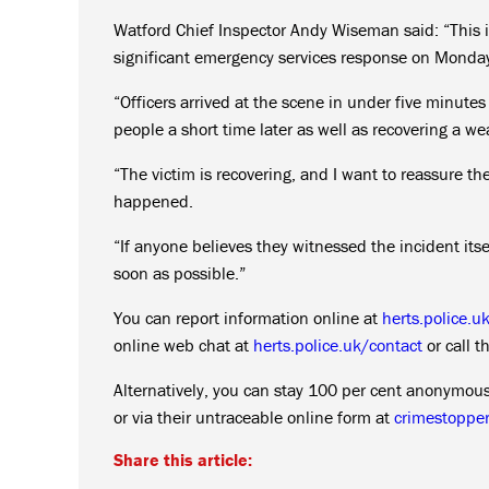
Watford Chief Inspector Andy Wiseman said: “This 
significant emergency services response on Monday
“Officers arrived at the scene in under five minute
people a short time later as well as recovering a w
“The victim is recovering, and I want to reassure t
happened.
“If anyone believes they witnessed the incident itse
soon as possible.”
You can report information online at
herts.police.u
online web chat at
herts.police.uk/contact
or call 
Alternatively, you can stay 100 per cent anonymo
or via their untraceable online form at
crimestopper
Share this article: