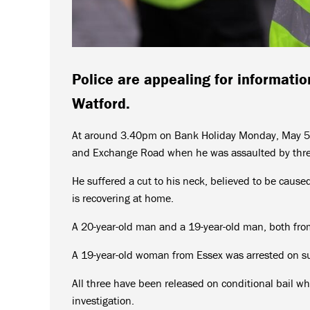
Police are appealing for informatio
Watford.
At around 3.40pm on Bank Holiday Monday, May 5,
and Exchange Road when he was assaulted by thre
He suffered a cut to his neck, believed to be cause
is recovering at home.
A 20-year-old man and a 19-year-old man, both fro
A 19-year-old woman from Essex was arrested on su
All three have been released on conditional bail wh
investigation.