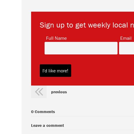
Sign up to get weekly local 
*
Full Name
Email
previous
0 Comments
Leave a comment