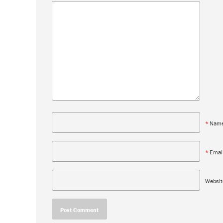
*
Nam
*
Emai
Websit