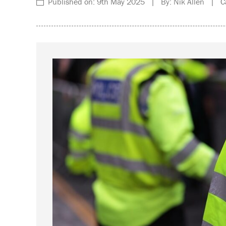
Published on: 9th May 2025 | By: Nik Allen | Ca