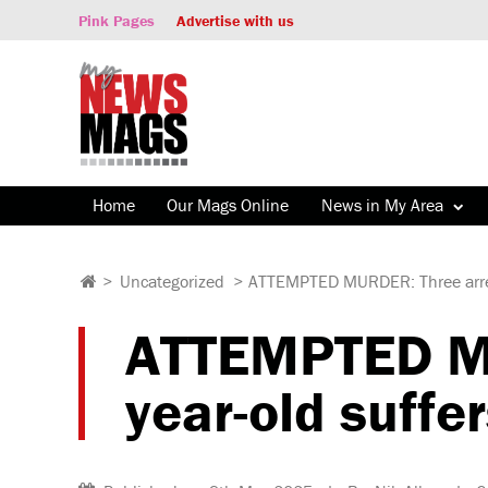
Pink Pages
Advertise with us
Home
Our Mags Online
News in My Area
>
Uncategorized
>
ATTEMPTED MURDER: Three arreste
ATTEMPTED MU
year-old suffe