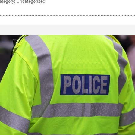
tegory: Uncategorized