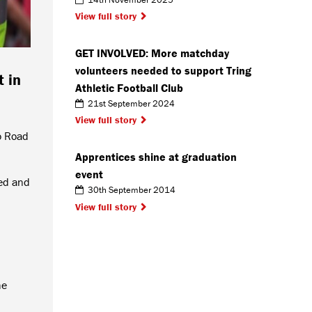
View full story
GET INVOLVED: More matchday
volunteers needed to support Tring
t in
Athletic Football Club
21st September 2024
View full story
o Road
Apprentices shine at graduation
event
sed and
30th September 2014
View full story
he