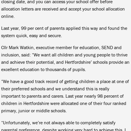
closing date, and you can access your school offer before
allocation letters are received and accept your school allocation
online.
Last year, 99 per cent of parents applied this way and found the
system quick, easy and secure.
Cllr Mark Watkin, executive member for education, SEND and
inclusion, said: “We want all children and young people to thrive
and achieve their potential, and Hertfordshire’ schools provide an
excellent education to thousands of pupils.
“We have a good track record of getting children a place at one of
their preferred schools and we understand this is really
important to parents and carers. Last year nearly 98 percent of
children in Hertfordshire were allocated one of their four ranked
primary, junior or middle schools.
“Unfortunately, we’re not always able to completely satisfy
parental preference, despite working very hard to achieve this. I