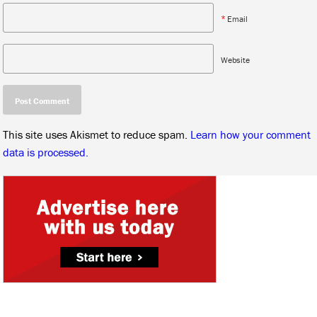
*
Email
Website
This site uses Akismet to reduce spam.
Learn how your comment
data is processed.