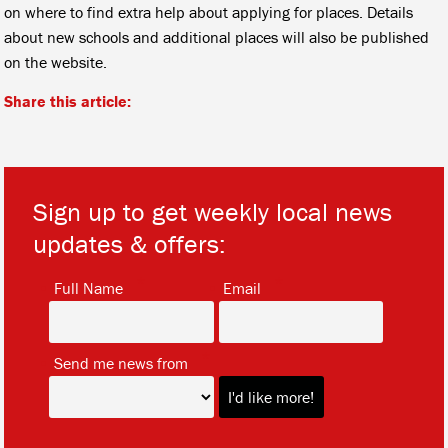
on where to find extra help about applying for places. Details
about new schools and additional places will also be published
on the website.
Share this article:
Sign up to get weekly local news
updates & offers:
*
*
Full Name
Email
*
Send me news from