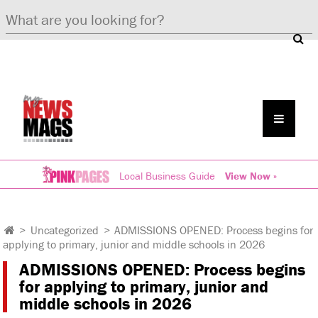
Local Business Guide
View Now »
>
Uncategorized
>
ADMISSIONS OPENED: Process begins for
applying to primary, junior and middle schools in 2026
ADMISSIONS OPENED: Process begins
for applying to primary, junior and
middle schools in 2026