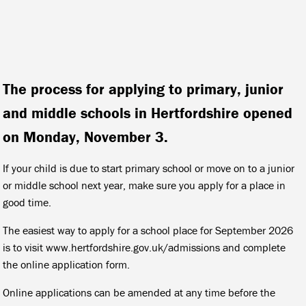
The process for applying to primary, junior
and middle schools in Hertfordshire opened
on Monday, November 3.
If your child is due to start primary school or move on to a junior
or middle school next year, make sure you apply for a place in
good time.
The easiest way to apply for a school place for September 2026
is to visit www.hertfordshire.gov.uk/admissions and complete
the online application form.
Online applications can be amended at any time before the