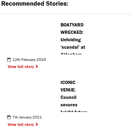
Recommended Stories:
BOATYARD
WRECKED:
Unfolding
‘scandal’ at
Aldenham
12th February 2024
Country Park
View full story
(VIDEO)
ICONIC
VENUE:
Council
secures
bright future
7th January 2021
for Watford
View full story
Colosseum