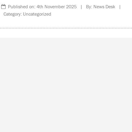
Published on: 4th November 2025 | By: News Desk |
Category: Uncategorized