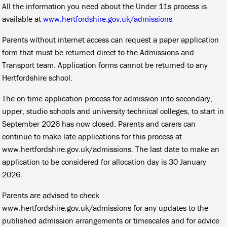
All the information you need about the Under 11s process is
available at
www.hertfordshire.gov.uk/admissions
Parents without internet access can request a paper application
form that must be returned direct to the Admissions and
Transport team. Application forms cannot be returned to any
Hertfordshire school.
The on-time application process for admission into secondary,
upper, studio schools and university technical colleges, to start in
September 2026 has now closed. Parents and carers can
continue to make late applications for this process at
www.hertfordshire.gov.uk/admissions. The last date to make an
application to be considered for allocation day is 30 January
2026.
Parents are advised to check
www.hertfordshire.gov.uk/admissions for any updates to the
published admission arrangements or timescales and for advice