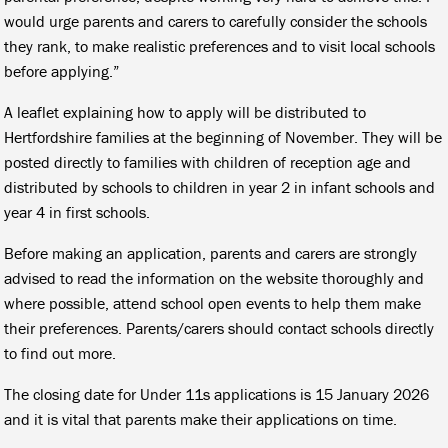
would urge parents and carers to carefully consider the schools
they rank, to make realistic preferences and to visit local schools
before applying.”
A leaflet explaining how to apply will be distributed to
Hertfordshire families at the beginning of November. They will be
posted directly to families with children of reception age and
distributed by schools to children in year 2 in infant schools and
year 4 in first schools.
Before making an application, parents and carers are strongly
advised to read the information on the website thoroughly and
where possible, attend school open events to help them make
their preferences. Parents/carers should contact schools directly
to find out more.
The closing date for Under 11s applications is 15 January 2026
and it is vital that parents make their applications on time.