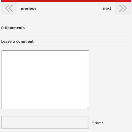
previous
next
0 Comments
Leave a comment
*
Name