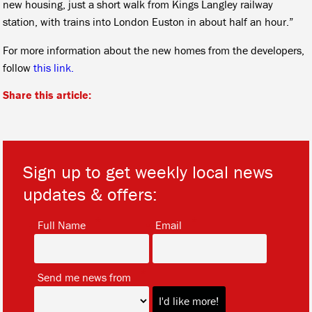
new housing, just a short walk from Kings Langley railway
station, with trains into London Euston in about half an hour.”
For more information about the new homes from the developers,
follow
this link.
Share this article:
Sign up to get weekly local news
updates & offers:
*
*
Full Name
Email
*
Send me news from