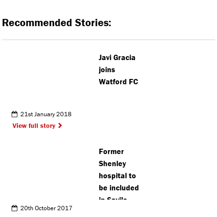
Recommended Stories:
Javi Gracia
joins
Watford FC
21st January 2018
View full story
Former
Shenley
hospital to
be included
in Savile
20th October 2017
enquiry