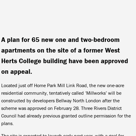
A plan for 65 new one and two-bedroom
apartments on the site of a former West
Herts College building have been approved
on appeal.
Located just off Home Park Mill Link Road, the new one-acre
residential community, tentatively called ‘Millworks’ will be
constructed by developers Bellway North London after the
scheme was approved on February 28. Three Rivers District
Council had already previous granted outline permission for the
plans.
The site is expected to launch early next year, with a goal for