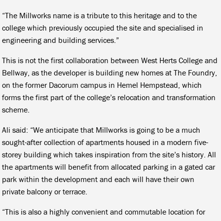
“The Millworks name is a tribute to this heritage and to the
college which previously occupied the site and specialised in
engineering and building services.”
This is not the first collaboration between West Herts College and
Bellway, as the developer is building new homes at The Foundry,
on the former Dacorum campus in Hemel Hempstead, which
forms the first part of the college’s relocation and transformation
scheme.
Ali said: “We anticipate that Millworks is going to be a much
sought-after collection of apartments housed in a modern five-
storey building which takes inspiration from the site’s history. All
the apartments will benefit from allocated parking in a gated car
park within the development and each will have their own
private balcony or terrace.
“This is also a highly convenient and commutable location for