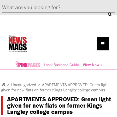
Local Business Guide
View Now »
>
Uncategorized
>
APARTMENTS APPROVED: Green light
given for new flats on former Kings Langley college campus
APARTMENTS APPROVED: Green light
given for new flats on former Kings
Langley college campus