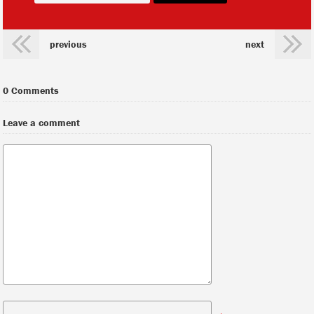
previous
next
0 Comments
Leave a comment