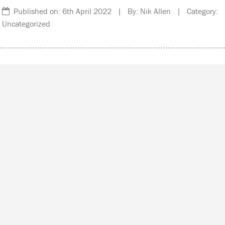
Published on: 6th April 2022 | By: Nik Allen | Category:
Uncategorized