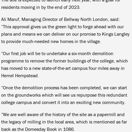
residents moving in by the end of 2023.
Ali Maruf, Managing Director of Bellway North London, said:
“This approval gives us the green light to forge ahead with our
plans and means we can deliver on our promise to Kings Langley
to provide much-needed new homes in the village.
“Our first job will be to undertake a six-month demolition
programme to remove the former buildings of the college, which
has moved to a new state-of-the-art campus four miles away in
Hemel Hempstead.
“Once the demolition process has been completed, we can start
on the groundworks which will see us repurpose this redundant
college campus and convert it into an exciting new community.
“We are well aware of the history of the site as a papermill and
the legacy of milling in the local area, which is mentioned as far
back as the Domesday Book in 1086.