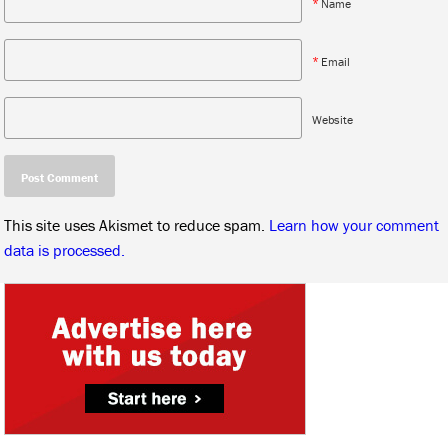
*
Name
*
Email
Website
This site uses Akismet to reduce spam.
Learn how your comment
data is processed.