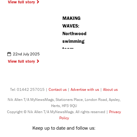
View full story
MAKING
WAVES:
Northwood
swimming
team
22nd July 2025
achieve
View full story
fantastic
results at
national
competition
Tel: 01442 257015 |
Contact us
|
Advertise with us
|
About us
Nik Allen T/A MyNewsMags, Stationers Place, London Road, Apsley,
Herts, HP3 9QU
Copyright © Nik Allen T/A MyNewsMags. All rights reserved |
Privacy
Policy
Keep up to date and follow us: