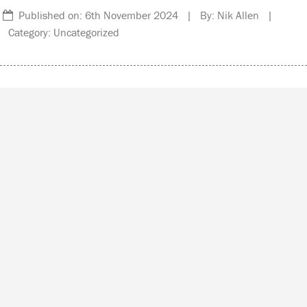
Published on: 6th November 2024 | By: Nik Allen |
Category: Uncategorized