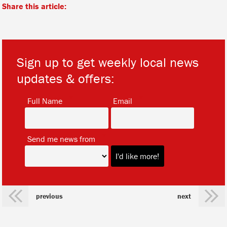
Share this article:
Sign up to get weekly local news
updates & offers:
*
*
Full Name
Email
*
Send me news from
previous
next