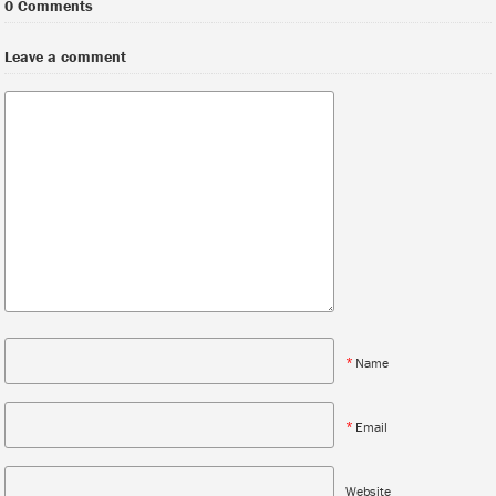
0 Comments
Leave a comment
*
Name
*
Email
Website