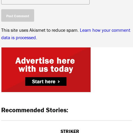
This site uses Akismet to reduce spam.
Learn how your comment
data is processed.
Recommended Stories:
STRIKER