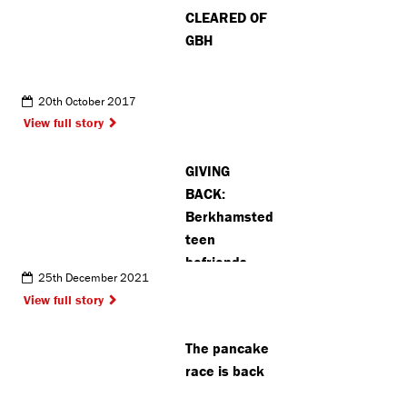
CLEARED OF
GBH
20th October 2017
View full story
GIVING
BACK:
Berkhamsted
teen
befriends
25th December 2021
elderly
View full story
resident as
part of
The pancake
charity
race is back
campaign