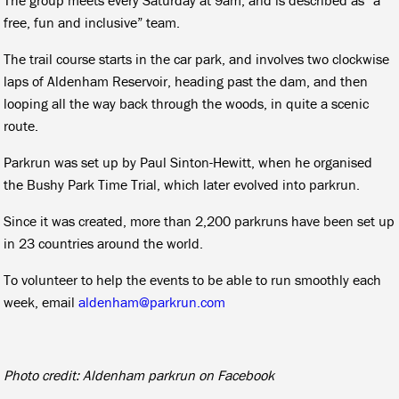
free, fun and inclusive” team.
The trail course starts in the car park, and involves two clockwise
laps of Aldenham Reservoir, heading past the dam, and then
looping all the way back through the woods, in quite a scenic
route.
Parkrun was set up by Paul Sinton-Hewitt, when he organised
the Bushy Park Time Trial, which later evolved into parkrun.
Since it was created, more than 2,200 parkruns have been set up
in 23 countries around the world.
To volunteer to help the events to be able to run smoothly each
week, email
aldenham@parkrun.com
Photo credit: Aldenham parkrun on Facebook