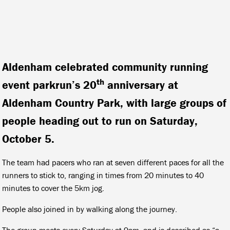
Aldenham celebrated community running
th
event parkrun’s 20
anniversary at
Aldenham Country Park, with large groups of
people heading out to run on Saturday,
October 5.
The team had pacers who ran at seven different paces for all the
runners to stick to, ranging in times from 20 minutes to 40
minutes to cover the 5km jog.
People also joined in by walking along the journey.
The group meets every Saturday at 9am, and is described as “a