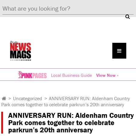
Local Business Guide
View Now »
>
Uncategorized
>
ANNIVERSARY RUN: Aldenham Country
Park comes together to celebrate parkrun’s 20th anniversary
ANNIVERSARY RUN: Aldenham Country
Park comes together to celebrate
parkrun’s 20th anniversary