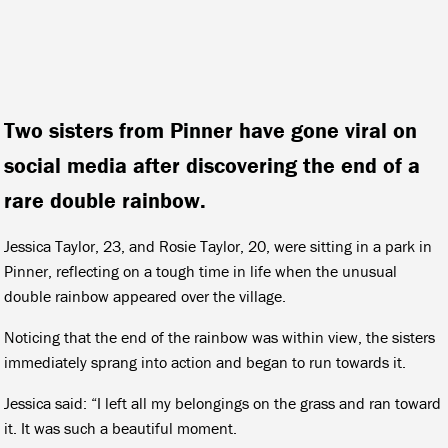
Two sisters from Pinner have gone viral on
social media after discovering the end of a
rare double rainbow.
Jessica Taylor, 23, and Rosie Taylor, 20, were sitting in a park in
Pinner, reflecting on a tough time in life when the unusual
double rainbow appeared over the village.
Noticing that the end of the rainbow was within view, the sisters
immediately sprang into action and began to run towards it.
Jessica said: “I left all my belongings on the grass and ran toward
it. It was such a beautiful moment.