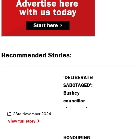
Recommended Stories:
‘DELIBERATELY
SABOTAGED’:
Bushey
councillor
storms out
23rd November 2024
of meeting
View full story
over
concerns
HONOURING