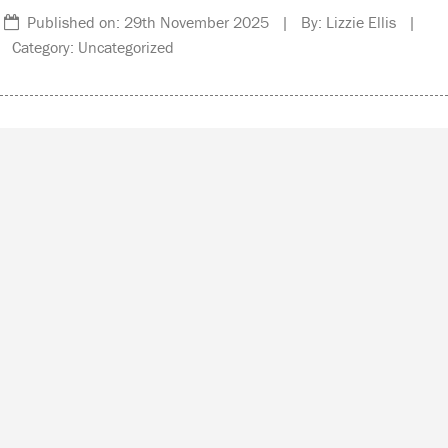
Published on: 29th November 2025 | By: Lizzie Ellis |
Category: Uncategorized