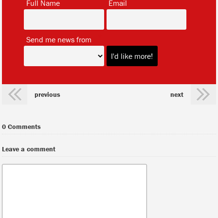
Full Name
Email
*
Send me news from
previous
next
0 Comments
Leave a comment