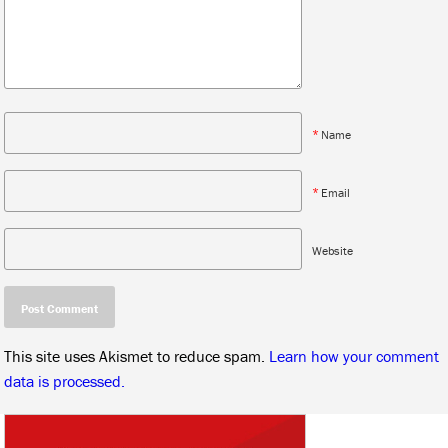
*
Name
*
Email
Website
This site uses Akismet to reduce spam.
Learn how your comment
data is processed.