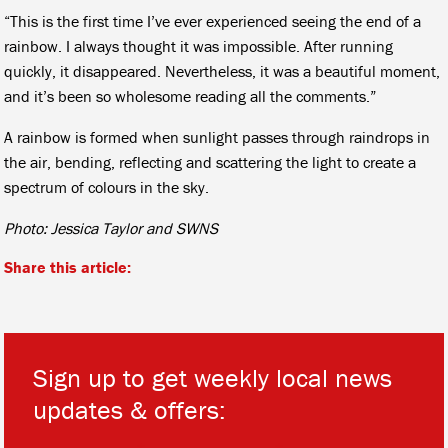
“This is the first time I’ve ever experienced seeing the end of a
rainbow. I always thought it was impossible. After running
quickly, it disappeared. Nevertheless, it was a beautiful moment,
and it’s been so wholesome reading all the comments.”
A rainbow is formed when sunlight passes through raindrops in
the air, bending, reflecting and scattering the light to create a
spectrum of colours in the sky.
Photo: Jessica Taylor and SWNS
Share this article:
Sign up to get weekly local news
updates & offers:
*
*