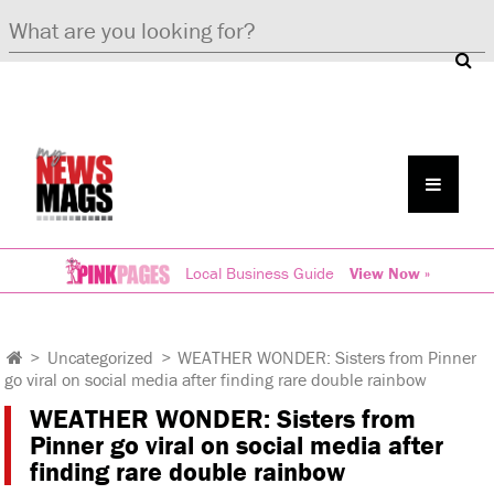
Local Business Guide
View Now »
>
Uncategorized
>
WEATHER WONDER: Sisters from Pinner
go viral on social media after finding rare double rainbow
WEATHER WONDER: Sisters from
Pinner go viral on social media after
finding rare double rainbow