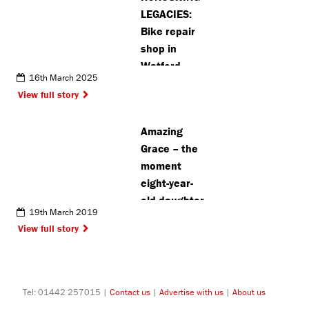
about SEND
LEGACIES:
Bike repair
shop in
Watford
16th March 2025
launches
View full story
raffle to
raise money
Amazing
for cancer
Grace – the
charity
moment
eight-year-
old daughter
19th March 2019
saves
View full story
father’s life
Tel: 01442 257015 |
Contact us
|
Advertise with us
|
About us