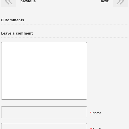
previous
next
0 Comments
Leave a comment
*
Name