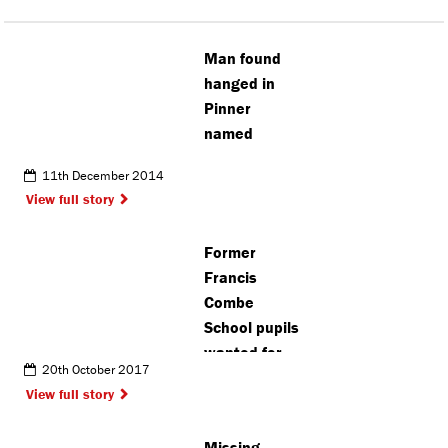
Man found
hanged in
Pinner
named
11th December 2014
View full story
Former
Francis
Combe
School pupils
wanted for
20th October 2017
reunion
View full story
Missing