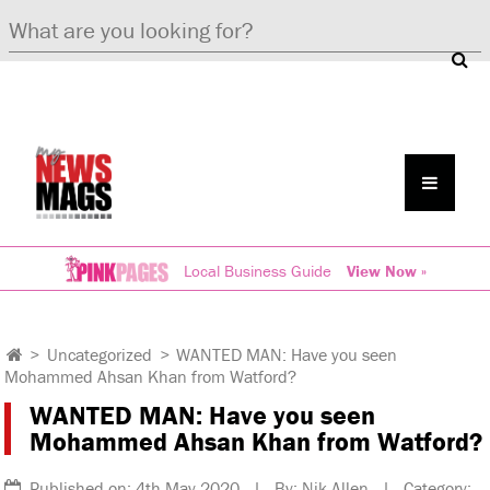
Local Business Guide
View Now »
>
Uncategorized
>
WANTED MAN: Have you seen
Mohammed Ahsan Khan from Watford?
WANTED MAN: Have you seen
Mohammed Ahsan Khan from Watford?
Published on: 4th May 2020 | By: Nik Allen | Category: