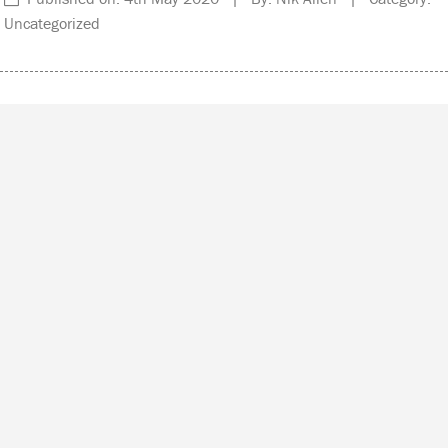
Uncategorized