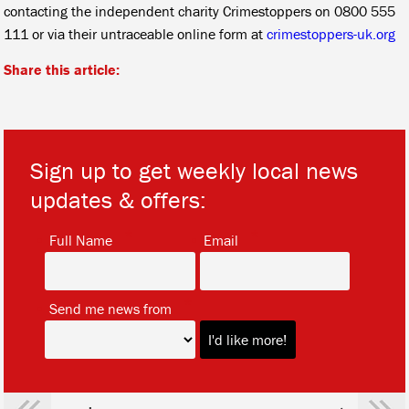
contacting the independent charity Crimestoppers on 0800 555
111 or via their untraceable online form at
crimestoppers-uk.org
Share this article:
Sign up to get weekly local news
updates & offers:
*
*
Full Name
Email
*
Send me news from