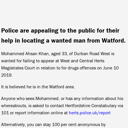
Police are appealing to the public for their
help in locating a wanted man from Watford.
Mohammed Ahsan Khan, aged 33, of Durban Road West is
wanted for failing to appear at West and Central Herts
Magistrates Court in relation to for drugs offences on June 10
2019.
It is believed he is in the Watford area.
Anyone who sees Mohammed, or has any information about his
whereabouts, is asked to contact Hertfordshire Constabulary via
101 or report information online at
herts.police.uk/report
Alternatively, you can stay 100 per cent anonymous by