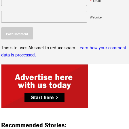
*
Email
Website
This site uses Akismet to reduce spam.
Learn how your comment
data is processed.
Recommended Stories: