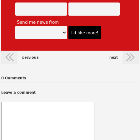
*
Send me news from
previous
next
0 Comments
Leave a comment