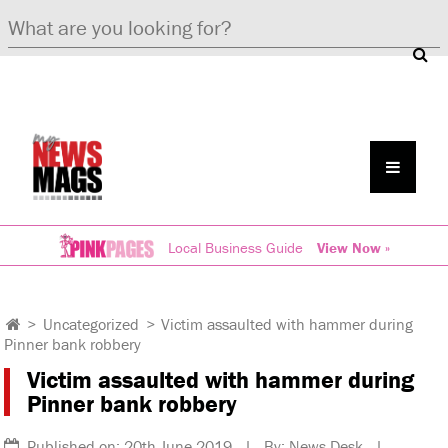
Local Business Guide
View Now »
>
Uncategorized
>
Victim assaulted with hammer during
Pinner bank robbery
Victim assaulted with hammer during
Pinner bank robbery
Published on: 20th June 2019 | By: News Desk |