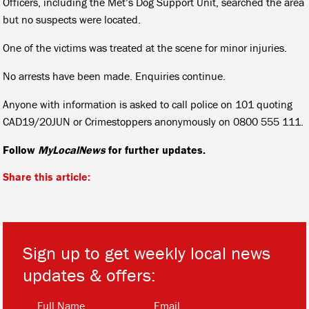
Officers, including the Met’s Dog Support Unit, searched the area
but no suspects were located.
One of the victims was treated at the scene for minor injuries.
No arrests have been made. Enquiries continue.
Anyone with information is asked to call police on 101 quoting
CAD19/20JUN or Crimestoppers anonymously on 0800 555 111.
Follow
MyLocalNews
for further updates.
Share this article:
Sign up to get weekly local news
updates & offers:
*
*
Full Name
Email