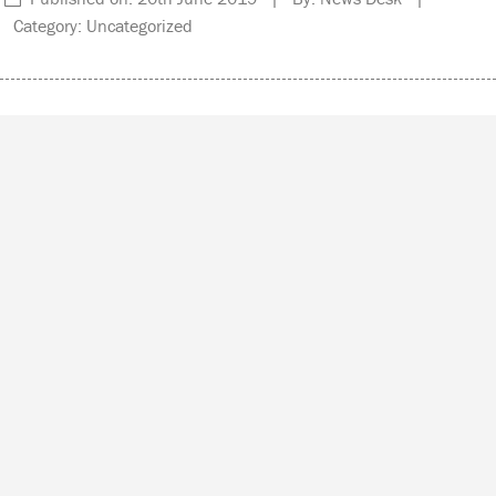
Category: Uncategorized