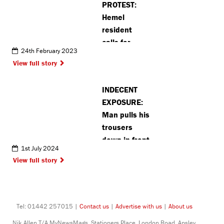
PROTEST:
Hemel
resident
calls for
24th February 2023
private jet
View full story
ban
INDECENT
EXPOSURE:
Man pulls his
trousers
down in front
1st July 2024
of 70 year
View full story
old in Hemel
Hempstead
Tel: 01442 257015 |
Contact us
|
Advertise with us
|
About us
Nik Allen T/A MyNewsMags, Stationers Place, London Road, Apsley,