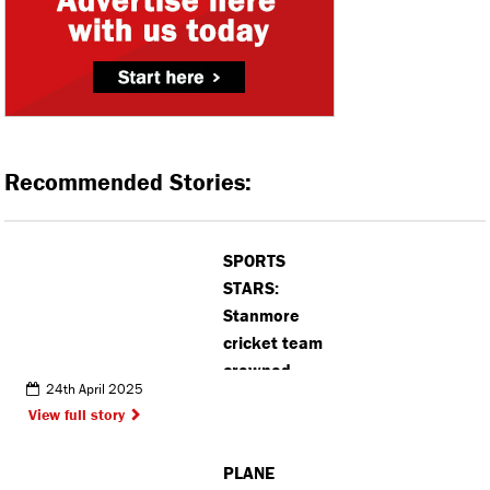
Recommended Stories:
SPORTS
STARS:
Stanmore
cricket team
crowned
24th April 2025
junior
View full story
champions
at iconic
PLANE
ground