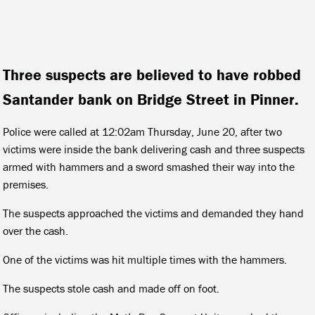
Three suspects are believed to have robbed
Santander bank on Bridge Street in Pinner.
Police were called at 12:02am Thursday, June 20, after two
victims were inside the bank delivering cash and three suspects
armed with hammers and a sword smashed their way into the
premises.
The suspects approached the victims and demanded they hand
over the cash.
One of the victims was hit multiple times with the hammers.
The suspects stole cash and made off on foot.