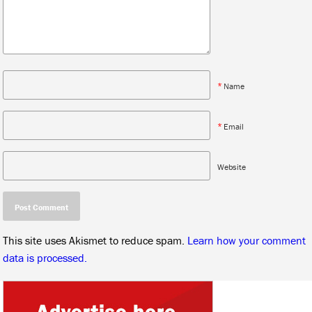
*
Name
*
Email
Website
This site uses Akismet to reduce spam.
Learn how your comment
data is processed.