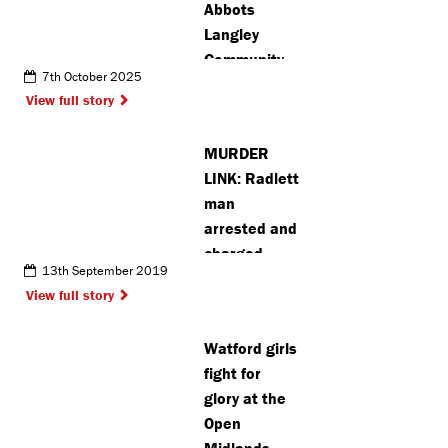
Abbots
Langley
Community
7th October 2025
centre vice
View full story
chair says ‘it
is the right
MURDER
time’ to
LINK: Radlett
stand back
man
arrested and
charged
13th September 2019
View full story
Watford girls
fight for
glory at the
Open
Midlands