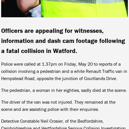
Officers are appealing for witnesses,
information and dash cam footage following
a fatal collision in Watford.
Police were called at 1.37pm on Friday, May 20 to reports of a
collision involving a pedestrian and a white Renault Traffic van in
Hempstead Road, opposite the junction of Courtlands Drive.
The pedestrian, a woman in her eighties, sadly died at the scene.
The driver of the van was not injured. They remained at the
scene and are assisting police with their enquiries.
Detective Constable Neil Crosier, of the Bedfordshire,
Cambridgeshire and Hertfordshire Serious Collision Investigation