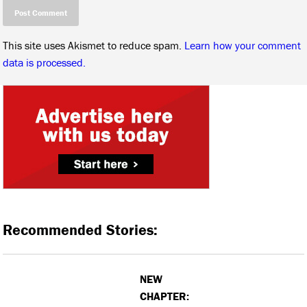
This site uses Akismet to reduce spam.
Learn how your comment
data is processed.
Recommended Stories:
NEW
CHAPTER: