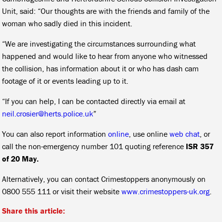
Unit, said: “Our thoughts are with the friends and family of the
woman who sadly died in this incident.
“We are investigating the circumstances surrounding what
happened and would like to hear from anyone who witnessed
the collision, has information about it or who has dash cam
footage of it or events leading up to it.
“If you can help, I can be contacted directly via email at
neil.crosier@herts.police.uk
”
You can also report information
online
, use online
web chat
, or
call the non-emergency number 101 quoting reference
ISR 357
of 20 May.
Alternatively, you can contact Crimestoppers anonymously on
0800 555 111 or visit their website
www.crimestoppers-uk.org
.
Share this article: