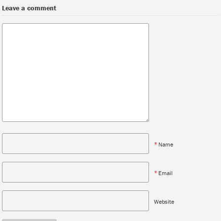
Leave a comment
*
Name
*
Email
Website