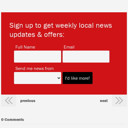
Sign up to get weekly local news
updates & offers:
*
*
Full Name
Email
*
Send me news from
previous
next
0 Comments