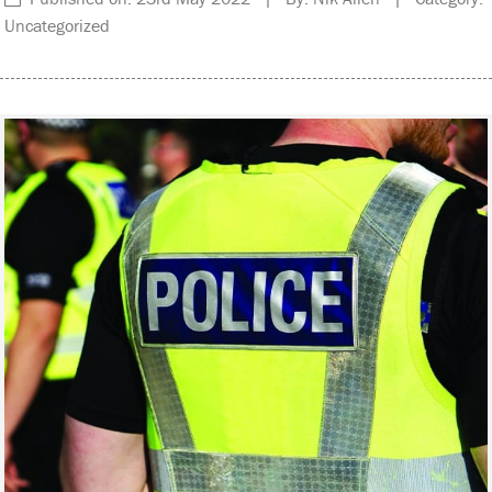
Uncategorized