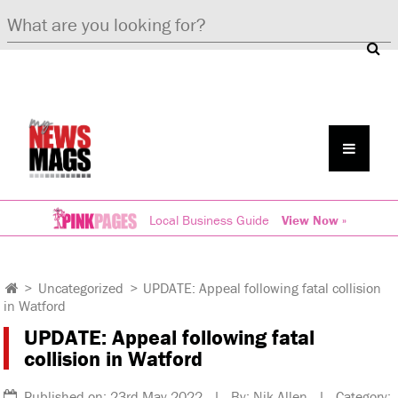
Local Business Guide
View Now »
>
Uncategorized
>
UPDATE: Appeal following fatal collision
in Watford
UPDATE: Appeal following fatal
collision in Watford
Published on: 23rd May 2022 | By: Nik Allen | Category: