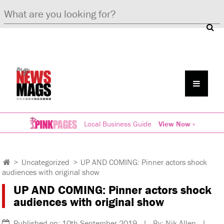
Local Business Guide
View Now »
>
Uncategorized
>
UP AND COMING: Pinner actors shock
audiences with original show
UP AND COMING: Pinner actors shock
audiences with original show
Published on: 10th September 2019 | By: Nik Allen |