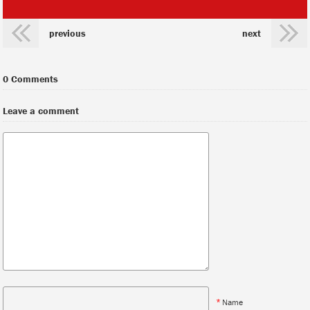
previous
next
0 Comments
Leave a comment
*
Name