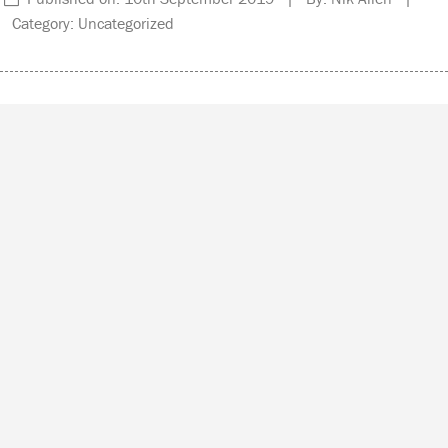
Category: Uncategorized