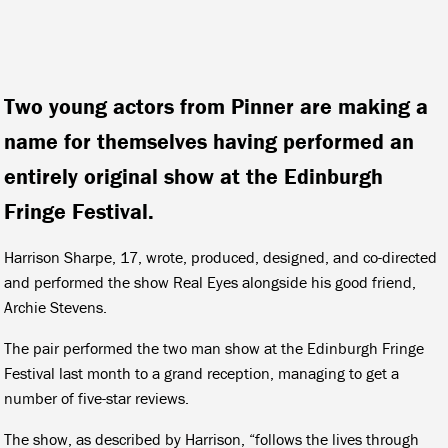
Two young actors from Pinner are making a
name for themselves having performed an
entirely original show at the Edinburgh
Fringe Festival.
Harrison Sharpe, 17, wrote, produced, designed, and co-directed
and performed the show
Real Eyes
alongside his good friend,
Archie Stevens.
The pair performed the two man show at the Edinburgh Fringe
Festival last month to a grand reception, managing to get a
number of five-star reviews.
The show, as described by Harrison, “follows the lives through