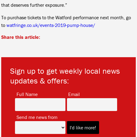
that deserves further exposure.”
To purchase tickets to the Watford performance next month, go
to
watfringe.co.uk/events-2019-pump-house/
Share this article:
Sign up to get weekly local news
updates & offers:
*
*
Full Name
Email
*
Send me news from