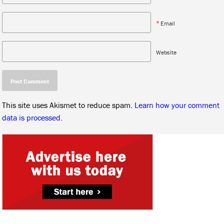
*
Email
Website
This site uses Akismet to reduce spam.
Learn how your comment
data is processed.