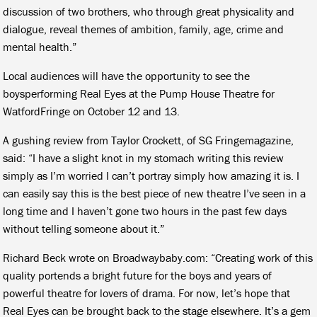
discussion of two brothers, who through great physicality and
dialogue, reveal themes of ambition, family, age, crime and
mental health.”
Local audiences will have the opportunity to see the
boysperforming
Real Eyes
at the Pump House Theatre for
WatfordFringe on October 12 and 13.
A gushing review from Taylor Crockett, of
SG Fringe
magazine,
said: “I have a slight knot in my stomach writing this review
simply as I’m worried I can’t portray simply how amazing it is. I
can easily say this is the best piece of new theatre I’ve seen in a
long time and I haven’t gone two hours in the past few days
without telling someone about it.”
Richard Beck wrote on Broadwaybaby.com: “Creating work of this
quality portends a bright future for the boys and years of
powerful theatre for lovers of drama. For now, let’s hope that
Real Eyes can be brought back to the stage elsewhere. It’s a gem