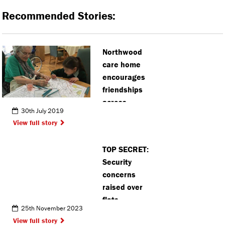
Recommended Stories:
Northwood
care home
encourages
friendships
across
30th July 2019
generations
View full story
TOP SECRET:
Security
concerns
raised over
flats
25th November 2023
proposed
View full story
near