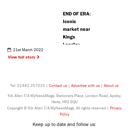
Northwood
END OF ERA:
NATO base
Iconic
market near
Kings
Langley
21st March 2022
reveals
View full story
closing date
amid plans
for filming
Tel: 01442 257015 |
Contact us
|
Advertise with us
|
About us
Nik Allen T/A MyNewsMags, Stationers Place, London Road, Apsley,
Herts, HP3 9QU
Copyright © Nik Allen T/A MyNewsMags. All rights reserved |
Privacy
Policy
Keep up to date and follow us: