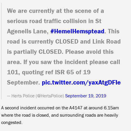
We are currently at the scene of a
serious road traffic collision in St
Agenells Lane,
#HemelHemsptead
. This
road is currently CLOSED and Link Road
is partially CLOSED. Please avoid this
area. If you saw the incident please call
101, quoting ref ISR 65 of 19
September.
pic.twitter.com/yaxAtgDFIe
— Herts Police (@HertsPolice)
September 19, 2019
A second incident occurred on the A4147 at around 6.15am
where the road is closed, and surrounding roads are heavily
congested.