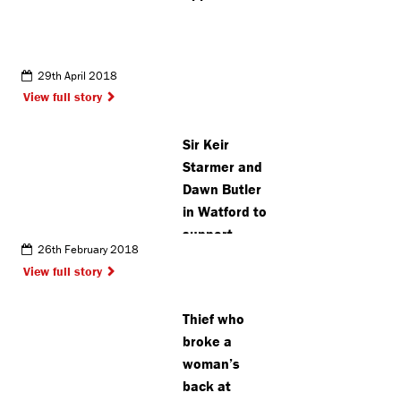
29th April 2018
View full story
Sir Keir
Starmer and
Dawn Butler
in Watford to
support
26th February 2018
Labour’s
View full story
mayoral
campaign
Thief who
broke a
woman’s
back at