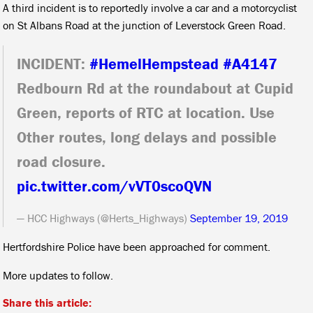
A third incident is to reportedly involve a car and a motorcyclist
on St Albans Road at the junction of Leverstock Green Road.
INCIDENT:
#HemelHempstead
#A4147
Redbourn Rd at the roundabout at Cupid
Green, reports of RTC at location. Use
Other routes, long delays and possible
road closure.
pic.twitter.com/vVT0scoQVN
— HCC Highways (@Herts_Highways)
September 19, 2019
Hertfordshire Police have been approached for comment.
More updates to follow.
Share this article: