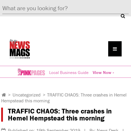
Local Business Guide
View Now »
>
Uncategorized
>
TRAFFIC CHAOS: Three crashes in Hemel
Hempstead this morning
TRAFFIC CHAOS: Three crashes in
Hemel Hempstead this morning
Published on: 19th September 2019 | By: News Desk |