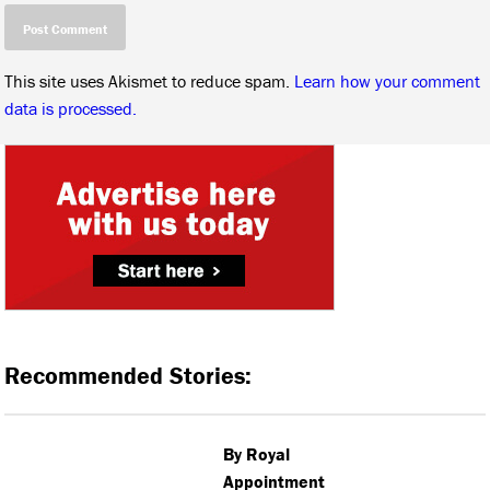
This site uses Akismet to reduce spam.
Learn how your comment
data is processed.
Recommended Stories:
By Royal
Appointment