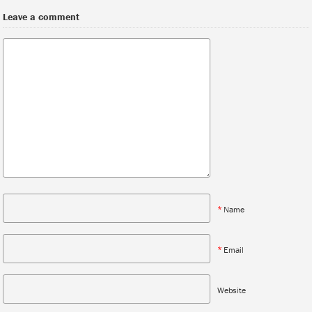
Leave a comment
*
Name
*
Email
Website