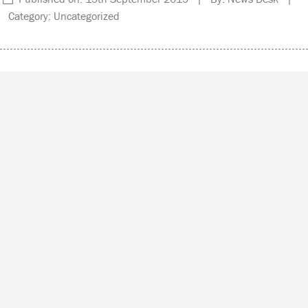
Category: Uncategorized