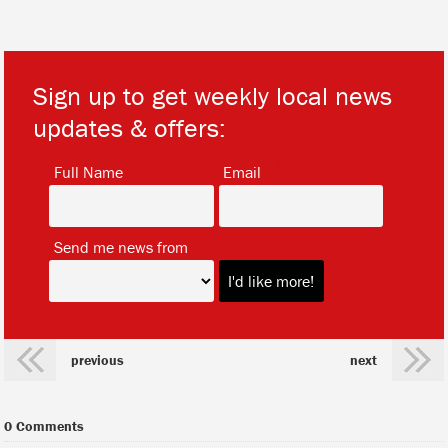
Sign up to get weekly local news
updates & offers:
*
*
Full Name
Email
*
Send me news from
previous
next
0 Comments