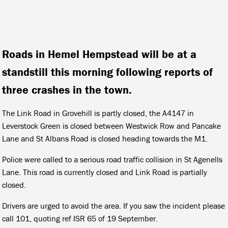
Roads in Hemel Hempstead will be at a
standstill this morning following reports of
three crashes in the town.
The Link Road in Grovehill is partly closed, the A4147 in
Leverstock Green is closed between Westwick Row and Pancake
Lane and St Albans Road is closed heading towards the M1.
Police were called to a serious road traffic collision in St Agenells
Lane. This road is currently closed and Link Road is partially
closed.
Drivers are urged to avoid the area. If you saw the incident please
call 101, quoting ref ISR 65 of 19 September.