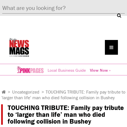
Local Business Guide
View Now »
>
Uncategorized
>
TOUCHING TRIBUTE: Family pay tribute to
‘larger than life’ man who died following collision in Bushey
TOUCHING TRIBUTE: Family pay tribute
to ‘larger than life’ man who died
following collision in Bushey