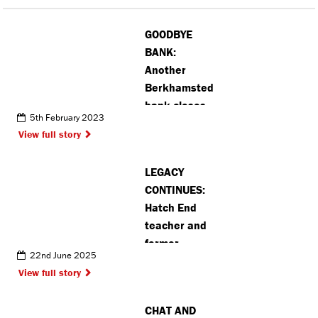
GOODBYE
BANK:
Another
Berkhamsted
bank closes
5th February 2023
as residents
View full story
move to
online
LEGACY
banking
CONTINUES:
Hatch End
teacher and
former
22nd June 2025
student
View full story
discuss
footballer’s
CHAT AND
rise to fame