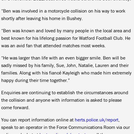
“Ben was involved in a motorcycle collision on his way to work
shortly after leaving his home in Bushey.
“Ben was known and loved by many people in the local area and
best known for his lifelong passion for Watford Football Club. He
was an avid fan that attended matches most weeks.
“He was larger than life with an even bigger smile. Ben will be
sadly missed by his family, Sue, John, Natalie, Lauren and their
families. Along with his fiancé Kayleigh who made him extremely
happy during their time together.”
Enquiries are continuing to establish the circumstances around
the collision and anyone with information is asked to please
come forward.
You can report information online at
herts.police.uk/report
,
speak to an operator in the Force Communications Room via our