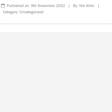
Published on: 9th November 2022 | By: Nik Allen |
Category: Uncategorized