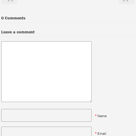
0 Comments
Leave a comment
*
Name
*
Email