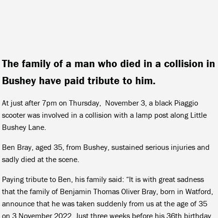
The family of a man who died in a collision in
Bushey have paid tribute to him.
At just after 7pm on Thursday, November 3, a black Piaggio
scooter was involved in a collision with a lamp post along Little
Bushey Lane.
Ben Bray, aged 35, from Bushey, sustained serious injuries and
sadly died at the scene.
Paying tribute to Ben, his family said: “It is with great sadness
that the family of Benjamin Thomas Oliver Bray, born in Watford,
announce that he was taken suddenly from us at the age of 35
on 3 November 2022. Just three weeks before his 36th birthday.