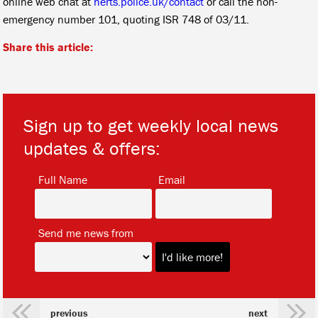
online web chat at
herts.police.uk/contact
or call the non-
emergency number 101, quoting ISR 748 of 03/11.
Share this article:
Sign up to get weekly local news
updates & offers:
*
*
Full Name
Email
*
Send me news from
previous
next