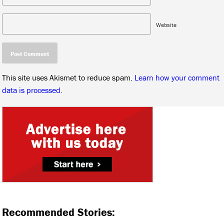
Website
This site uses Akismet to reduce spam.
Learn how your comment
data is processed.
Recommended Stories: