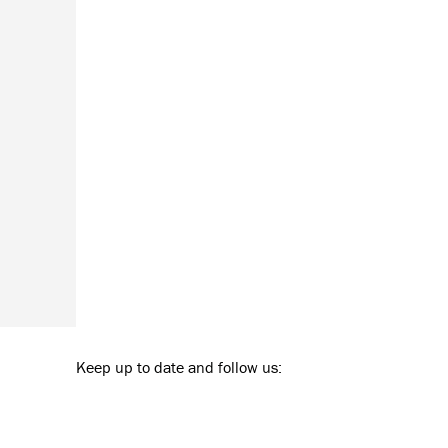
Keep up to date and follow us: