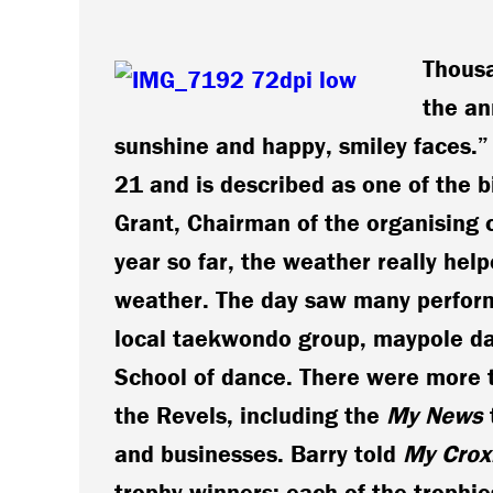
Thousa
the an
sunshine and happy, smiley faces.”
21 and is described as one of the 
Grant, Chairman of the organising 
year so far, the weather really help
weather.
The day saw many perform
local taekwondo group, maypole da
School of dance. There were more t
the Revels, including the
My News
and businesses. Barry told
My Crox
trophy winners; each of the trophies