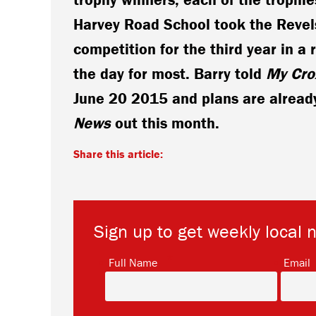
Harvey Road School took the Revel
competition for the third year in a 
the day for most. Barry told
My Cro
June 20 2015 and plans are already
News
out this month.
Share this article:
Sign up to get weekly local 
*
Full Name
Email