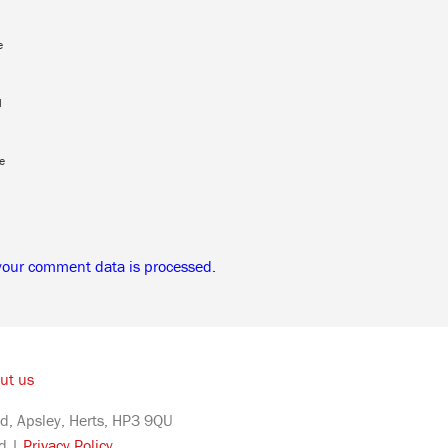
e
l
e
your comment data is processed.
ut us
d, Apsley, Herts, HP3 9QU
ed |
Privacy Policy