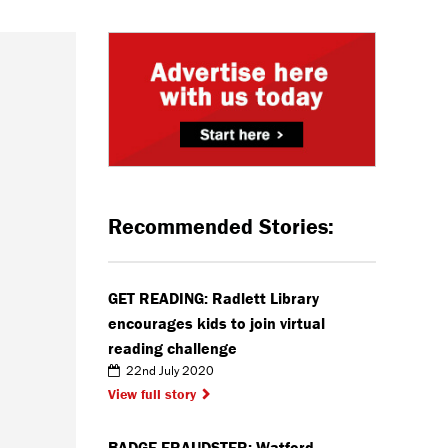
Recommended Stories:
GET READING: Radlett Library
encourages kids to join virtual
reading challenge
22nd July 2020
View full story
BADGE FRAUDSTER: Watford