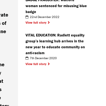
woman sentenced for misusing blue
badge
rate
22nd December 2022
 of
View full story
une
VITAL EDUCATION: Radlett equality
group’s learning hub arrives in the
new year to educate community on
anti-racism
7th December 2020
he
View full story
y
at
s
e
tory.