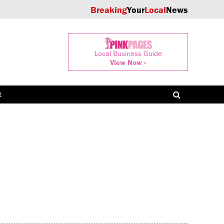
Breaking
Your
Local
News
Local Business Guide
View Now »
t