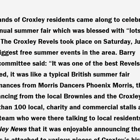
nds of Croxley residents came along to celeb
nual summer fair which was blessed with “lots
 The Croxley Revels took place on Saturday, J
biggest free summer events in the area. Barry
committee said: “It was one of the best Revels
ed, it was like a typical British summer fair
ances from Morris Dancers Phoenix Morris, t
ncing from the local Brownies and the Croxle
han 100 local, charity and commercial stalls 
team who were there talking to local resident
ley News
that it was enjoyable announcing th
 is attached to various pieces of Croxley’s his