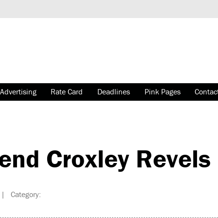
Advertising
Rate Card
Deadlines
Pink Pages
Contac
end Croxley Revels
| Category: