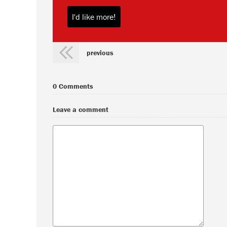
previous
0 Comments
Leave a comment