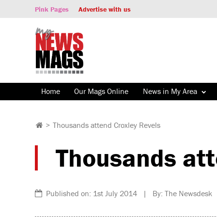
Pink Pages
Advertise with us
Home
Our Mags Online
News in My Area
>
Thousands attend Croxley Revels
Thousands att
Published on: 1st July 2014 | By: The Newsdesk 