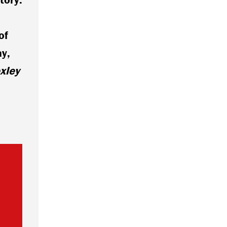
of
ay,
xley