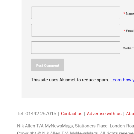
*
Nam
*
Emai
Websit
This site uses Akismet to reduce spam.
Learn how 
Tel: 01442 257015 |
Contact us
|
Advertise with us
|
Abo
Nik Allen T/A MyNewsMags, Stationers Place, London Roa
Copyright © Nik Allen T/A MyNewsMags. All rights reserv