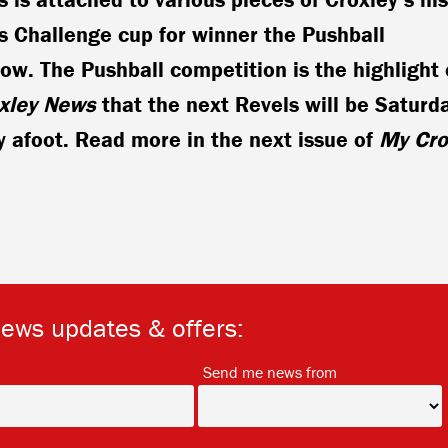
s Challenge cup for winner the Pushball
row. The Pushball competition is the highlight 
xley News
that the next Revels will be Saturd
 afoot. Read more in the next issue of
My Cro
news updates & offers:
*
*
Send me news from