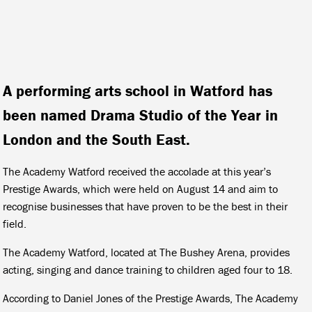
A performing arts school in Watford has
been named Drama Studio of the Year in
London and the South East.
The Academy Watford received the accolade at this year’s
Prestige Awards, which were held on August 14 and aim to
recognise businesses that have proven to be the best in their
field.
The Academy Watford, located at The Bushey Arena, provides
acting, singing and dance training to children aged four to 18.
According to Daniel Jones of the Prestige Awards, The Academy