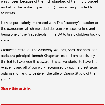
was chosen because of the high standard of training provided
and all of the fantastic performing possibilities provided to
students.
He was particularly impressed with The Academy’s reaction to
the pandemic, which included delivering classes online and
being one of the first schools in the UK to bring children back on
stage.
Creative director of The Academy Watford, Sara Bispham, and
assistant principal Hannah Chapman, said: “I am absolutely
thrilled to have won this award. It is so wonderful to have The
Academy and all of our work recognised by such a prestigious
organisation and to be given the title of Drama Studio of the
year!”
Share this article: