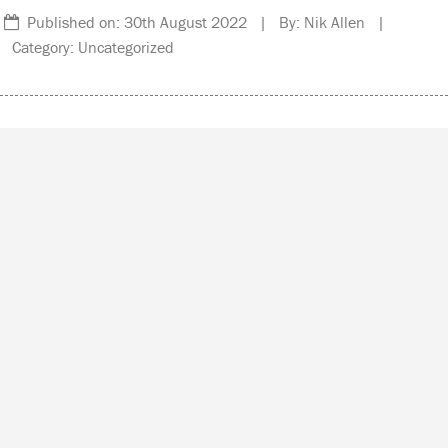
Published on: 30th August 2022 | By: Nik Allen |
Category: Uncategorized