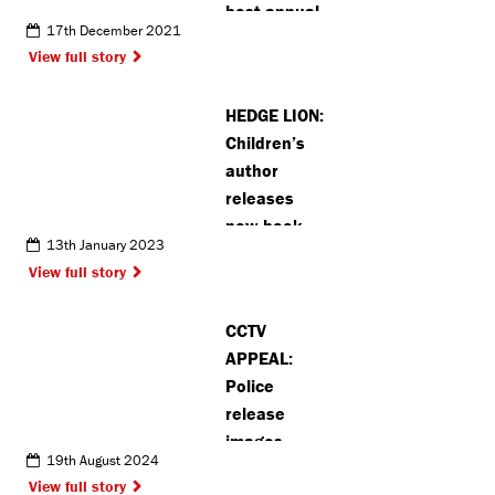
best annual
17th December 2021
recycling
View full story
rate in whole
of England
HEDGE LION:
Children’s
author
releases
new book
13th January 2023
inspired by
View full story
Pinner
CCTV
APPEAL:
Police
release
images
19th August 2024
following
View full story