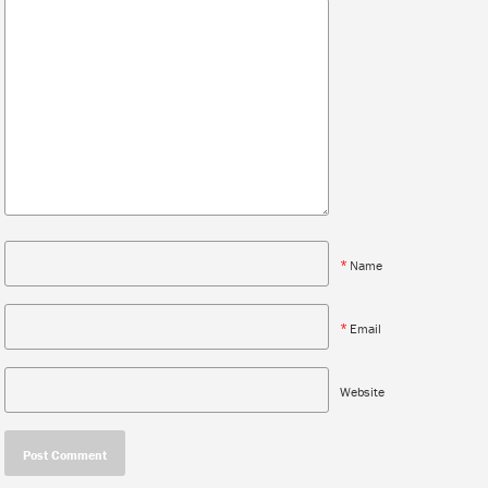
*
Name
*
Email
Website