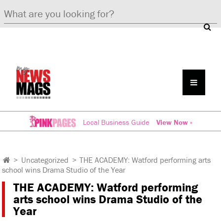
Local Business Guide
View Now »
>
Uncategorized
>
THE ACADEMY: Watford performing arts
school wins Drama Studio of the Year
THE ACADEMY: Watford performing
arts school wins Drama Studio of the
Year