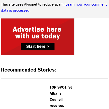
This site uses Akismet to reduce spam.
Learn how your comment
data is processed.
Recommended Stories:
TOP SPOT: St
Albans
Council
receives