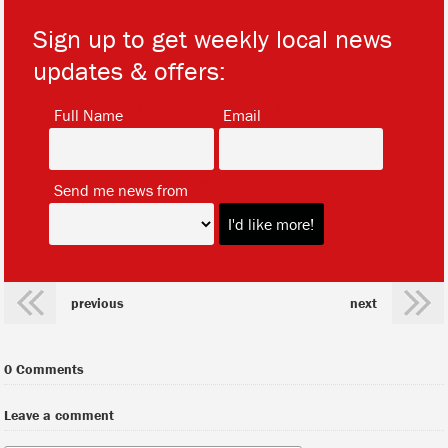
Sign up to get weekly local news
updates & offers:
*
*
Full Name
Email
*
Send me news from
previous
next
0 Comments
Leave a comment