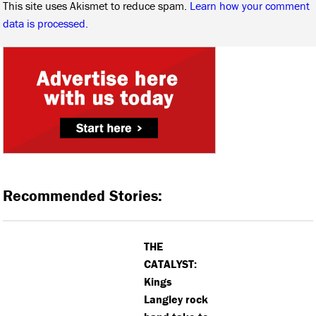
This site uses Akismet to reduce spam.
Learn how your comment
data is processed.
Recommended Stories:
THE
CATALYST:
Kings
Langley rock