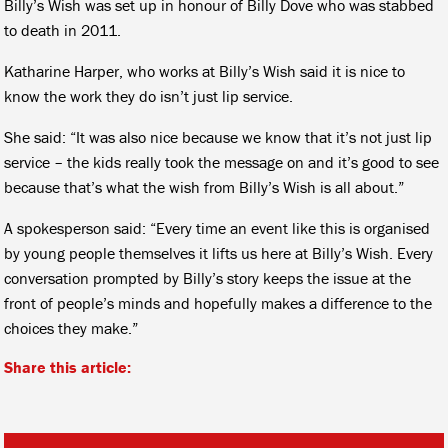
Billy’s Wish was set up in honour of Billy Dove who was stabbed
to death in 2011.
Katharine Harper, who works at Billy’s Wish said it is nice to
know the work they do isn’t just lip service.
She said: “It was also nice because we know that it’s not just lip
service – the kids really took the message on and it’s good to see
because that’s what the wish from Billy’s Wish is all about.”
A spokesperson said: “Every time an event like this is organised
by young people themselves it lifts us here at Billy’s Wish. Every
conversation prompted by Billy’s story keeps the issue at the
front of people’s minds and hopefully makes a difference to the
choices they make.”
Share this article: