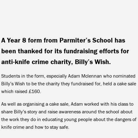
A Year 8 form from Parmiter’s School has
been thanked for its fundraising efforts for
anti-knife crime charity, Billy’s Wish.
Students in the form, especially Adam Mclennan who nominated
Billy’s Wish to be the charity they fundraised for, held a cake sale
which raised £160.
As well as organising a cake sale, Adam worked with his class to
share Billy’s story and raise awareness around the school about
the work they do in educating young people about the dangers of
knife crime and how to stay safe.