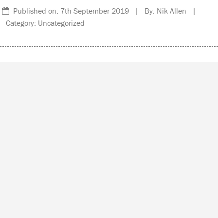
Published on: 7th September 2019 | By: Nik Allen |
Category: Uncategorized