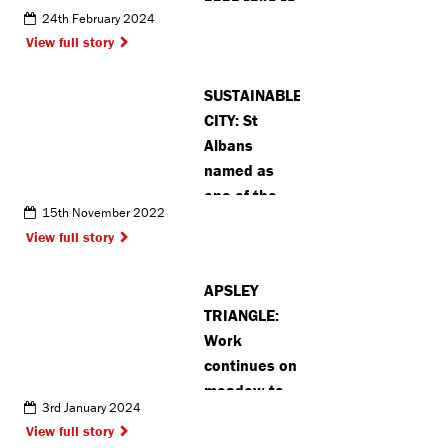
band take to
24th February 2024
the stage for
View full story
debut
performance
SUSTAINABLE
CITY: St
Albans
named as
one of the
15th November 2022
best for
View full story
recycling in
the UK
APSLEY
TRIANGLE:
Work
continues on
meadow to
3rd January 2024
create
View full story
habitat for