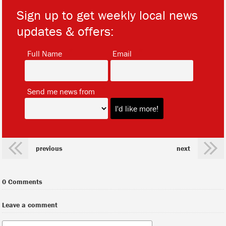
Sign up to get weekly local news
updates & offers:
*
*
Full Name
Email
*
Send me news from
previous
next
0 Comments
Leave a comment