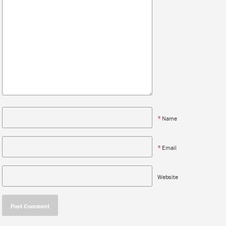
*
Name
*
Email
Website