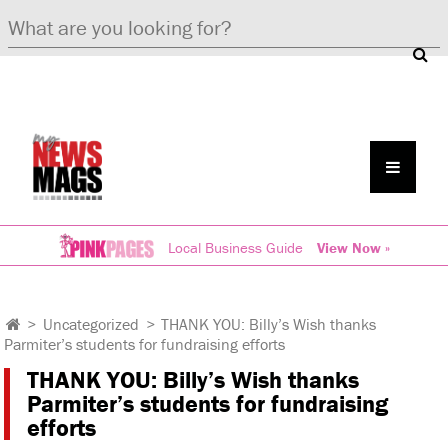
Local Business Guide
View Now »
>
Uncategorized
>
THANK YOU: Billy’s Wish thanks
Parmiter’s students for fundraising efforts
THANK YOU: Billy’s Wish thanks
Parmiter’s students for fundraising
efforts