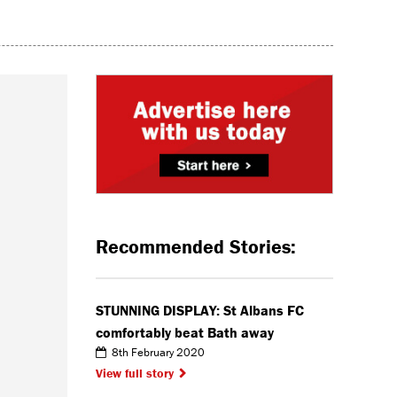
Recommended Stories:
STUNNING DISPLAY: St Albans FC
comfortably beat Bath away
8th February 2020
View full story