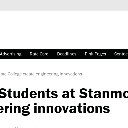
Advertising
Rate Card
Deadlines
Pink Pages
Contac
re College create engineering innovations
Students at Stanmo
ering innovations