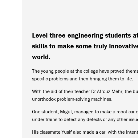
Level three engineering students a
skills to make some truly innovative
world.
The young people at the college have proved themse
specific problems and then bringing them to life.
With the aid of their teacher Dr Afrouz Mehr, the b
unorthodox problem-solving machines.
One student, Migul, managed to make a robot car 
under trains to detect any defects or any other iss
His classmate Yusif also made a car, with the intent