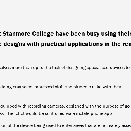
t Stanmore College have been busy using thei
 designs with practical applications in the rea
lves more than up to the task of designing specialised devices to 
udding engineers impressed staff and students alike with their
equipped with recording cameras, designed with the purpose of go
ues. The robot would be controlled via a mobile phone app.
ion of the device being used to enter areas that are not safely acce