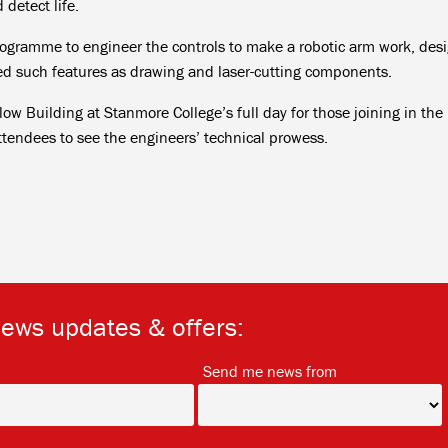
detect life.
rogramme to engineer the controls to make a robotic arm work, des
ted such features as drawing and laser-cutting components.
llow Building at Stanmore College’s full day for those joining in the
ttendees to see the engineers’ technical prowess.
news updates & offers:
*
*
Send me news from