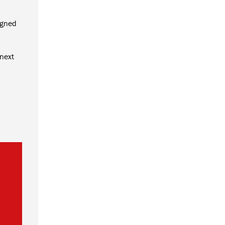
igned
 next