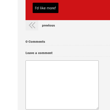
previous
0 Comments
Leave a comment