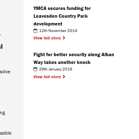
YMCA secures funding for
Leavesden Country Park
development
12th November 2014
r
View full story
l
Fight for better security along Alban
Way takes another knock
29th January 2019
solve
View full story
ing
ssible