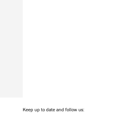
Keep up to date and follow us: