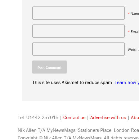
*
Nam
*
Emai
Websit
This site uses Akismet to reduce spam.
Learn how 
Tel: 01442 257015 |
Contact us
|
Advertise with us
|
Abo
Nik Allen T/A MyNewsMags, Stationers Place, London Roa
Copyright © Nik Allen T/A MyNewsMags. All rights reserv