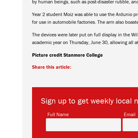
by human beings, such as post-disaster rubble, and 
Year 2 student Moiz was able to use the Ardunio p
for use in automobile factories. The arm also boas
The devices were later put on full display in the Wi
academic year on Thursday, June 30, allowing all a
Picture credit Stanmore College
Share this article:
Sign up to get weekly local 
*
Full Name
Email