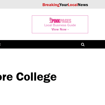
Breaking
Your
Local
News
Local Business Guide
View Now »
t
re College