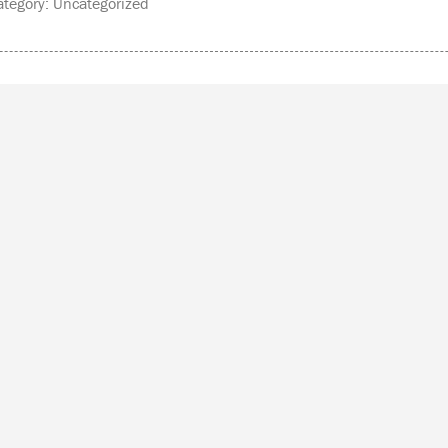
tegory: Uncategorized