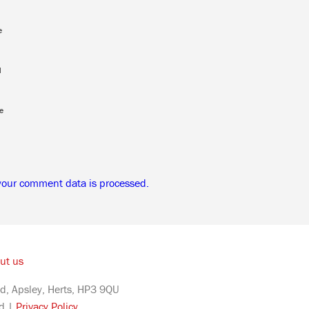
e
l
e
your comment data is processed.
ut us
d, Apsley, Herts, HP3 9QU
ed |
Privacy Policy