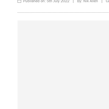
Published on: 5th July 2022 | By: Nik Allen | Ca