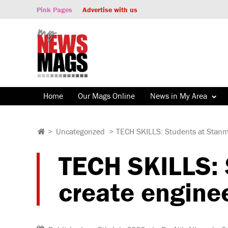
Pink Pages
Advertise with us
Home
Our Mags Online
News in My Area
>
Uncategorized
>
TECH SKILLS: Students at Stanmo
TECH SKILLS: 
create engine