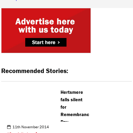
Recommended Stories:
Hertsmere
falls silent
for
Remembrance
Day
11th November 2014