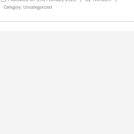
Category: Uncategorized