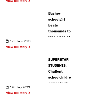
View full story
Bushey
schoolgirl
beats
thousands to
land place at
17th June 2019
theatre
View full story
school
SUPERSTAR
STUDENTS:
Chalfont
schoolchildren
compete at
19th July 2023
prestigious
View full story
national
sports