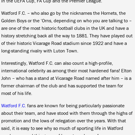
in the UEFA Cup, FA Cup and the Premier League.
Watford F.C. – who also go by the nicknames the Hornets, the
Golden Boys or the ‘Orns, depending on who you are talking to –
are one of the most historic football clubs in the UK and have a
history stretching back all the way to 1881. They have played out
of their historic Vicarage Road stadium since 1922 and have a
long-standing rivalry with Luton Town.
Interestingly, Watford F.C. can also count a high-profile,
international celebrity as among their most hardened fans! Elton
John – who has a stand at Vicarage Road named after him – is a
former chairman of the club and has supported the team for
most of his life.
Watford F.C.
fans are known for being particularly passionate
about their team, and have stood with them through the highs of
promotion and the lows of relegation over the years. With that
said, it is easy to see why so much of sporting life in Watford