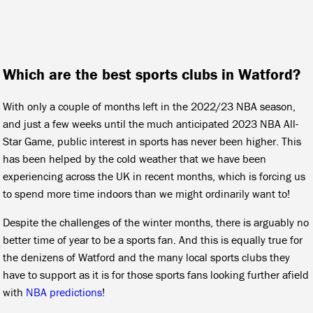
Which are the best sports clubs in Watford?
With only a couple of months left in the 2022/23 NBA season,
and just a few weeks until the much anticipated 2023 NBA All-
Star Game, public interest in sports has never been higher. This
has been helped by the cold weather that we have been
experiencing across the UK in recent months, which is forcing us
to spend more time indoors than we might ordinarily want to!
Despite the challenges of the winter months, there is arguably no
better time of year to be a sports fan. And this is equally true for
the denizens of Watford and the many local sports clubs they
have to support as it is for those sports fans looking further afield
with
NBA predictions
!