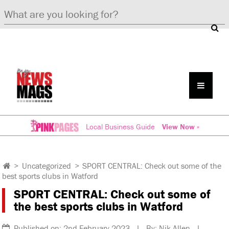
Local Business Guide
View Now »
>
Uncategorized
>
SPORT CENTRAL: Check out some of the
best sports clubs in Watford
SPORT CENTRAL: Check out some of
the best sports clubs in Watford
Published on: 2nd February 2023 | By: Nik Allen |