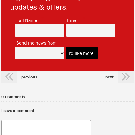
updates & offers:
*
*
Full Name
Email
*
Send me news from
previous
next
0 Comments
Leave a comment