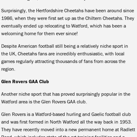
Surprisingly, the Hertfordshire Cheetahs have been around since
1986, when they were first set up as the Chiltern Cheetahs. They
eventually ended up relocating to Watford, which has been a
welcoming home for them ever since!
Despite American football still being a relatively niche sport in
the UK, Cheetahs fans are incredibly enthusiastic, with local
games regularly attracting thousands of fans from across the
region.
Glen Rovers GAA Club
Another niche sport that has proved surprisingly popular in the
Watford area is the Glen Rovers GAA club.
Glen Rovers is a Watford-based hurling and Gaelic football club
and was first formed in North Watford all the way back in 1953.
They have recently moved into a new permanent home at Radlett
Road, which includes state-of-the-art training facilities and a