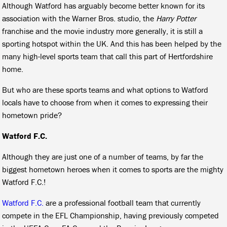
Although Watford has arguably become better known for its
association with the Warner Bros. studio, the
Harry Potter
franchise and the movie industry more generally, it is still a
sporting hotspot within the UK. And this has been helped by the
many high-level sports team that call this part of Hertfordshire
home.
But who are these sports teams and what options to Watford
locals have to choose from when it comes to expressing their
hometown pride?
Watford F.C.
Although they are just one of a number of teams, by far the
biggest hometown heroes when it comes to sports are the mighty
Watford F.C.!
Watford F.C.
are a professional football team that currently
compete in the EFL Championship, having previously competed