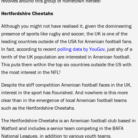
revolves around this group of hometown heroes!
Hertfordshire Cheetahs
Although you might not have realised it, given the domineering
presence of sports like rugby and soccer, the UK is one of the
leading countries outside of the USA for American football fans.
In fact, according to recent
polling data by YouGov
, just shy of a
tenth of the UK population are interested in American football.
This puts them within the top six countries outside the US with
the most interest in the NFL!
Despite the stiff competition American football faces in the UK,
interest in the sport has flourished. And nowhere is this more
clear than in the emergence of local American football teams
such as the Hertfordshire Cheetahs.
The Hertfordshire Cheetahs is an American football club based in
Watford and includes a senior team competing in the BAFA
National Leagues, in addition to various youth teams.