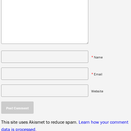
*
Name
*
Email
Website
This site uses Akismet to reduce spam.
Learn how your comment
data is processed.