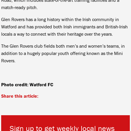
match-ready pitch.
Glen Rovers has a long history within the Irish community in
Watford and has provided both Irish immigrants and British-Irish
locals a way to connect with their heritage over the years.
The Glen Rovers club fields both men’s and women’s teams, in
addition to a hugely popular youth offering known as the Mini
Rovers.
Photo credit: Watford FC
Share this article:
Sign up to get weekly local news