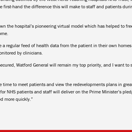
e first-hand the difference this will make to staff and patients dur
wn the hospital’s pioneering virtual model which has helped to fre
home.
e a regular feed of health data from the patient in their own homes
onitored by clinicians.
ecured, Watford General will remain my top priority, and I want to 
the time to meet patients and view the redevelopments plans in grea
 for NHS patients and staff will deliver on the Prime Minister’s pled
eed more quickly.”