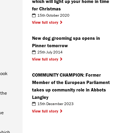
which will light up your home in time
for Christmas
15th October 2020
View full story
New dog grooming spa opens in
Pinner tomorrow
25th July 2014
View full story
took
COMMUNITY CHAMPION: Former
Member of the European Parliament
takes up community role in Abbots
 the
Langley
15th December 2023
View full story
we
 which