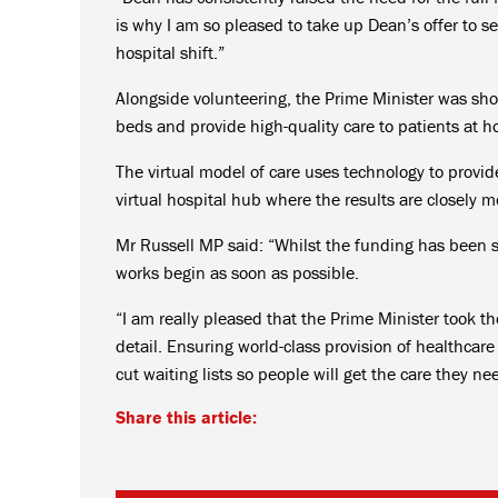
is why I am so pleased to take up Dean’s offer to se
hospital shift.”
Alongside volunteering, the Prime Minister was sho
beds and provide high-quality care to patients at 
The virtual model of care uses technology to provid
virtual hospital hub where the results are closely m
Mr Russell MP said: “Whilst the funding has been s
works begin as soon as possible.
“I am really pleased that the Prime Minister took 
detail. Ensuring world-class provision of healthcare
cut waiting lists so people will get the care they n
Share this article: