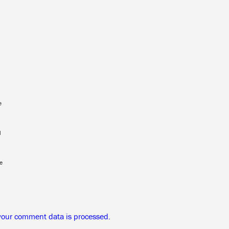
e
l
e
your comment data is processed.