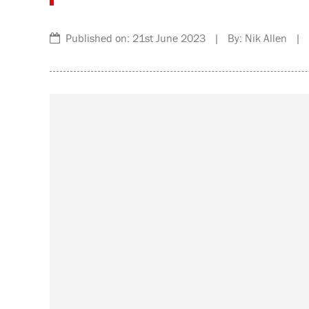
Published on: 21st June 2023 | By: Nik Allen | C