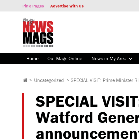
Pink Pages
Advertise with us
Home
Our Mags Online
News in My Area
>
Uncategorized
>
SPECIAL VISIT: Prime Minister R
SPECIAL VISIT:
Watford Genera
announcemen