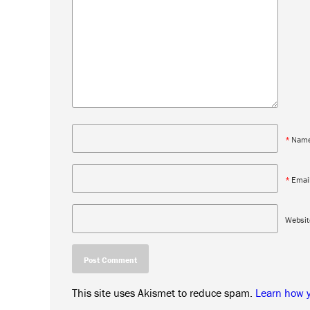
*
Nam
*
Emai
Websit
This site uses Akismet to reduce spam.
Learn how 