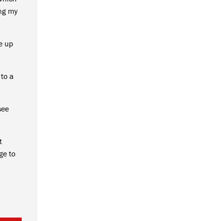
ing my
e up
 to a
see
t
ge to