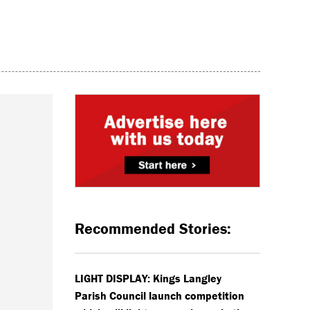
Recommended Stories:
LIGHT DISPLAY: Kings Langley
Parish Council launch competition