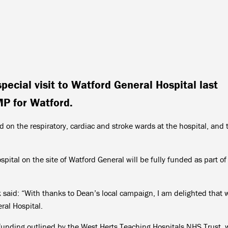
pecial visit to Watford General Hospital last
P for Watford.
 on the respiratory, cardiac and stroke wards at the hospital, and 
pital on the site of Watford General will be fully funded as part of
said: “With thanks to Dean’s local campaign, I am delighted that 
ral Hospital.
l funding outlined by the West Herts Teaching Hospitals NHS Trust,