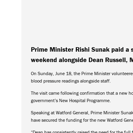
Prime Minister Rishi Sunak paid a s
weekend alongside Dean Russell, M
On Sunday, June 18, the Prime Minister volunteered
blood pressure readings alongside staff.
The visit came following confirmation that a new hos
government’s New Hospital Programme.
Speaking at Watford General, Prime Minister Sunak 
have secured the funding for the new Watford Gene
“Dean has consistently raised the need for the ful