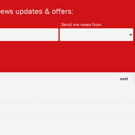
news updates & offers:
*
*
Send me news from
next