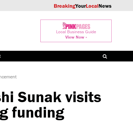
Breaking
Your
Local
News
Local Business Guide
View Now »
t
ouncement
hi Sunak visits
ng funding