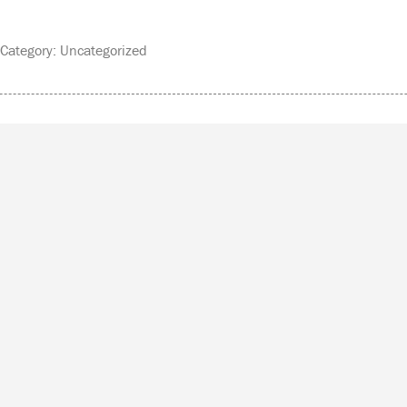
ategory: Uncategorized