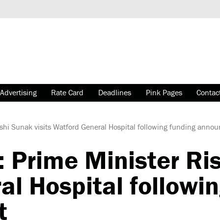
Advertising
Rate Card
Deadlines
Pink Pages
Contac
ishi Sunak visits Watford General Hospital following funding ann
 Prime Minister Ris
l Hospital followi
t