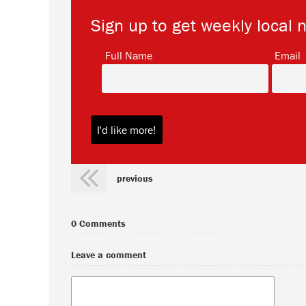
Sign up to get weekly local 
*
Full Name
Email
previous
0 Comments
Leave a comment