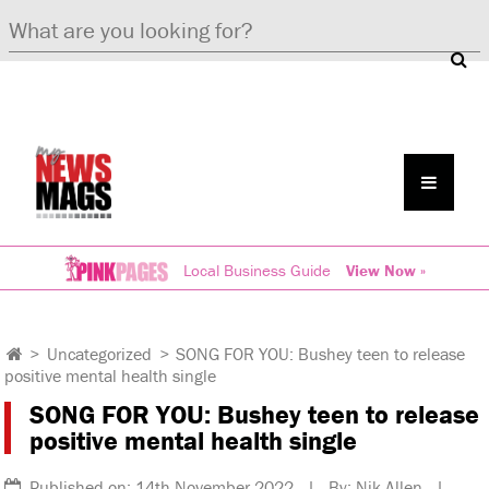
Local Business Guide
View Now »
>
Uncategorized
>
SONG FOR YOU: Bushey teen to release
positive mental health single
SONG FOR YOU: Bushey teen to release
positive mental health single
Published on: 14th November 2022 | By: Nik Allen |