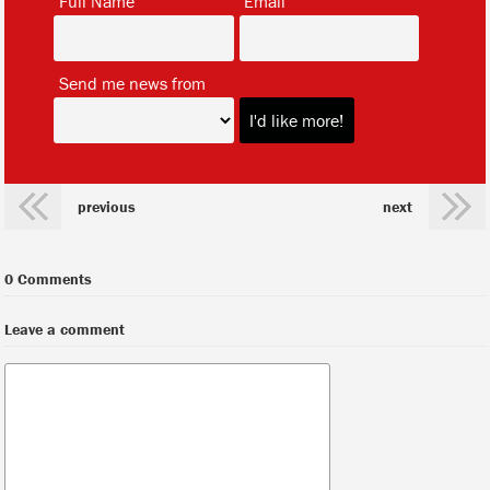
Full Name
Email
*
Send me news from
previous
next
0 Comments
Leave a comment