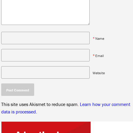
*
Name
*
Email
Website
This site uses Akismet to reduce spam.
Learn how your comment
data is processed.