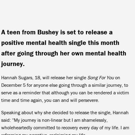
A teen from Bushey is set to release a
positive mental health single this month
after going through her own mental health
journey.
Hannah Sugars, 18, will release her single
Song For You
on
December 5 for anyone else going through a similar journey, to
serve as a reminder that although you can be rendered a victim
time and time again, you can and will persevere.
Speaking about why she decided to release the single, Hannah
said: “My journey is non-linear but I am shamelessly,
wholeheartedly committed to recovery every day of my life. I am
reframing my narrative, reclaiming my life.