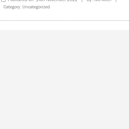
Category: Uncategorized