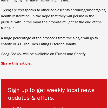
“
Song For You
speaks to other adolescents enduring/undergoing
health restoration, in the hope that they will persist in the
pursuit, with in the mind the promise of light at the end of the
tunnel.”
A large percentage of the proceeds from the single will go to
charity BEAT: The UK’s Eating Disorder Charity.
Song For You
will be available on iTunes and Spotify.
Share this article:
Sign up to get weekly local news
updates & offers:
*
*