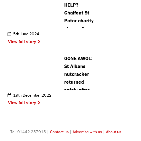
HELP?
Chalfont St
Peter charity
shop calls
5th June 2024
for more
View full story
donations
and
GONE AWOL:
volunteers
St Albans
nutcracker
returned
safely after
19th December 2022
mysterious
View full story
disappearance
Tel: 01442 257015 |
Contact us
|
Advertise with us
|
About us