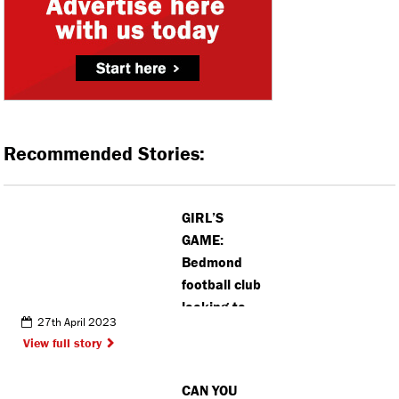
Recommended Stories:
GIRL’S
GAME:
Bedmond
football club
looking to
27th April 2023
launch new
View full story
team as
more girls
CAN YOU
join