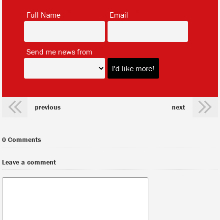
*
*
Full Name
Email
*
Send me news from
previous
next
0 Comments
Leave a comment