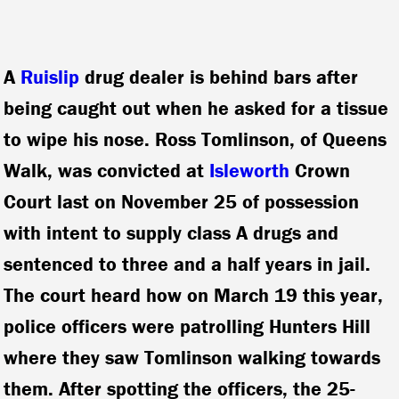
A
Ruislip
drug dealer is behind bars after
being caught out when he asked for a tissue
to wipe his nose. Ross Tomlinson, of Queens
Walk, was convicted at
Isleworth
Crown
Court last on November 25 of possession
with intent to supply class A drugs and
sentenced to three and a half years in jail.
The court heard how on March 19 this year,
police officers were patrolling Hunters Hill
where they saw Tomlinson walking towards
them. After spotting the officers, the 25-