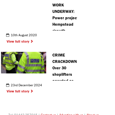
WORK
UNDERWAY:
Power project to help Hemel
Hempstead
growth
10th August 2020
View full story
CRIME
CRACKDOWN:
Over 30
shoplifters
arrested as
23rd December 2024
St Albans
View full story
made
‘hostile
environment’
for thieves
Tel: 01442 257015 |
Contact us
|
Advertise with us
|
About us