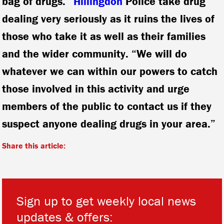
bag of drugs. “
Hillingdon
Police take drug
dealing very seriously as it ruins the lives of
those who take it as well as their families
and the wider community. “We will do
whatever we can within our powers to catch
those involved in this activity and urge
members of the public to contact us if they
suspect anyone dealing drugs in your area.”
Share this article:
Sign up to get weekly local news
updates & offers: