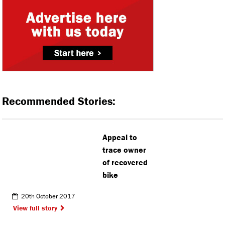
Recommended Stories:
Appeal to
trace owner
of recovered
bike
20th October 2017
View full story