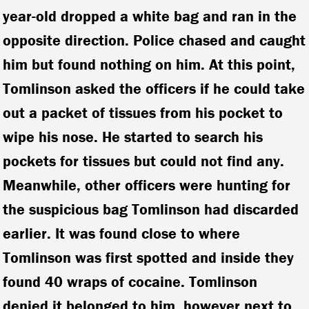
year-old dropped a white bag and ran in the
opposite direction. Police chased and caught
him but found nothing on him. At this point,
Tomlinson asked the officers if he could take
out a packet of tissues from his pocket to
wipe his nose. He started to search his
pockets for tissues but could not find any.
Meanwhile, other officers were hunting for
the suspicious bag Tomlinson had discarded
earlier. It was found close to where
Tomlinson was first spotted and inside they
found 40 wraps of cocaine. Tomlinson
denied it belonged to him, however next to