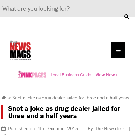
Local Business Guide
View Now »
>
Snot a joke as drug dealer jailed for three and a half years
Snot a joke as drug dealer jailed for
three and a half years
Published on: 4th December 2015 | By: The Newsdesk |