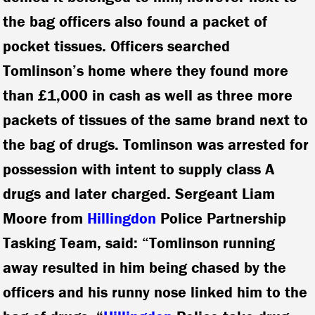
the bag officers also found a packet of
pocket tissues. Officers searched
Tomlinson’s home where they found more
than £1,000 in cash as well as three more
packets of tissues of the same brand next to
the bag of drugs. Tomlinson was arrested for
possession with intent to supply class A
drugs and later charged. Sergeant Liam
Moore from
Hillingdon
Police Partnership
Tasking Team, said: “Tomlinson running
away resulted in him being chased by the
officers and his runny nose linked him to the