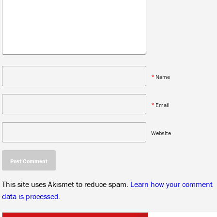
*
Name
*
Email
Website
This site uses Akismet to reduce spam.
Learn how your comment
data is processed.