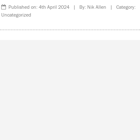
Published on: 4th April 2024 | By: Nik Allen | Category:
Uncategorized