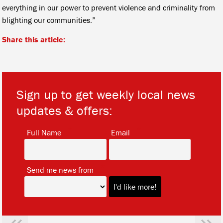
everything in our power to prevent violence and criminality from
blighting our communities.”
Share this article:
Sign up to get weekly local news
updates & offers:
*
*
Full Name
Email
*
Send me news from