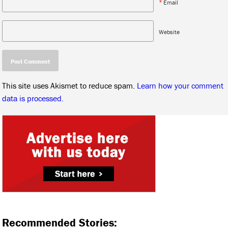
*
Email
Website
This site uses Akismet to reduce spam.
Learn how your comment
data is processed.
Recommended Stories: