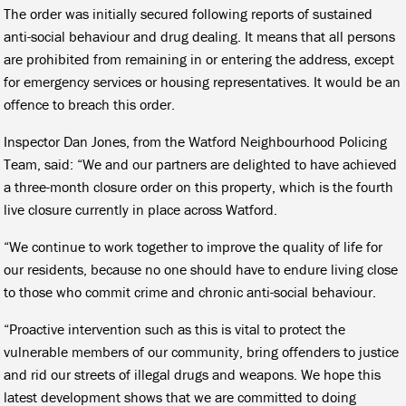
The order was initially secured following reports of sustained
anti-social behaviour and drug dealing. It means that all persons
are prohibited from remaining in or entering the address, except
for emergency services or housing representatives. It would be an
offence to breach this order.
Inspector Dan Jones, from the Watford Neighbourhood Policing
Team, said: “We and our partners are delighted to have achieved
a three-month closure order on this property, which is the fourth
live closure currently in place across Watford.
“We continue to work together to improve the quality of life for
our residents, because no one should have to endure living close
to those who commit crime and chronic anti-social behaviour.
“Proactive intervention such as this is vital to protect the
vulnerable members of our community, bring offenders to justice
and rid our streets of illegal drugs and weapons. We hope this
latest development shows that we are committed to doing