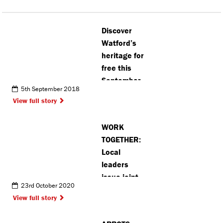
Discover
Watford’s
heritage for
free this
September
5th September 2018
View full story
WORK
TOGETHER:
Local
leaders
issue joint
23rd October 2020
statement
View full story
asking
Hertfordshire