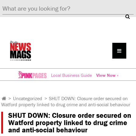
Local Business Guide
View Now »
>
Uncategorized
>
SHUT DOWN: Closure order secured on
Watford property linked to drug crime and anti-social behaviour
SHUT DOWN: Closure order secured on
Watford property linked to drug crime
and anti-social behaviour