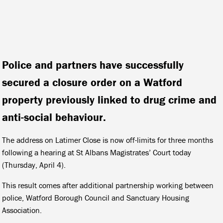
Police and partners have successfully
secured a closure order on a Watford
property previously linked to drug crime and
anti-social behaviour.
The address on Latimer Close is now off-limits for three months
following a hearing at St Albans Magistrates’ Court today
(Thursday, April 4).
This result comes after additional partnership working between
police, Watford Borough Council and Sanctuary Housing
Association.