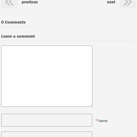
previous
next
0 Comments
Leave a comment
*
Name